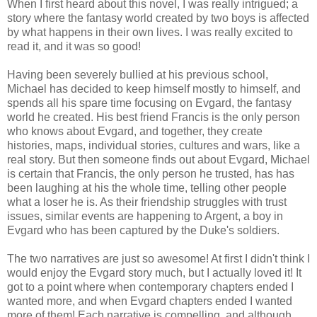
When I first heard about this novel, I was really intrigued; a
story where the fantasy world created by two boys is affected
by what happens in their own lives. I was really excited to
read it, and it was so good!
Having been severely bullied at his previous school,
Michael has decided to keep himself mostly to himself, and
spends all his spare time focusing on Evgard, the fantasy
world he created. His best friend Francis is the only person
who knows about Evgard, and together, they create
histories, maps, individual stories, cultures and wars, like a
real story. But then someone finds out about Evgard, Michael
is certain that Francis, the only person he trusted, has has
been laughing at his the whole time, telling other people
what a loser he is. As their friendship struggles with trust
issues, similar events are happening to Argent, a boy in
Evgard who has been captured by the Duke's soldiers.
The two narratives are just so awesome! At first I didn't think I
would enjoy the Evgard story much, but I actually loved it! It
got to a point where when contemporary chapters ended I
wanted more, and when Evgard chapters ended I wanted
more of them! Each narrative is compelling, and although