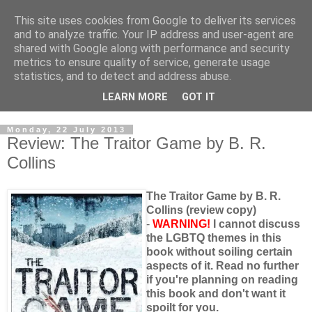
This site uses cookies from Google to deliver its services
and to analyze traffic. Your IP address and user-agent are
shared with Google along with performance and security
metrics to ensure quality of service, generate usage
statistics, and to detect and address abuse.
LEARN MORE
GOT IT
Monday, 22 July 2013
Review: The Traitor Game by B. R.
Collins
The Traitor Game by B. R.
Collins (review copy)
-
WARNING!
I cannot discuss
the LGBTQ themes in this
book without soiling certain
aspects of it. Read no further
if you're planning on reading
this book and don't want it
spoilt for you.