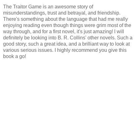
The Traitor Game is an awesome story of
misunderstandings, trust and betrayal, and friendship.
There's something about the language that had me really
enjoying reading even though things were grim most of the
way through, and for a first novel, it's just amazing! I will
definitely be looking into B. R. Collins' other novels. Such a
good story, such a great idea, and a brilliant way to look at
various serious issues. I highly recommend you give this
book a go!