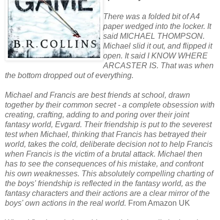
There was a folded bit of A4
paper wedged into the locker. It
said MICHAEL THOMPSON.
Michael slid it out, and flipped it
open. It said I KNOW WHERE
ARCASTER IS. That was when
the bottom dropped out of everything.
Michael and Francis are best friends at school, drawn
together by their common secret - a complete obsession with
creating, crafting, adding to and poring over their joint
fantasy world, Evgard. Their friendship is put to the severest
test when Michael, thinking that Francis has betrayed their
world, takes the cold, deliberate decision not to help Francis
when Francis is the victim of a brutal attack. Michael then
has to see the consequences of his mistake, and confront
his own weaknesses. This absolutely compelling charting of
the boys' friendship is reflected in the fantasy world, as the
fantasy characters and their actions are a clear mirror of the
boys' own actions in the real world.
From Amazon UK