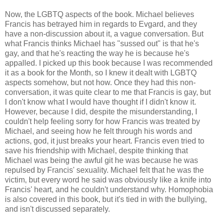
Now, the LGBTQ aspects of the book. Michael believes
Francis has betrayed him in regards to Evgard, and they
have a non-discussion about it, a vague conversation. But
what Francis thinks Michael has "sussed out" is that he's
gay, and that he's reacting the way he is because he's
appalled. I picked up this book because I was recommended
it as a book for the Month, so I knew it dealt with LGBTQ
aspects somehow, but not how. Once they had this non-
conversation, it was quite clear to me that Francis is gay, but
I don't know what I would have thought if I didn't know it.
However, because I did, despite the misunderstanding, I
couldn't help feeling sorry for how Francis was treated by
Michael, and seeing how he felt through his words and
actions, god, it just breaks your heart. Francis even tried to
save his friendship with Michael, despite thinking that
Michael was being the awful git he was because he was
repulsed by Francis' sexuality. Michael felt that he was the
victim, but every word he said was obviously like a knife into
Francis' heart, and he couldn't understand why. Homophobia
is also covered in this book, but it's tied in with the bullying,
and isn't discussed separately.