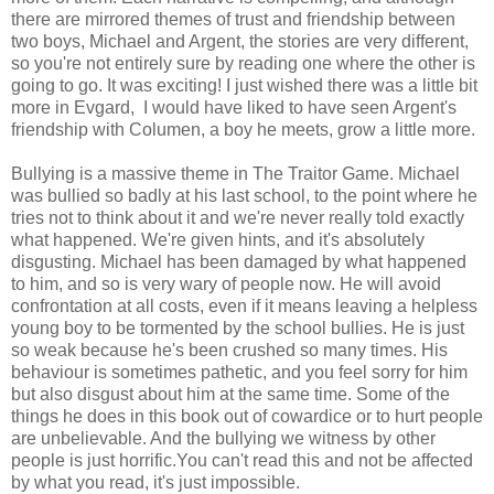
there are mirrored themes of trust and friendship between
two boys, Michael and Argent, the stories are very different,
so you're not entirely sure by reading one where the other is
going to go. It was exciting! I just wished there was a little bit
more in Evgard, I would have liked to have seen Argent's
friendship with Columen, a boy he meets, grow a little more.
Bullying is a massive theme in The Traitor Game. Michael
was bullied so badly at his last school, to the point where he
tries not to think about it and we're never really told exactly
what happened. We're given hints, and it's absolutely
disgusting. Michael has been damaged by what happened
to him, and so is very wary of people now. He will avoid
confrontation at all costs, even if it means leaving a helpless
young boy to be tormented by the school bullies. He is just
so weak because he's been crushed so many times. His
behaviour is sometimes pathetic, and you feel sorry for him
but also disgust about him at the same time. Some of the
things he does in this book out of cowardice or to hurt people
are unbelievable. And the bullying we witness by other
people is just horrific.You can't read this and not be affected
by what you read, it's just impossible.