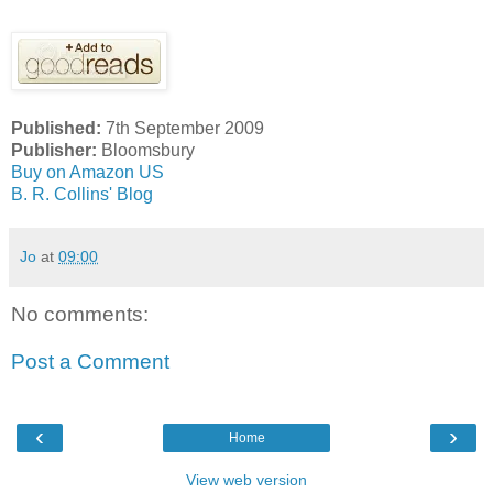
Published:
7th September 2009
Publisher:
Bloomsbury
Buy on Amazon US
B. R. Collins' Blog
Jo
at
09:00
No comments:
Post a Comment
‹
›
Home
View web version