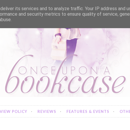
eliver its services and to analyze traffic. Your IP address and 
ormance and security metrics to ensure quality of service, gen
abuse.
VIEW POLICY
REVIEWS
FEATURES & EVENTS
OTHE