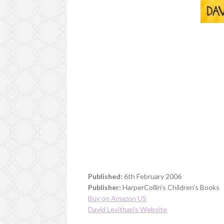
Published:
6th February 2006
Publisher:
HarperCollin's Children's Books
Buy on Amazon US
David Levithan's Website