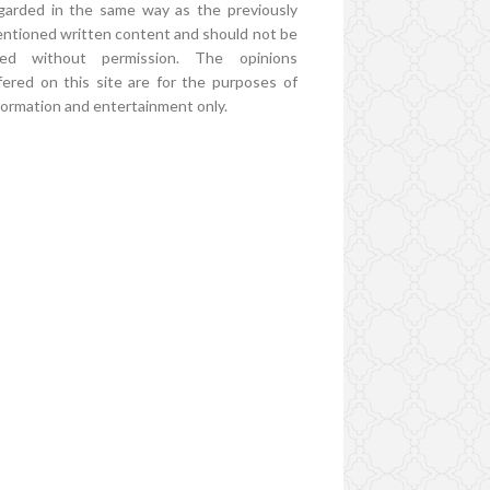
garded in the same way as the previously
ntioned written content and should not be
ed without permission. The opinions
fered on this site are for the purposes of
formation and entertainment only.