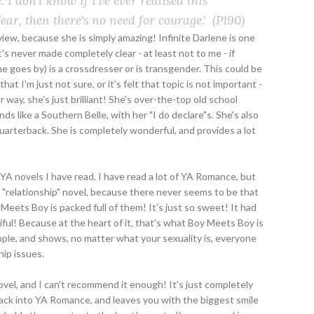
 I don't know if I've ever realised this
f fear, then there's no need for courage.'
(P190)
eview, because she is simply amazing! Infinite Darlene is one
t's never made completely clear - at least not to me - if
she goes by) is a crossdresser or is transgender. This could be
t I'm just not sure, or it's felt that topic is not important -
r way, she's just brilliant! She's over-the-top old school
s like a Southern Belle, with her "I do declare"s. She's also
quarterback. She is completely wonderful, and provides a lot
A novels I have read. I have read a lot of YA Romance, but
"relationship" novel, because there never seems to be that
Meets Boy is packed full of them! It's just so sweet! It had
ful! Because at the heart of it, that's what Boy Meets Boy is
ople, and shows, no matter what your sexuality is, everyone
ip issues.
ovel, and I can't recommend it enough! It's just completely
ack into YA Romance, and leaves you with the biggest smile