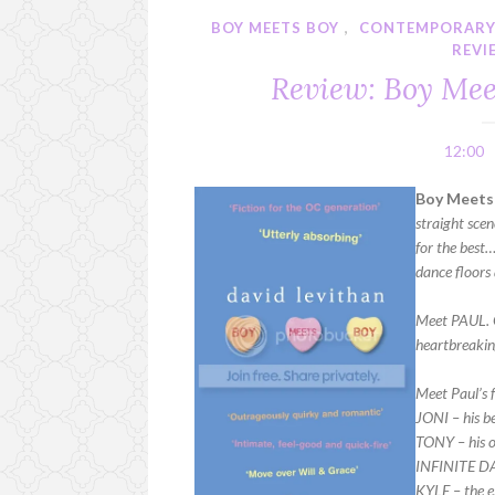
BOY MEETS BOY
,
CONTEMPORAR
REVI
Review: Boy Mee
12:00
Boy Meets 
straight scen
for the best
dance floors
Meet PAUL. G
heartbreaking
Meet Paul’s f
JONI – his be
TONY – his o
INFINITE D
KYLE – the 