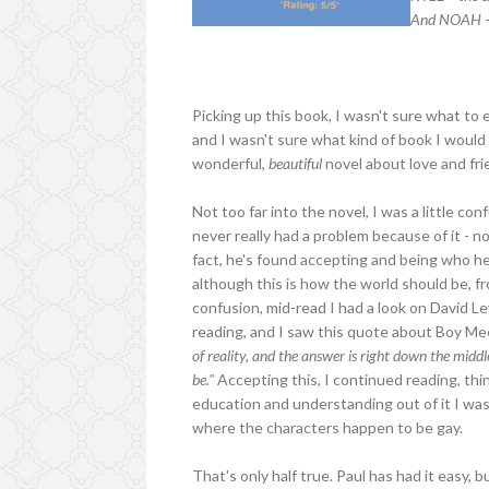
And NOAH – 
Picking up this book, I wasn't sure what to 
and I wasn't sure what kind of book I would
wonderful,
beautiful
novel about love and fri
Not too far into the novel, I was a little con
never really had a problem because of it - no
fact, he's found accepting and being who he 
although this is how the world should be, fr
confusion, mid-read I had a look on David Le
reading, and I saw this quote about Boy M
of reality, and the answer is right down the midd
be."
Accepting this, I continued reading, thin
education and understanding out of it I was 
where the characters happen to be gay.
That's only half true. Paul has had it easy, 