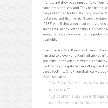
friends, and they've struggled. Take Tony for
completely anti-gay, and Tony has had to str
they're terrified for him. As Tony says to Pa
soul. It's not just that they don't want me kissing 
(P185) And if that wasn't bad enough, he's s
successful, happy relationship. He's dated a 
someone, but also knows that he probably wil
deal with.
Then there's Kyle. Kyle is lost. He and Pau
him, and told everyone Paul had tricked him.
sexuality - not even sure what his sexuality 
Paul for help, despite bad mouthing him. He
these feelings. One thing that really stoo
Kyle's sexuality:
'"Do I really have to find a word
what it is?"
"Of course," I say, even though 
world loves stupid labels. I wi