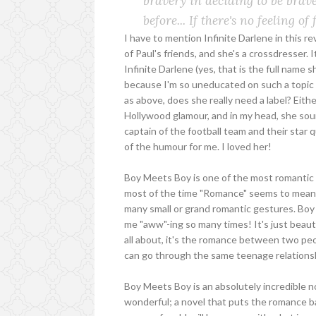
bravery in deciding to be brave.
before... If there's no feeling o
I have to mention Infinite Darlene in this r
of Paul's friends, and she's a crossdresser. I
Infinite Darlene (yes, that is the full name 
because I'm so uneducated on such a topic tha
as above, does she really need a label? Eithe
Hollywood glamour, and in my head, she sound
captain of the football team and their star 
of the humour for me. I loved her!
Boy Meets Boy is one of the most romantic Y
most of the time "Romance" seems to mean 
many small or grand romantic gestures. Boy 
me "aww"-ing so many times! It's just beauti
all about, it's the romance between two pe
can go through the same teenage relationsh
Boy Meets Boy is an absolutely incredible n
wonderful; a novel that puts the romance b