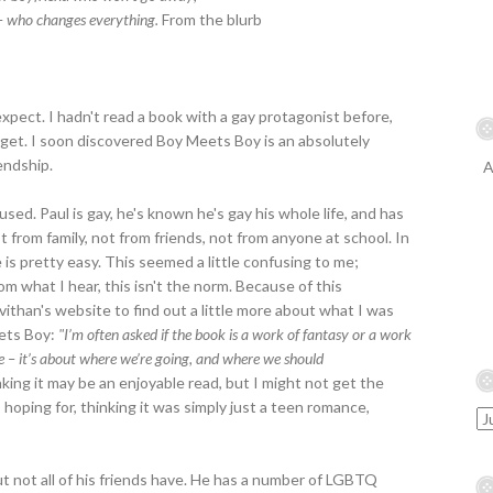
who changes everything.
From the blurb
expect. I hadn't read a book with a gay protagonist before,
 get. I soon discovered Boy Meets Boy is an absolutely
endship.
A
fused. Paul is gay, he's known he's gay his whole life, and has
t from family, not from friends, not from anyone at school. In
is pretty easy. This seemed a little confusing to me;
om what I hear, this isn't the norm. Because of this
vithan's website to find out a little more about what I was
eets Boy:
"I’m often asked if the book is a work of fantasy or a work
le – it’s about where we’re going, and where we should
king it may be an enjoyable read, but I might not get the
hoping for, thinking it was simply just a teen romance,
but not all of his friends have. He has a number of LGBTQ