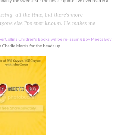
robably the sweetest - the best! - quote I've ever read in a
azing all the time, but there's more
yone else I've ever known. He makes me
erCollins Children's Books will be re-issuing Boy Meets Boy
o Charlie Morris for the heads up.