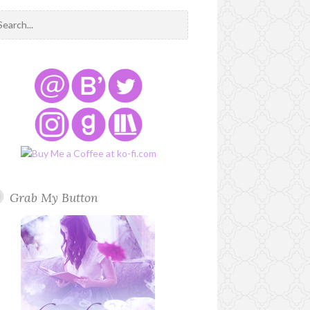
Grab My Button