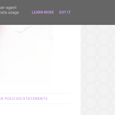
user-agent
erate usage
LEARN MORE
GOT IT
R POLICIES/STATEMENTS