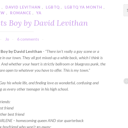
Y
,
DAVID LEVITHAN
,
LGBTQ
,
LGBTQ YA MONTH
,
S
EW
,
ROMANCE
,
YA
e
a
ts Boy by David Levithan
r
c
h
Jo
6 comments
f
Boy by David Levithan
-
“There isn’t really a gay scene or a
o
e in our town. They all got mixed up a while back, which I think is
r
… And whether your heart is strictly ballroom or bluegrass punk, the
:
 are open to whatever you have to offer. This is my town.”
ay his whole life, and finding love as wonderful, confusing and
 as every other teenager in his high school.
riends:
st friend
ther best friend
ARLENE – homecoming queen AND star quarterback
ex-boyfriend who won’t go away;