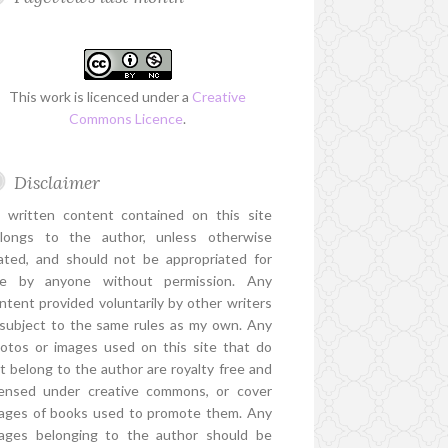
This work is licenced under a
Creative
Commons Licence
.
Disclaimer
l written content contained on this site
longs to the author, unless otherwise
ated, and should not be appropriated for
e by anyone without permission. Any
ntent provided voluntarily by other writers
 subject to the same rules as my own. Any
otos or images used on this site that do
t belong to the author are royalty free and
censed under creative commons, or cover
ages of books used to promote them. Any
ages belonging to the author should be