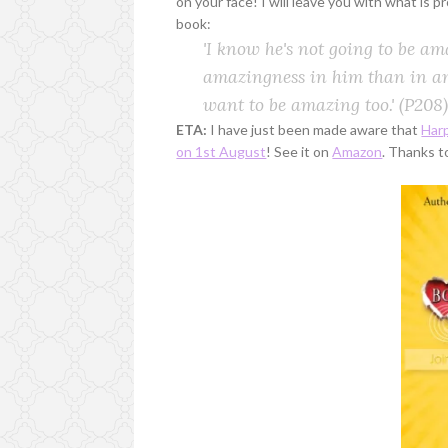
on your face! I will leave you with what is p
book:
'I know he's not going to be am
amazingness in him than in an
want to be amazing too.'
(P208)
ETA:
I have just been made aware that
Harp
on 1st August
! See it on
Amazon
. Thanks t