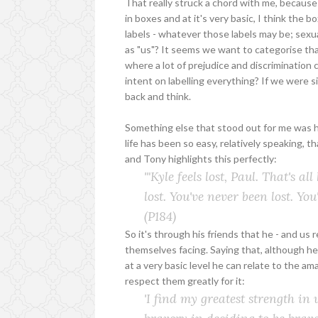
That really struck a chord with me, because 
in boxes and at it's very basic, I think the b
labels - whatever those labels may be; sexua
as "us"? It seems we want to categorise that 
where a lot of prejudice and discrimination
intent on labelling everything? If we were 
back and think.
Something else that stood out for me was ho
life has been so easy, relatively speaking, t
and Tony highlights this perfectly:
'"Kyle feels lost, Paul. That's a
lost. You've never been lost. You
(P184)
So it's through his friends that he - and us 
themselves facing. Saying that, although he
at a very basic level he can relate to the am
respect them greatly for it:
'I find my greatest strength in 