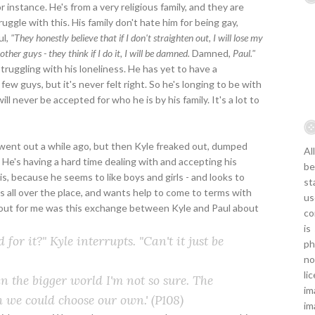
 instance. He's from a very religious family, and they are
uggle with this. His family don't hate him for being gay,
ul,
"They honestly believe that if I don't straighten out, I will lose my
other guys - they think if I do it, I will be damned.
Damned,
Paul."
truggling with his loneliness. He has yet to have a
few guys, but it's never felt right. So he's longing to be with
l never be accepted for who he is by his family. It's a lot to
l went out a while ago, but then Kyle freaked out, dumped
Al
 He's having a hard time dealing with and accepting his
be
is, because he seems to like boys and girls - and looks to
st
's all over the place, and wants help to come to terms with
us
d out for me was this exchange between Kyle and Paul about
co
is
 for it?" Kyle interrupts. "Can't it just be
ph
no
li
in the bigger world I'm not so sure. The
im
sh we could choose our own.'
(P108)
im