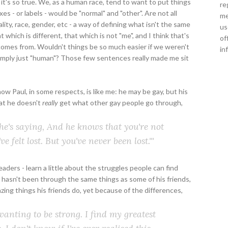
it's so true. We, as a human race, tend to want to put things
re
oxes - or labels - would be "normal" and "other". Are not all
me
lity, race, gender, etc - a way of defining what isn't the same
us
which is different, that which is not "me", and I think that's
of
 comes from. Wouldn't things be so much easier if we weren't
in
simply just "human"? Those few sentences really made me sit
w Paul, in some respects, is like me: he may be gay, but his
hat he doesn't
really
get what other gay people go through,
ll he's saying, And he knows that you're not
've
felt
lost. But you've never
been
lost."'
readers - learn a little about the struggles people can find
 hasn't been through the same things as some of his friends,
azing things his friends do, yet because of the differences,
wanting to be strong. I find my greatest