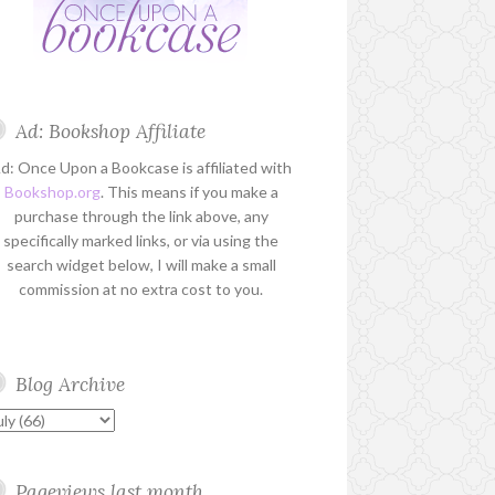
Ad: Bookshop Affiliate
d: Once Upon a Bookcase is affiliated with
Bookshop.org
. This means if you make a
purchase through the link above, any
specifically marked links, or via using the
search widget below, I will make a small
commission at no extra cost to you.
Blog Archive
Pageviews last month