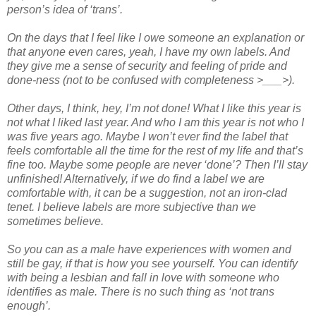
person’s idea of ‘trans’.
On the days that I feel like I owe someone an explanation or
that anyone even cares, yeah, I have my own labels. And
they give me a sense of security and feeling of pride and
done-ness (not to be confused with completeness >___>).
Other days, I think, hey, I’m not done! What I like this year is
not what I liked last year. And who I am this year is not who I
was five years ago. Maybe I won’t ever find the label that
feels comfortable all the time for the rest of my life and that’s
fine too. Maybe some people are never ‘done’? Then I’ll stay
unfinished! Alternatively, if we do find a label we are
comfortable with, it can be a suggestion, not an iron-clad
tenet. I believe labels are more subjective than we
sometimes believe.
So you can as a male have experiences with women and
still be gay, if that is how you see yourself. You can identify
with being a lesbian and fall in love with someone who
identifies as male. There is no such thing as ‘not trans
enough’.