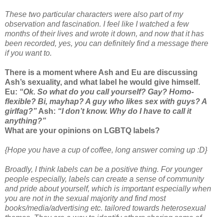
These two particular characters were also part of my
observation and fascination. I feel like I watched a few
months of their lives and wrote it down, and now that it has
been recorded, yes, you can definitely find a message there
if you want to.
There is a moment where Ash and Eu are discussing
Ash’s sexuality, and what label he would give himself.
Eu:
“Ok. So what do you call yourself? Gay? Homo-
flexible? Bi, mayhap? A guy who likes sex with guys? A
girlfag?”
Ash:
“I don’t know. Why do I have to call it
anything?”
What are your opinions on LGBTQ labels?
{Hope you have a cup of coffee, long answer coming up :D}
Broadly, I think labels can be a positive thing. For younger
people especially, labels can create a sense of community
and pride about yourself, which is important especially when
you are not in the sexual majority and find most
books/media/advertising etc. tailored towards heterosexual