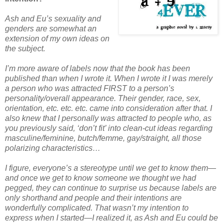
Ash and Eu’s sexuality and
genders are somewhat an
extension of my own ideas on
the subject.
I’m more aware of labels now that the book has been
published than when I wrote it. When I wrote it I was merely
a person who was attracted FIRST to a person’s
personality/overall appearance. Their gender, race, sex,
orientation, etc. etc. etc. came into consideration after that. I
also knew that I personally was attracted to people who, as
you previously said, ‘don’t fit’ into clean-cut ideas regarding
masculine/feminine, butch/femme, gay/straight, all those
polarizing characteristics…
I figure, everyone’s a stereotype until we get to know them—
and once we get to know someone we thought we had
pegged, they can continue to surprise us because labels are
only shorthand and people and their intentions are
wonderfully complicated. That wasn’t my intention to
express when I started—I realized it, as Ash and Eu could be