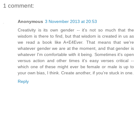
1 comment:
Anonymous
3 November 2013 at 20:53
Creativity is its own gender -- it's not so much that the
wisdom is there to find, but that wisdom is created in us as
we read a book like A+E4Ever. That means that we're
whatever gender we are at the moment, and that gender is
whatever I'm comfortable with it being. Sometimes it's open
versus action and other times it's easy verses critical --
which one of these might ever be female or male is up to
your own bias, I think. Create another, if you're stuck in one.
Reply