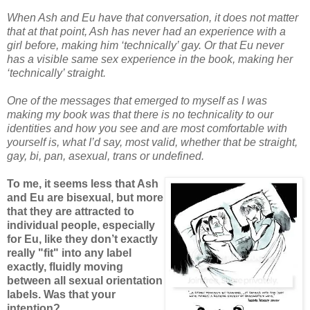
When Ash and Eu have that conversation, it does not matter
that at that point, Ash has never had an experience with a
girl before, making him ‘technically’ gay. Or that Eu never
has a visible same sex experience in the book, making her
‘technically’ straight.
One of the messages that emerged to myself as I was
making my book was that there is no technicality to our
identities and how you see and are most comfortable with
yourself is, what I’d say, most valid, whether that be straight,
gay, bi, pan, asexual, trans or undefined.
To me, it seems less that Ash
and Eu are bisexual, but more
that they are attracted to
individual people, especially
for Eu, like they don’t exactly
really "fit" into any label
exactly, fluidly moving
between all sexual orientation
labels. Was that your
intention?