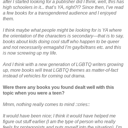
after I started looking for a publisher did I think, well, this has
high schoolers in it... that’s YA, right?!? Since then, I’ve read
a few books for a transgendered audience and I enjoyed
them.
I think maybe what people might be looking for is YA where
the orientation of the characters is secondary—that is to say,
books about kids doing cool stuff who happen to be queer
and not necessarily ermagahd I’m gay/bi/trans etc. and this
is now screwing up my life.
And I think with a new generation of LGBTQ writers growing
up, more books will treat LGBTQ themes as matter-of-fact
instead of vehicles for coming out drama.
Were there any books you found dealt well with this
topic when you were a teen?
Mmm, nothing really comes to mind ::cries::
It would have been nice; I think it would have helped me
figure out stuff earlier (I am the type of person who really
feels for protagonists and puts myself into the situation). I’m