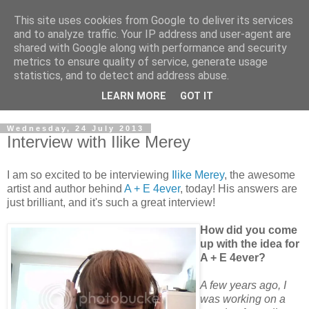
This site uses cookies from Google to deliver its services
and to analyze traffic. Your IP address and user-agent are
shared with Google along with performance and security
metrics to ensure quality of service, generate usage
statistics, and to detect and address abuse.
LEARN MORE
GOT IT
Wednesday, 24 July 2013
Interview with Ilike Merey
I am so excited to be interviewing
Ilike Merey
, the awesome
artist and author behind
A + E 4ever
, today! His answers are
just brilliant, and it's such a great interview!
How did you come
up with the idea for
A + E 4ever?
A few years ago, I
was working on a