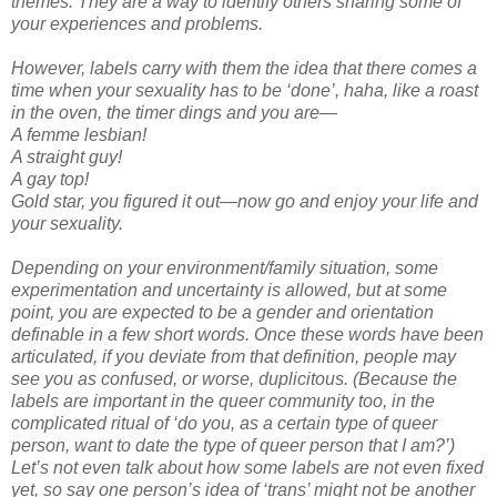
themes. They are a way to identify others sharing some of
your experiences and problems.
However, labels carry with them the idea that there comes a
time when your sexuality has to be ‘done’, haha, like a roast
in the oven, the timer dings and you are—
A femme lesbian!
A straight guy!
A gay top!
Gold star, you figured it out—now go and enjoy your life and
your sexuality.
Depending on your environment/family situation, some
experimentation and uncertainty is allowed, but at some
point, you are expected to be a gender and orientation
definable in a few short words. Once these words have been
articulated, if you deviate from that definition, people may
see you as confused, or worse, duplicitous. (Because the
labels are important in the queer community too, in the
complicated ritual of ‘do you, as a certain type of queer
person, want to date the type of queer person that I am?’)
Let’s not even talk about how some labels are not even fixed
yet, so say one person’s idea of ‘trans’ might not be another