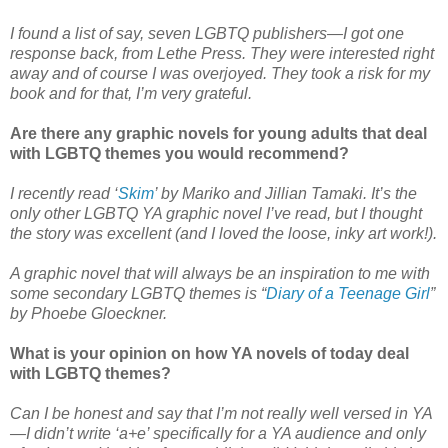
I found a list of say, seven LGBTQ publishers—I got one
response back, from Lethe Press. They were interested right
away and of course I was overjoyed. They took a risk for my
book and for that, I’m very grateful.
Are there any graphic novels for young adults that deal
with LGBTQ themes you would recommend?
I recently read ‘
Skim
’ by Mariko and Jillian Tamaki. It’s the
only other LGBTQ YA graphic novel I’ve read, but I thought
the story was excellent (and I loved the loose, inky art work!).
A graphic novel that will always be an inspiration to me with
some secondary LGBTQ themes is “
Diary of a Teenage Girl
”
by Phoebe Gloeckner.
What is your opinion on how YA novels of today deal
with LGBTQ themes?
Can I be honest and say that I’m not really well versed in YA
—I didn’t write ‘a+e’ specifically for a YA audience and only