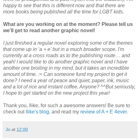
happy to see that this is different now and that there are
more books being published all the time for LGBT kids.
What are you working on at the moment? Please tell us
we’ll get to read another graphic novel!
I just finished a regular novel exploring some of the themes
that come up in ‘a + e’ but in a much broader scope, I'm
currently at a cross roads as to the publishing route… and
yeah! I would like to do another graphic novel and I have
another one broiling in my mind, but it takes an incredible
amount of time. :< Can someone fund my project to get it
done? I need a year of peace and quiet, paper, ink, music
and a lot of rice and instant coffee. Anyone? ^^But seriously,
I hope to get started on the new project this year!
Thank you, Ilike, for such a awesome answers! Be sure to
check out
Ilike's blog
, and read my
review of A + E 4ever
.
Jo
at
12:00