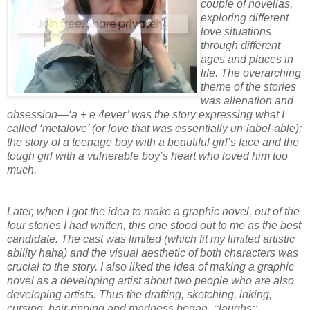
couple of novellas,
exploring different
love situations
through different
ages and places in
life. The overarching
theme of the stories
was alienation and
obsession—‘a + e 4ever’ was the story expressing what I
called ‘metalove’ (or love that was essentially un-label-able);
the story of a teenage boy with a beautiful girl’s face and the
tough girl with a vulnerable boy’s heart who loved him too
much.
Later, when I got the idea to make a graphic novel, out of the
four stories I had written, this one stood out to me as the best
candidate. The cast was limited (which fit my limited artistic
ability haha) and the visual aesthetic of both characters was
crucial to the story. I also liked the idea of making a graphic
novel as a developing artist about two people who are also
developing artists. Thus the drafting, sketching, inking,
cursing, hair-ripping and madness began. ::laughs::