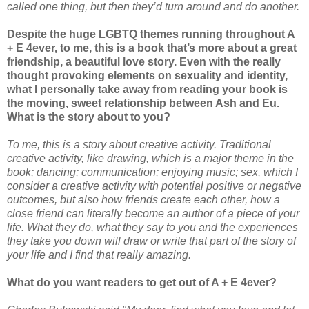
called one thing, but then they’d turn around and do another.
Despite the huge LGBTQ themes running throughout A
+ E 4ever, to me, this is a book that’s more about a great
friendship, a beautiful love story. Even with the really
thought provoking elements on sexuality and identity,
what I personally take away from reading your book is
the moving, sweet relationship between Ash and Eu.
What is the story about to you?
To me, this is a story about creative activity. Traditional
creative activity, like drawing, which is a major theme in the
book; dancing; communication; enjoying music; sex, which I
consider a creative activity with potential positive or negative
outcomes, but also how friends create each other, how a
close friend can literally become an author of a piece of your
life. What they do, what they say to you and the experiences
they take you down will draw or write that part of the story of
your life and I find that really amazing.
What do you want readers to get out of A + E 4ever?