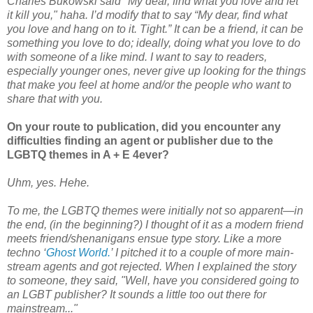
Charles Bukowski said "My dear, find what you love and let
it kill you," haha. I’d modify that to say “My dear, find what
you love and hang on to it. Tight.” It can be a friend, it can be
something you love to do; ideally, doing what you love to do
with someone of a like mind. I want to say to readers,
especially younger ones, never give up looking for the things
that make you feel at home and/or the people who want to
share that with you.
On your route to publication, did you encounter any
difficulties finding an agent or publisher due to the
LGBTQ themes in A + E 4ever?
Uhm, yes. Hehe.
To me, the LGBTQ themes were initially not so apparent—in
the end, (in the beginning?) I thought of it as a modern friend
meets friend/shenanigans ensue type story. Like a more
techno ‘
Ghost World.
’ I pitched it to a couple of more main-
stream agents and got rejected. When I explained the story
to someone, they said, "Well, have you considered going to
an LGBT publisher? It sounds a little too out there for
mainstream..."