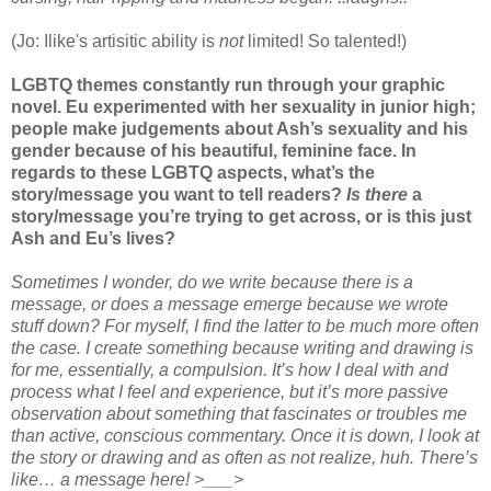
(Jo: Ilike's artisitic ability is
not
limited! So talented!)
LGBTQ themes constantly run through your graphic
novel. Eu experimented with her sexuality in junior high;
people make judgements about Ash’s sexuality and his
gender because of his beautiful, feminine face. In
regards to these LGBTQ aspects, what’s the
story/message you want to tell readers?
Is there
a
story/message you’re trying to get across, or is this just
Ash and Eu’s lives?
Sometimes I wonder, do we write because there is a
message, or does a message emerge because we wrote
stuff down? For myself, I find the latter to be much more often
the case. I create something because writing and drawing is
for me, essentially, a compulsion. It’s how I deal with and
process what I feel and experience, but it’s more passive
observation about something that fascinates or troubles me
than active, conscious commentary. Once it is down, I look at
the story or drawing and as often as not realize, huh. There’s
like… a message here! >___>