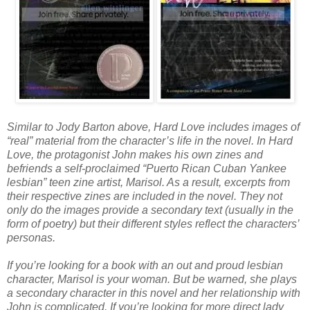
Similar to Jody Barton above, Hard Love includes images of
“real” material from the character’s life in the novel. In Hard
Love, the protagonist John makes his own zines and
befriends a self-proclaimed “Puerto Rican Cuban Yankee
lesbian” teen zine artist, Marisol. As a result, excerpts from
their respective zines are included in the novel. They not
only do the images provide a secondary text (usually in the
form of poetry) but their different styles reflect the characters’
personas.
If you’re looking for a book with an out and proud lesbian
character, Marisol is your woman. But be warned, she plays
a secondary character in this novel and her relationship with
John is complicated. If you’re looking for more direct lady