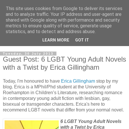
This site uses cookies from Google to deliver its services
and to analyze traffic. Your IP address and user-agent are
shared with Google along with performance and security
metrics to ensure quality of service, generate usage
statistics, and to detect and address abuse.
LEARN MORE
GOT IT
Tuesday, 30 July 2013
Guest Post: 6 LGBT Young Adult Novels
with a Twist by Erica Gillingham
Today, I'm honoured to have
Erica Gillingham
stop by my
blog. Erica is a MPhil/Phd student at the University of
Roehampton in Children’s Literature, researching romance
in contemporary young adult fiction with lesbian, gay,
bisexual or transgender characters. Erica's here to
recommend LGBT novels that differ from your normal novel.
6 LGBT Young Adult Novels
with a Twist by Erica