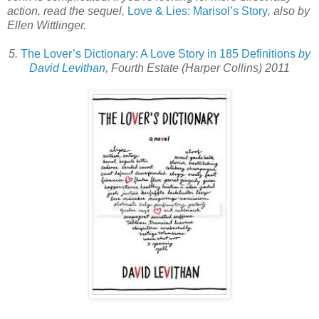
action, read the sequel,
Love & Lies: Marisol’s Story
, also by
Ellen Wittlinger.
5.
The Lover’s Dictionary: A Love Story in 185 Definitions
by
David Levithan
, Fourth Estate (Harper Collins) 2011