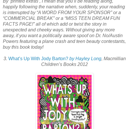
By ‘printed extras’, I mean that you’ll be reading along,
happily following the narrative when, suddenly, your reading
is interrupted by “A WORD FROM YOUR SPONSOR” or a
“COMMERCIAL BREAK” or a “MISS TEEN DREAM FUN
FACTS PAGE!” all of which add or twist the story in
unexpected and cheeky ways. Without giving any more
away, if you want a politically aware spoof on Dr. No/Austin
Powers featuring a plane crash and teen beauty contestants,
buy this book today!
3.
What’s Up With Jody Barton?
by Hayley Long
, Macmillian
Children’s Books 2012