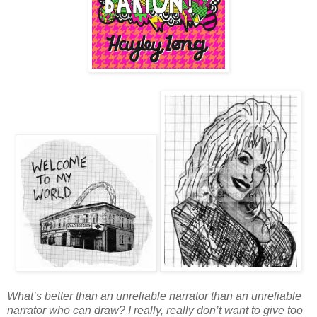
What’s better than an unreliable narrator than an unreliable
narrator who can draw? I really, really don’t want to give too