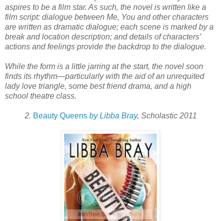
aspires to be a film star. As such, the novel is written like a
film script: dialogue between Me, You and other characters
are written as dramatic dialogue; each scene is marked by a
break and location description; and details of characters’
actions and feelings provide the backdrop to the dialogue.
While the form is a little jarring at the start, the novel soon
finds its rhythm—particularly with the aid of an unrequited
lady love triangle, some best friend drama, and a high
school theatre class.
2.
Beauty Queens
by Libba Bray
, Scholastic 2011