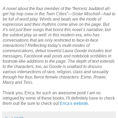
A novel about the four member of the “fiercest, baddest all-
girl hip hop crew in the Twin Cities”—Sister Mischief—had to
be full of word play. Words and beats are the mode of
expression and their rhythms come alive on the page. But
it’s not just their songs that boost this novel’s narrative, but
the subtext play as well: in this modern era, who has
conversations that are only restricted to face-to-face
interactions? Reflecting today’s multi-modes of
communications, debut novelist Laura Goode includes text
messages, Facebook wall posts and notebook scribbles in
footnote-like additions to the page. The depth of text extends
to the characters, too, as Goode is unafraid to discuss
various intersections of race, religion, class and sexuality
through her four, fierce female characters: Esme, Rowie,
Marcy and Tess.
Thank you, Erica, for such an awesome post! I am so
intrigued by some of these books, I'll definitely have to check
them out! Be sure to check out
Erica's website
.