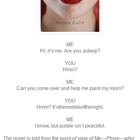
ME
Hi, it’s me. Are you asleep?
YOU
Hmm?
ME
Can you come over and help me paint my room?
YOU
Hmm? It’sthemiddleofthenight.
ME
I know, but purple isn’t peaceful.
The novel is told from the point of view of Me—Phyre—who