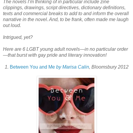
The novels I’m thinking of in particular include zine
clippings, drawings, script directives, dictionary definitions,
texts and commercial breaks to add to and inform the overall
narrative in the novel. And, to be frank, often made me laugh
out loud.
Intrigued, yet?
Here are 6 LGBT young adult novels—in no particular order
—that burst with gay pride and literary innovation!
1.
Between You and Me
by Marisa Calin
, Bloomsbury 2012