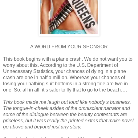
A WORD FROM YOUR SPONSOR
This book begins with a plane crash. We do not want you to
worry about this. According to the U.S. Department of
Unnecessary Statistics, your chances of dying in a plane
crash are one in half a million. Whereas your chances of
losing your bathing suit bottoms in a strong tide are two in
one. So, all in all, it’s safer to fly that to go to the beach….
This book made me laugh out loud like nobody’s business.
The tongue-in-cheek asides of the omniscient narrator and
some of the dialogue between the beauty contestants are
priceless, but it was really the printed extras that make novel
go above and beyond just any story.