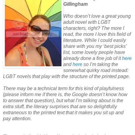
Gillingham
Who doesn’t love a great young
adult novel with LGBT
characters, right? The more I
read, the more I love this field of
literature. While I could easily
share with
you my ‘best picks’
list, some lovely people have
already done a fine job of it
here
and
here
so I’m taking the
somewhat quirky road instead:
LGBT novels that play with the structure of the printed page.
There may be a technical term for this kind of playfulness
(please inform me if
there is, the Google doesn’t know how
to answer that question), but what I’m talking about is the
extra stuff, the literary surprises that are so delightfully
extraneous to the printed text that it makes you sit up and
pay attention.