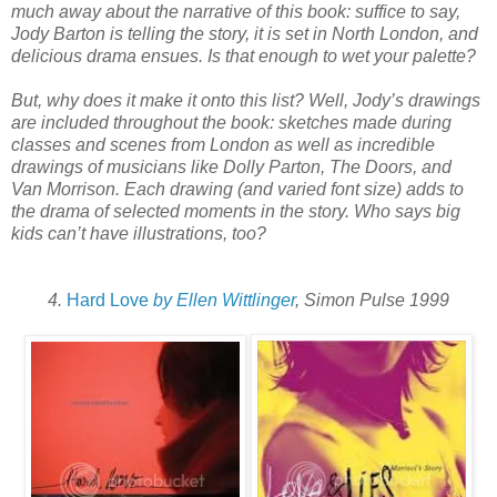
much away about the narrative of this book: suffice to say,
Jody Barton is telling the story, it is set in North London, and
delicious drama ensues. Is that enough to wet your palette?
But, why does it make it onto this list? Well, Jody’s drawings
are included throughout the book: sketches made during
classes and scenes from London as well as incredible
drawings of musicians like Dolly Parton, The Doors, and
Van Morrison. Each drawing (and varied font size) adds to
the drama of selected moments in the story. Who says big
kids can’t have illustrations, too?
4.
Hard Love
by Ellen Wittlinger
, Simon Pulse 1999