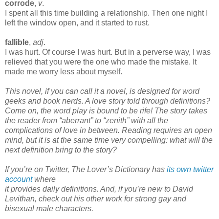
corrode
,
v
.
I spent all this time building a relationship. Then one night I
left the window open, and it started to rust.
fallible
,
adj
.
I was hurt. Of course I was hurt. But in a perverse way, I was
relieved that you were the one who made the mistake. It
made me worry less about myself.
This novel, if you can call it a novel, is designed for word
geeks and book nerds. A love story told through definitions?
Come on, the word play is bound to be rife! The story takes
the reader from “aberrant” to “zenith” with all the
complications of love in between. Reading requires an open
mind, but it is at the same time very compelling: what will the
next definition bring to the story?
If you’re on Twitter, The Lover’s Dictionary has
its own twitter
account
where
it provides daily definitions. And, if you’re new to David
Levithan, check out his other work for strong gay and
bisexual male characters.