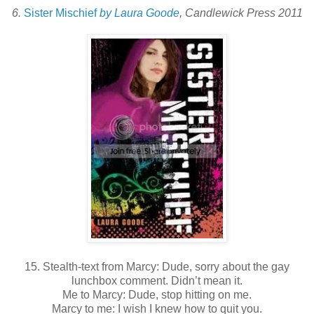
6.
Sister Mischief
by Laura Goode
, Candlewick Press 2011
15. Stealth-text from Marcy: Dude, sorry about the gay
lunchbox comment. Didn’t mean it.
Me to Marcy: Dude, stop hitting on me.
Marcy to me: I wish I knew how to quit you.