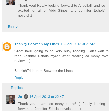
Thank you! Really looking forward to Angelfall, and so
excited for all of Abbi Glines' and Jennifer Echols'
novels! :)
Reply
Trish @ Between My Lines
16 April 2013 at 21:42
Great haul, going to be very busy reading. Can't wait to
read Jennifer Echols myself after reading so many rave
reviews :-)
BookishTrish from Between the Lines
Reply
Replies
Jo
16 April 2013 at 22:47
Thank you! I am, so many books! :) Really looking
forward to Jennifer Echols' novels too! :)