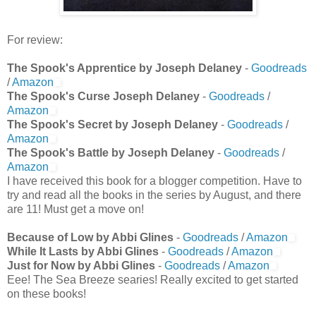
For review:
The Spook's Apprentice by Joseph Delaney
-
Goodreads
/
Amazon
The Spook's Curse Joseph Delaney
-
Goodreads
/
Amazon
The Spook's Secret by Joseph Delaney
-
Goodreads
/
Amazon
The Spook's Battle by Joseph Delaney
-
Goodreads
/
Amazon
I have received this book for a blogger competition. Have to
try and read all the books in the series by August, and there
are 11! Must get a move on!
Because of Low by Abbi Glines
-
Goodreads
/
Amazon
While It Lasts by Abbi Glines
-
Goodreads
/
Amazon
Just for Now by Abbi Glines
-
Goodreads
/
Amazon
Eee! The Sea Breeze searies! Really excited to get started
on these books!