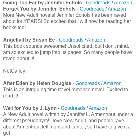
Going Too Far by Jennifer Echols
-
Goodreads
/
Amazon
Forget You by Jennifer Echols
-
Goodreads
/
Amazon
More New Adult novels! Jennifer Echols has been raved
about for YEARS! So excited that I will now be reading her
books too!
Angelfall by Susan Ee
-
Goodreads
/
Amazon
This book sounds awesome! Unsolicited, but I don't mind, I
am so excited to jump into its pages! So many people have
raved about it!
NetGalley:
After Eden by Helen Douglas
-
Goodreads
/
Amazon
This is an intriguing time travel romance novel. Excited to
read it!
Wait for You by J. Lynn
-
Goodreads
/
Amazon
A New Adult novel written by Jennifer L. Armentrout under a
different pseudonym! I love New Adult, and people rave
about Armentrout left, right and center, so I have to give it a
go!