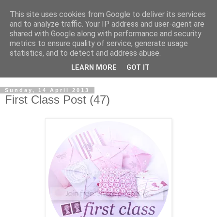
This site uses cookies from Google to deliver its services
and to analyze traffic. Your IP address and user-agent are
shared with Google along with performance and security
metrics to ensure quality of service, generate usage
statistics, and to detect and address abuse.
LEARN MORE
GOT IT
Sunday, 14 April 2013
First Class Post (47)