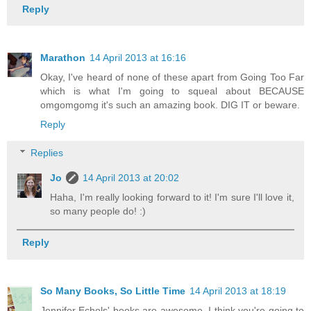
Reply
Marathon
14 April 2013 at 16:16
Okay, I've heard of none of these apart from Going Too Far
which is what I'm going to squeal about BECAUSE
omgomgomg it's such an amazing book. DIG IT or beware.
Reply
Replies
Jo
14 April 2013 at 20:02
Haha, I'm really looking forward to it! I'm sure I'll love it,
so many people do! :)
Reply
So Many Books, So Little Time
14 April 2013 at 18:19
Jennifer Echols' books are awesome. I think you're going to