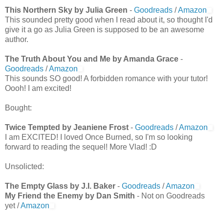
This Northern Sky by Julia Green
-
Goodreads
/
Amazon
This sounded pretty good when I read about it, so thought I'd
give it a go as Julia Green is supposed to be an awesome
author.
The Truth About You and Me by Amanda Grace
-
Goodreads
/
Amazon
This sounds SO good! A forbidden romance with your tutor!
Oooh! I am excited!
Bought:
Twice Tempted by Jeaniene Frost
-
Goodreads
/
Amazon
I am EXCITED! I loved Once Burned, so I'm so looking
forward to reading the sequel! More Vlad! :D
Unsolicted:
The Empty Glass by J.I. Baker
-
Goodreads
/
Amazon
My Friend the Enemy by Dan Smith
- Not on Goodreads
yet /
Amazon