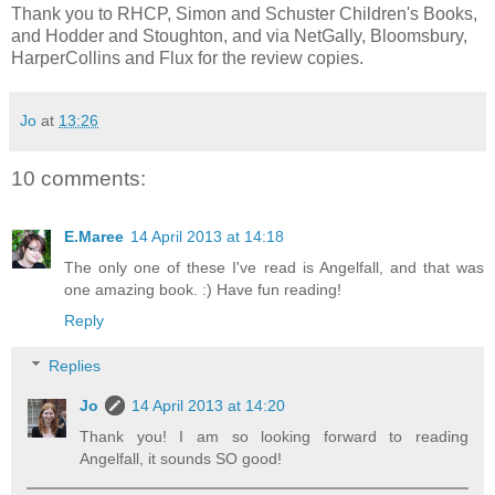
Thank you to RHCP, Simon and Schuster Children's Books,
and Hodder and Stoughton, and via NetGally, Bloomsbury,
HarperCollins and Flux for the review copies.
Jo
at
13:26
10 comments:
E.Maree
14 April 2013 at 14:18
The only one of these I've read is Angelfall, and that was
one amazing book. :) Have fun reading!
Reply
Replies
Jo
14 April 2013 at 14:20
Thank you! I am so looking forward to reading
Angelfall, it sounds SO good!