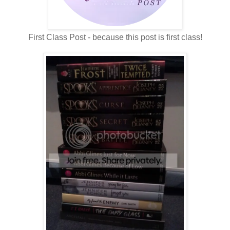
First Class Post - because this post is first class!