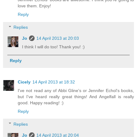
love them. Enjoy!
Reply
Replies
Jo
14 April 2013 at 20:03
I think I will do too! Thank you! :)
Reply
Cicely
14 April 2013 at 18:32
I've not read any of Abbi Gline's or Jennifer Echol's books,
but I've heard really great things! And Angelfall is really
good. Happy reading! :)
Reply
Replies
Jo
14 April 2013 at 20:04