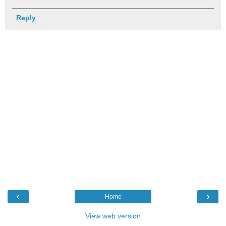
Reply
‹
›
Home
View web version