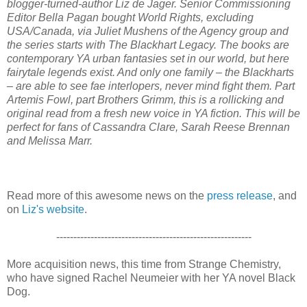
blogger-turned-author Liz de Jager. Senior Commissioning
Editor Bella Pagan bought World Rights, excluding
USA/Canada, via Juliet Mushens of the Agency group and
the series starts with The Blackhart Legacy. The books are
contemporary YA urban fantasies set in our world, but here
fairytale legends exist. And only one family – the Blackharts
– are able to see fae interlopers, never mind fight them. Part
Artemis Fowl, part Brothers Grimm, this is a rollicking and
original read from a fresh new voice in YA fiction. This will be
perfect for fans of Cassandra Clare, Sarah Reese Brennan
and Melissa Marr.
Read more of this awesome news on the
press release
, and
on
Liz's website
.
---------------------------------------------------------
More acquisition news, this time from Strange Chemistry,
who have signed Rachel Neumeier with her YA novel Black
Dog.