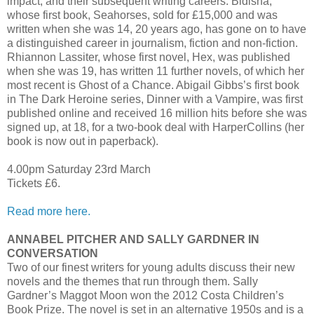
impact, and their subsequent writing careers. Bidisha,
whose first book, Seahorses, sold for £15,000 and was
written when she was 14, 20 years ago, has gone on to have
a distinguished career in journalism, fiction and non-fiction.
Rhiannon Lassiter, whose first novel, Hex, was published
when she was 19, has written 11 further novels, of which her
most recent is Ghost of a Chance. Abigail Gibbs’s first book
in The Dark Heroine series, Dinner with a Vampire, was first
published online and received 16 million hits before she was
signed up, at 18, for a two-book deal with HarperCollins (her
book is now out in paperback).
4.00pm Saturday 23rd March
Tickets £6.
Read more here.
ANNABEL PITCHER AND SALLY GARDNER IN
CONVERSATION
Two of our finest writers for young adults discuss their new
novels and the themes that run through them. Sally
Gardner’s Maggot Moon won the 2012 Costa Children’s
Book Prize. The novel is set in an alternative 1950s and is a