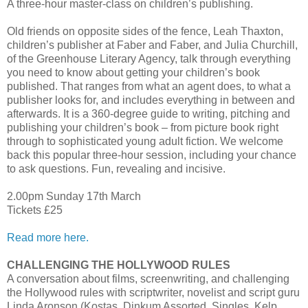
A three-hour master-class on children’s publishing.
Old friends on opposite sides of the fence, Leah Thaxton,
children’s publisher at Faber and Faber, and Julia Churchill,
of the Greenhouse Literary Agency, talk through everything
you need to know about getting your children’s book
published. That ranges from what an agent does, to what a
publisher looks for, and includes everything in between and
afterwards. It is a 360-degree guide to writing, pitching and
publishing your children’s book – from picture book right
through to sophisticated young adult fiction. We welcome
back this popular three-hour session, including your chance
to ask questions. Fun, revealing and incisive.
2.00pm Sunday 17th March
Tickets £25
Read more here.
CHALLENGING THE HOLLYWOOD RULES
A conversation about films, screenwriting, and challenging
the Hollywood rules with scriptwriter, novelist and script guru
Linda Aronson (Kostas, Dinkum Assorted, Singles, Kelp,