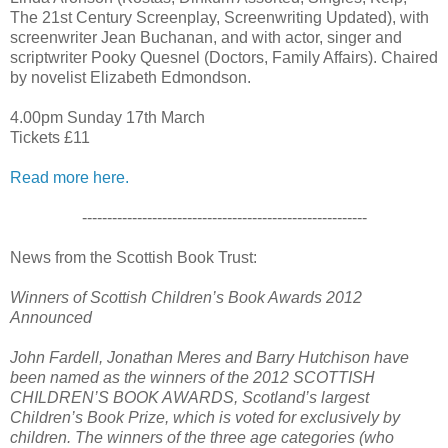
The 21st Century Screenplay, Screenwriting Updated), with
screenwriter Jean Buchanan, and with actor, singer and
scriptwriter Pooky Quesnel (Doctors, Family Affairs). Chaired
by novelist Elizabeth Edmondson.
4.00pm Sunday 17th March
Tickets £11
Read more here.
---------------------------------------------------------
News from the Scottish Book Trust:
Winners of Scottish Children’s Book Awards 2012
Announced
John Fardell, Jonathan Meres and Barry Hutchison have
been named as the winners of the 2012 SCOTTISH
CHILDREN’S BOOK AWARDS, Scotland’s largest
Children’s Book Prize, which is voted for exclusively by
children. The winners of the three age categories (who