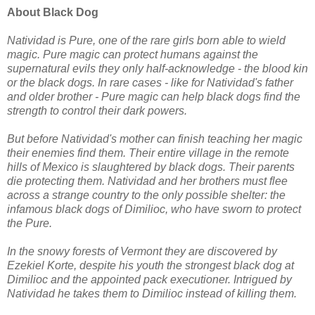
About Black Dog
Natividad is Pure, one of the rare girls born able to wield
magic. Pure magic can protect humans against the
supernatural evils they only half-acknowledge - the blood kin
or the black dogs. In rare cases - like for Natividad's father
and older brother - Pure magic can help black dogs find the
strength to control their dark powers.
But before Natividad's mother can finish teaching her magic
their enemies find them. Their entire village in the remote
hills of Mexico is slaughtered by black dogs. Their parents
die protecting them. Natividad and her brothers must flee
across a strange country to the only possible shelter: the
infamous black dogs of Dimilioc, who have sworn to protect
the Pure.
In the snowy forests of Vermont they are discovered by
Ezekiel Korte, despite his youth the strongest black dog at
Dimilioc and the appointed pack executioner. Intrigued by
Natividad he takes them to Dimilioc instead of killing them.