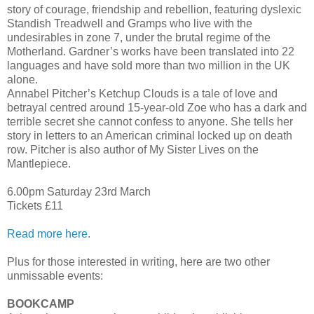
story of courage, friendship and rebellion, featuring dyslexic
Standish Treadwell and Gramps who live with the
undesirables in zone 7, under the brutal regime of the
Motherland. Gardner’s works have been translated into 22
languages and have sold more than two million in the UK
alone.
Annabel Pitcher’s Ketchup Clouds is a tale of love and
betrayal centred around 15-year-old Zoe who has a dark and
terrible secret she cannot confess to anyone. She tells her
story in letters to an American criminal locked up on death
row. Pitcher is also author of My Sister Lives on the
Mantlepiece.
6.00pm Saturday 23rd March
Tickets £11
Read more here.
Plus for those interested in writing, here are two other
unmissable events:
BOOKCAMP