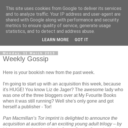
This site uses cookies from Google to deliver its services
and to analyze traffic. Your IP address and user-agent are
shared with Google along with performance and security
metrics to ensure quality of service, generate usage
statistics, and to detect and address abuse.
LEARN MORE
GOT IT
Monday, 11 March 2013
Weekly Gossip
Here is your bookish new from the past week.
I'm going to start up with an acquisition this week, because
it's HUGE! You know Liz de Jager? The awesome lady who
was one of the three bloggers over at My Fvourite Books
when it was still running? Well she's only gone and got
herself a publisher - Tor!
Pan Macmillan’s Tor imprint is delighted to announce the
acquisition at auction of an exciting young adult trilogy – by