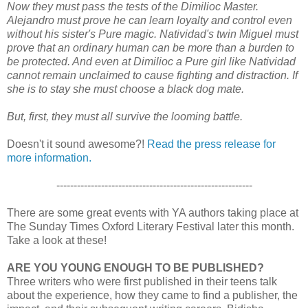
Now they must pass the tests of the Dimilioc Master.
Alejandro must prove he can learn loyalty and control even
without his sister's Pure magic. Natividad's twin Miguel must
prove that an ordinary human can be more than a burden to
be protected. And even at Dimilioc a Pure girl like Natividad
cannot remain unclaimed to cause fighting and distraction. If
she is to stay she must choose a black dog mate.
But, first, they must all survive the looming battle.
Doesn't it sound awesome?!
Read the press release for
more information.
---------------------------------------------------------
There are some great events with YA authors taking place at
The Sunday Times Oxford Literary Festival later this month.
Take a look at these!
ARE YOU YOUNG ENOUGH TO BE PUBLISHED?
Three writers who were first published in their teens talk
about the experience, how they came to find a publisher, the