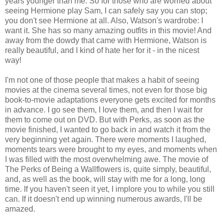
years younger than me. So for those who are worried about
seeing Hermione play Sam, I can safely say you can stop;
you don't see Hermione at all. Also, Watson's wardrobe: I
want it. She has so many amazing outfits in this movie! And
away from the dowdy that came with Hermione, Watson is
really beautiful, and I kind of hate her for it - in the nicest
way!
I'm not one of those people that makes a habit of seeing
movies at the cinema several times, not even for those big
book-to-movie adaptations everyone gets excited for months
in advance. I go see them, I love them, and then I wait for
them to come out on DVD. But with Perks, as soon as the
movie finished, I wanted to go back in and watch it from the
very beginning yet again. There were moments I laughed,
moments tears were brought to my eyes, and moments when
I was filled with the most overwhelming awe. The movie of
The Perks of Being a Wallflowers is, quite simply, beautiful,
and, as well as the book, will stay with me for a long, long
time. If you haven't seen it yet, I implore you to while you still
can. If it doesn't end up winning numerous awards, I'll be
amazed.