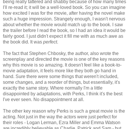
being really tattered and shabby because of how many times
I'll re-read it; it will be a well-loved book. So you can imagine
how excited I was for the movie, after having the novel make
such a huge impression. Strangely enough, I wasn't nervous
about whether the movie would match up to the book. I saw
the trailer before I read the book, so I had an idea it would be
fairly good. I just didn't expect it fill me with as much awe as
the book did. It was
perfect
.
The fact that Stephen Chbosky, the author, also wrote the
screenplay and directed the movie is one of the key reasons
why this movie is so amazing. It doesn't feel like a book-to-
movie adaptation, it feels more like they both go hand in
hand. Sure there were some things that weren't included,
some changes, and a reorder of things, but essentially, it's
exactly the same story. Where normally I'm a little
disappointed by adaptations, with Perks, I think it's the best
I've ever seen. No disappointment at all.
The other key reason why Perks is such a great movie is the
acting. Not just in the way the actors were just perfect for
their roles - Logan Lerman, Ezra Miller and Emma Watson
are incredibly believable as Charlie, Patrick and Sam - but