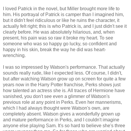
I loved Patrick in the novel, but Miller brought more life to
him. His portrayal of Patrick is camper than I imagined him,
but it didn't feel ridiculous or like he ruins the character, it
actually felt right; this is who Patrick is, and I just didn't see it
clearly before. He was absolutely hilarious, and, when
present, his pain was so raw it broke my heart. To see
someone who was so happy go lucky, so confident and
happy in his skin, break the way he did was heart-
wrenching.
I was so impressed by Watson's performance. That actually
sounds really rude, like I expected less. Of course, I didn't,
but after watching Watson grow up on screen for quite a few
years now in the Harry Potter franchise, Perks shows just
how talented an actress she is. All traces of Hermione have
vanished, you don't see even a glimmer of Watson's
previous role at any point in Perks. Even her mannerisms,
which I had always thought were Watson's own, are
completely absent. Watson gives a wonderfully grown up
and mature performance in Perks, and I couldn't imagine
anyone else playing Sam. It's so hard to believe she's three