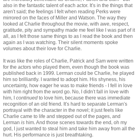
also in the fantastic talent of each actor. It's in the things that
aren't said; the feelings I felt when reading Perks were
mirrored on the faces of Miller and Watson. The way they
looked at Charlie throughout the movie, with awe, respect,
gratitude, pity and sympathy made me feel like I was part of it
all, as I felt those same things to as I read the book and then
again as I was watching. Their silent moments spoke
volumes about their love for Charlie.
It was like the roles of Charlie, Patrick and Sam were written
for the actors who played them, even though the book was
published back in 1999. Lerman could be Charlie, he played
him so brilliantly. I wanted to adopt him. His shyness, his
uncertainty, how eager he was to make friends - I fell in love
with him right from the word go. No, I didn't fall in love with
him, I
continued
to love him, because there was immediate
recognition of an old friend. It's hard to separate Lerman's
portrayal with the character in the novel; it just feels like
Charlie came to life and stepped out of the pages, and
Lerman
is
him. And those scenes towards the end, oh my
god, I just wanted to steal him and take him away from all the
hurt. His performance is just breathtaking.