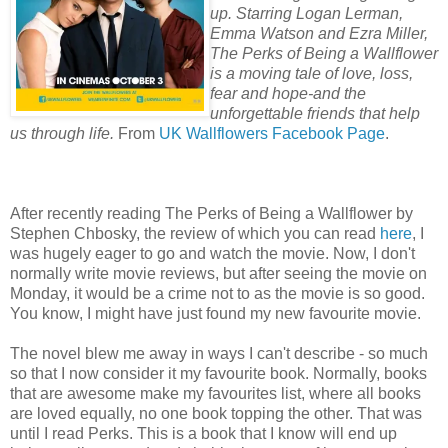
up. Starring Logan Lerman,
Emma Watson and Ezra Miller,
The Perks of Being a Wallflower
is a moving tale of love, loss,
fear and hope-and the
unforgettable friends that help
us through life.
From
UK Wallflowers Facebook Page
.
After recently reading The Perks of Being a Wallflower by
Stephen Chbosky, the review of which you can read
here
, I
was hugely eager to go and watch the movie. Now, I don't
normally write movie reviews, but after seeing the movie on
Monday, it would be a crime not to as the movie is so good.
You know, I might have just found my new favourite movie.
The novel blew me away in ways I can't describe - so much
so that I now consider it my favourite book. Normally, books
that are awesome make my favourites list, where all books
are loved equally, no one book topping the other. That was
until I read Perks. This is a book that I know will end up