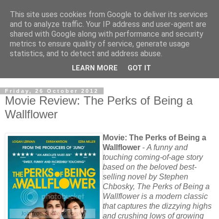
This site uses cookies from Google to deliver its services
and to analyze traffic. Your IP address and user-agent are
shared with Google along with performance and security
metrics to ensure quality of service, generate usage
statistics, and to detect and address abuse.
LEARN MORE
GOT IT
Friday, 26 October 2012
Movie Review: The Perks of Being a
Wallflower
Movie: The Perks of Being a
Wallflower
-
A funny and
touching coming-of-age story
based on the beloved best-
selling novel by Stephen
Chbosky, The Perks of Being a
Wallflower is a modern classic
that captures the dizzying highs
and crushing lows of growing