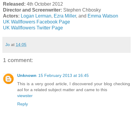
Released:
4th October 2012
Director and Screenwriter:
Stephen Chbosky
Actors:
Logan Lerman
,
Ezra Miller
, and
Emma Watson
UK Wallflowers Facebook Page
UK Wallflowers Twitter Page
Jo
at
14:05
1 comment:
Unknown
15 February 2013 at 16:45
This is a very good article, I discovered your blog checking
aol for a related subject matter and came to this
viewster
Reply