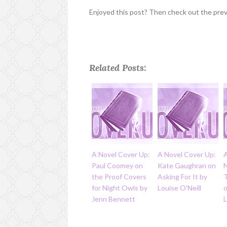
Enjoyed this post? Then check out the pre
Related Posts:
A Novel Cover Up:
A Novel Cover Up:
Paul Coomey on
Kate Gaughran on
the Proof Covers
Asking For It by
for Night Owls by
Louise O'Neill
o
Jenn Bennett
L