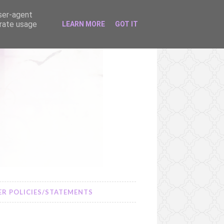
user-agent
erate usage
LEARN MORE
GOT IT
R POLICIES/STATEMENTS