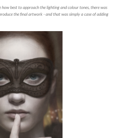
ge how best to approach the lighting and colour tones, there was
 produce the final artwork - and that was simply a case of adding