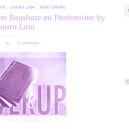
 UP
,
LAURA LAM
,
PANTOMIME
S
e
Tom Bagshaw on Pantomime by
a
aura Lam
r
c
h
Jo
2 comments
f
o
r
: