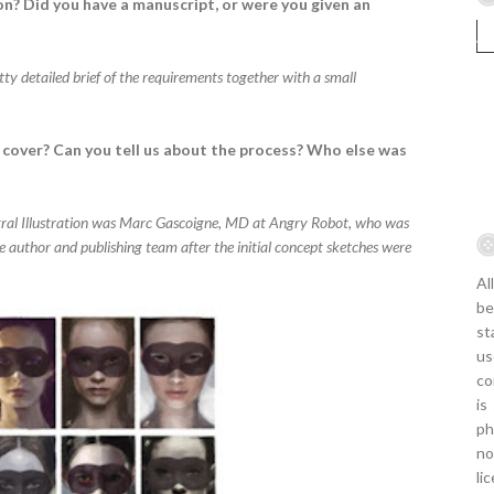
n? Did you have a manuscript, or were you given an
etty detailed brief of the requirements together with a small
cover? Can you tell us about the process? Who else was
tral Illustration was Marc Gascoigne, MD at Angry Robot, who was
e author and publishing team after the initial concept sketches were
Al
be
st
us
co
is
ph
no
li