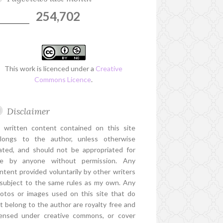
254,702
This work is licenced under a
Creative
Commons Licence
.
Disclaimer
l written content contained on this site
longs to the author, unless otherwise
ated, and should not be appropriated for
e by anyone without permission. Any
ntent provided voluntarily by other writers
 subject to the same rules as my own. Any
otos or images used on this site that do
t belong to the author are royalty free and
censed under creative commons, or cover