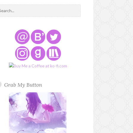
Grab My Button