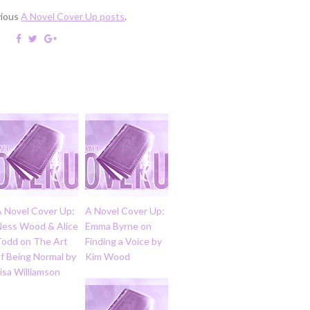
vious
A Novel Cover Up posts
.
A Novel Cover Up:
A Novel Cover Up:
Ness Wood & Alice
Emma Byrne on
Todd on The Art
Finding a Voice by
f Being Normal by
Kim Wood
isa Williamson