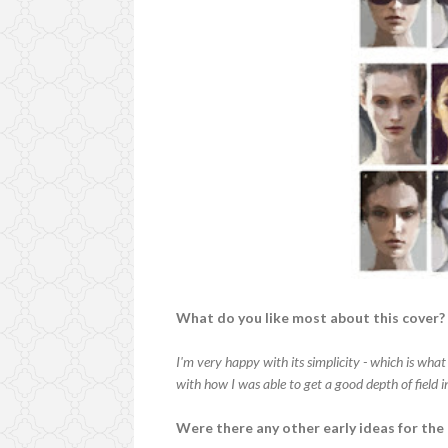
What do you like most about this cover?
I'm very happy with its simplicity - which is what
with how I was able to get a good depth of field in
Were there any other early ideas for the