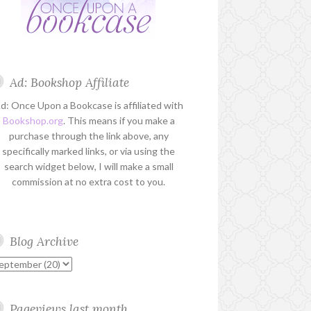
Ad: Bookshop Affiliate
d: Once Upon a Bookcase is affiliated with
Bookshop.org
. This means if you make a
purchase through the link above, any
specifically marked links, or via using the
search widget below, I will make a small
commission at no extra cost to you.
Blog Archive
Pageviews last month