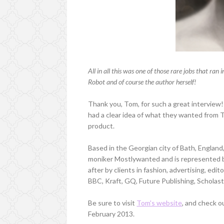
All in all this was one of those rare jobs that r
Robot and of course the author herself!
Thank you, Tom, for such a great interview
had a clear idea of what they wanted from T
product.
Based in the Georgian city of Bath, Englan
moniker Mostlywanted and is represented by
after by clients in fashion, advertising, edit
BBC, Kraft, GQ, Future Publishing, Schola
Be sure to visit
Tom's website
, and check 
February 2013.