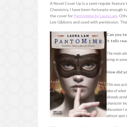
A Novel Cover Up is a semi-regular feature
Chemistry, I have been fortunate enough to 
the cover for
Pantomime by Laura Lam
. Oth
Lee Gibbons and used with permission. They
Can you te
it tells re
The main aim 
bring in some
How did yo
This was actu
idea of what
already prod
character in
discussion I 
almost spot 