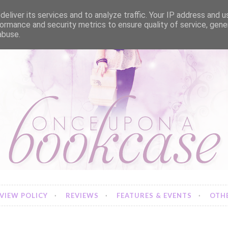
eliver its services and to analyze traffic. Your IP address and 
ormance and security metrics to ensure quality of service, gen
abuse.
VIEW POLICY
REVIEWS
FEATURES & EVENTS
OTHE