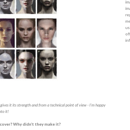
im
im
re
me
us
of
in
 gives it its strength and from a technical point of view - I'm happy
to it!
 cover? Why didn’t they make it?