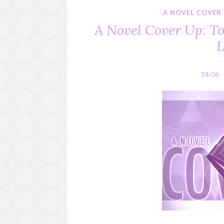
A NOVEL COVER
A Novel Cover Up: 
L
14:06