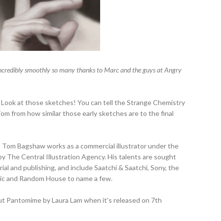
an incredibly smoothly so many thanks to Marc and the guys at Angry
! Look at those sketches! You can tell the Strange Chemistry
om from how similar those early sketches are to the final
d, Tom Bagshaw works as a commercial illustrator under the
 The Central Illustration Agency. His talents are sought
orial and publishing, and include Saatchi & Saatchi, Sony, the
stic and Random House to name a few.
out Pantomime by Laura Lam when it's released on 7th