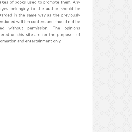
ages of books used to promote them. Any
ages belonging to the author should be
garded in the same way as the previously
ntioned written content and should not be
ed without permission. The opinions
fered on this site are for the purposes of
formation and entertainment only.