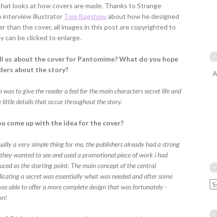
 that looks at how covers are made. Thanks to Strange
interview illustrator
Tom Bagshaw
about how he designed
er than the cover, all images in this post are copyrighted to
 can be clicked to enlarge.
ll us about the cover for Pantomime? What do you hope
aders about the story?
A
was to give the reader a feel for the main characters secret life and
 little details that occur throughout the story.
u come up with the idea for the cover?
ally a very simple thing for me, the publishers already had a strong
 they wanted to see and used a promotional piece of work i had
uced as the starting point. The main concept of the central
dicating a secret was essentially what was needed and after some
was able to offer a more complete design that was fortunately -
on!