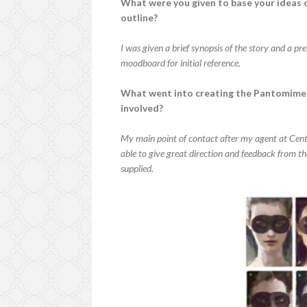
What were you given to base your ideas o
outline?
I was given a brief synopsis of the story and a pr
moodboard for initial reference.
What went into creating the Pantomime 
involved?
My main point of contact after my agent at Cen
able to give great direction and feedback from th
supplied.