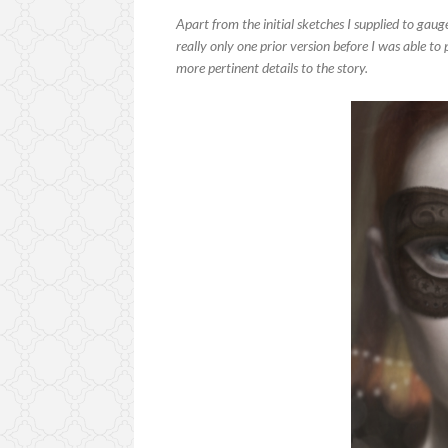
Apart from the initial sketches I supplied to gau
really only one prior version before I was able to
more pertinent details to the story.