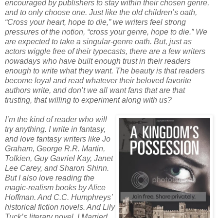
encouraged by publishers to stay within their chosen genre,
and to only choose one. Just like the old children’s oath,
“Cross your heart, hope to die,” we writers feel strong
pressures of the notion, “cross your genre, hope to die.” We
are expected to take a singular-genre oath. But, just as
actors wiggle free of their typecasts, there are a few writers
nowadays who have built enough trust in their readers
enough to write what they want. The beauty is that readers
become loyal and read whatever their beloved favorite
authors write, and don’t we all want fans that are that
trusting, that willing to experiment along with us?
I’m the kind of reader who will
try anything. I write in fantasy,
and love fantasy writers like Jo
Graham, George R.R. Martin,
Tolkien, Guy Gavriel Kay, Janet
Lee Carey, and Sharon Shinn.
But I also love reading the
magic-realism books by Alice
Hoffman. And C.C. Humphreys’
historical fiction novels. And Lily
Tuck’s literary novel, I Married