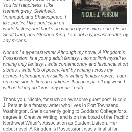
You for Happiness. I like
Hemmingway, Steinbeck,
Vonnegut, and Shakespeare. I
like poetry. I like nonfiction on
world history, and books on writing by Priscilla Long, Orson
Scott Card, and Stephen King. I am not a typecast reader, by
any means.
Nor am I a typecast writer. Although my novel, A Kingdom’s
Possession, is a young adult fantasy, I do not limit myself to
writing only fantasy. I write contemporary and historical short
stories. I write lots of poetry. And by writing across my
genres, I strengthen my skills in writing fantasy novels. I am
on a mission to find an audience that accepts all my work; I
will be taking no “cross my genre” oath.
Thank you, Nicole, for such an awesome guest post! Nicole
J. Persun is a fantasy writer who lives in Port Townsend,
Washington. She’s currently going to Goddard College for a
degree in Creative Writing, and is on the board of the Pacific
Northwest Writer’s Association as Student Liaison. Her
debut novel, A Kingdom’s Possession, was a finalist for