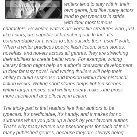
writers tend to stay within their
own genre, just like many actors
tend to get typecast in stride
with their most famous
characters. However, writers are versatile creatures who, just
like actors, are capable of branching out. In fact, it’s
commendable for a writer to step outside their “usual” work.
When a writer practices poetry, flash fiction, short stories,
novellas, and novels across all genres, they are stretching
their abilities to create better work. For example, writing
literary fiction might help an author’s character development
in their fantasy novel. And writing thrillers will help their
ability to build suspense and tension within their historical
fiction works. Writing short stories helps tighten scenes
within larger pieces, and writing poetry makes the prose
more intentional and effective in fiction.
The tricky part is that readers like their authors to be
typecast. It’s predictable, it’s handy, and it makes for no
surprises when you pick up a book by your favorite author.
That’s why many writers use pseudonyms for each of their
many published genres, because they are always being