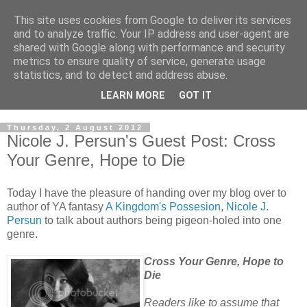
This site uses cookies from Google to deliver its services
and to analyze traffic. Your IP address and user-agent are
shared with Google along with performance and security
metrics to ensure quality of service, generate usage
statistics, and to detect and address abuse.
LEARN MORE
GOT IT
Thursday, 2 August 2012
Nicole J. Persun's Guest Post: Cross
Your Genre, Hope to Die
Today I have the pleasure of handing over my blog over to
author of YA fantasy
A Kingdom's Possesion
,
Nicole J.
Persun
to talk about authors being pigeon-holed into one
genre.
Cross Your Genre, Hope to
Die
Readers like to assume that