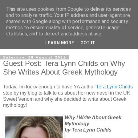
This site uses cookies from Google to deliver its services
and to analyze traffic. Your IP address and user-agent are
shared with Google along with performance and security
metrics to ensure quality of service, generate usage
statistics, and to detect and address abuse.
LEARN MORE
GOT IT
Saturday, 18 August 2012
Guest Post: Tera Lynn Childs on Why
She Writes About Greek Mythology
Today, I'm lucky enough to have YA author
Tera Lynn Childs
stop by my blog to talk to us about her new novel in the UK,
Sweet Venom and why she decided to write about Greek
mythology!
Why I Write About Greek
Mythology
by Tera Lynn Childs