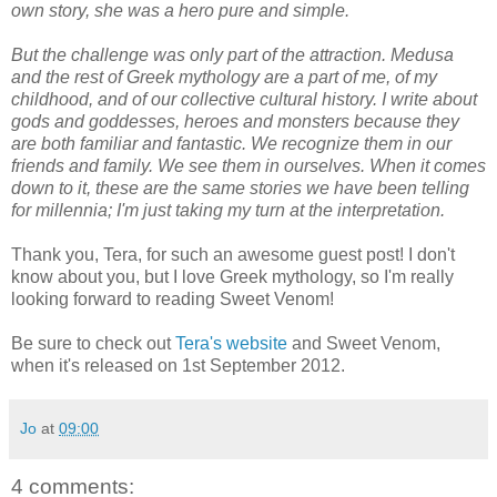
own story, she was a hero pure and simple.
But the challenge was only part of the attraction. Medusa
and the rest of Greek mythology are a part of me, of my
childhood, and of our collective cultural history. I write about
gods and goddesses, heroes and monsters because they
are both familiar and fantastic. We recognize them in our
friends and family. We see them in ourselves. When it comes
down to it, these are the same stories we have been telling
for millennia; I'm just taking my turn at the interpretation.
Thank you, Tera, for such an awesome guest post! I don't
know about you, but I love Greek mythology, so I'm really
looking forward to reading Sweet Venom!
Be sure to check out
Tera's website
and Sweet Venom,
when it's released on 1st September 2012.
Jo
at
09:00
4 comments: