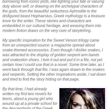
borrowing from iconic plots, like fighting your fate or valuing
duty above self, or drawing on the archetypal characters of
the gods, from the beautiful seductress Aphrodite to the
disfigured beast Hephaestus, Greek mythology is a treasure
trove for the writer. These stories and characters are
embedded in our cultural heritage, and weaving them into
modern fiction draws on the very core of storytelling.
My specific inspiration for the Sweet Venom trilogy came
from an unexpected source: a magazine spread about
snake-themed accessories. Even though I dislike snakes, I
was attracted to the display of golden serpent arm bands
and snakeskin shoes. I tore it out and put it in a file, not yet
certain how I could use that in a novel. Some time later, as I
went back through that file, I was again drawn to the snakes
and serpents. Setting the other inspirations aside, I sat down
and tried to find the story hiding on that page.
By that time, I had already
written my first two novels for
teens, about a young girl who
wound up at a private school for
the descendants of the Greek