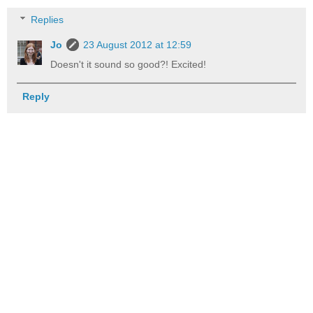
Replies
Jo
23 August 2012 at 12:59
Doesn't it sound so good?! Excited!
Reply