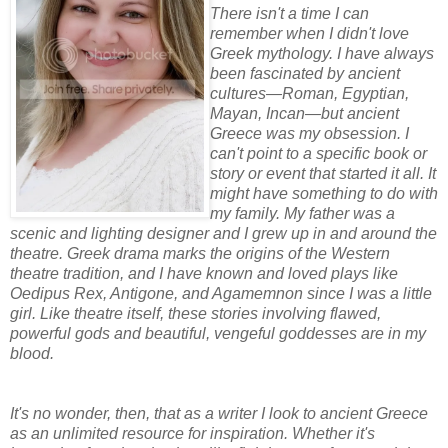
There isn't a time I can
remember when I didn't love
Greek mythology. I have always
been fascinated by ancient
cultures—Roman, Egyptian,
Mayan, Incan—but ancient
Greece was my obsession. I
can't point to a specific book or
story or event that started it all. It
might have something to do with
my family. My father was a
scenic and lighting designer and I grew up in and around the
theatre. Greek drama marks the origins of the Western
theatre tradition, and I have known and loved plays like
Oedipus Rex, Antigone, and Agamemnon since I was a little
girl. Like theatre itself, these stories involving flawed,
powerful gods and beautiful, vengeful goddesses are in my
blood.
It's no wonder, then, that as a writer I look to ancient Greece
as an unlimited resource for inspiration. Whether it's