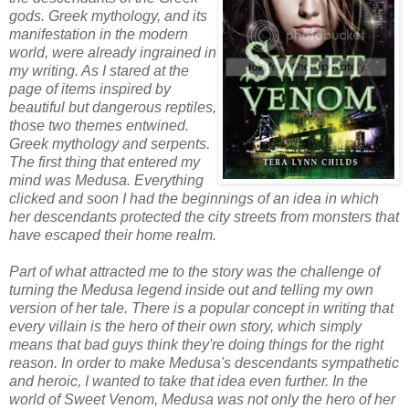
gods. Greek mythology, and its
manifestation in the modern
world, were already ingrained in
my writing. As I stared at the
page of items inspired by
beautiful but dangerous reptiles,
those two themes entwined.
Greek mythology and serpents.
The first thing that entered my
mind was Medusa. Everything
clicked and soon I had the beginnings of an idea in which
her descendants protected the city streets from monsters that
have escaped their home realm.
Part of what attracted me to the story was the challenge of
turning the Medusa legend inside out and telling my own
version of her tale. There is a popular concept in writing that
every villain is the hero of their own story, which simply
means that bad guys think they're doing things for the right
reason. In order to make Medusa's descendants sympathetic
and heroic, I wanted to take that idea even further. In the
world of Sweet Venom, Medusa was not only the hero of her