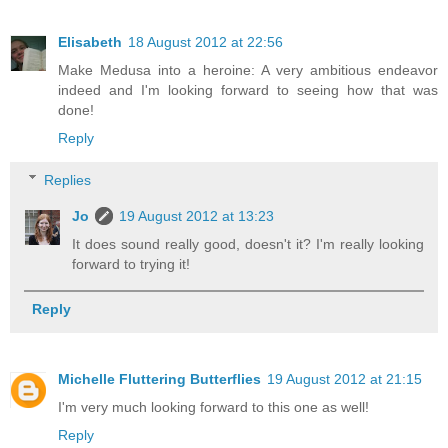
Elisabeth
18 August 2012 at 22:56
Make Medusa into a heroine: A very ambitious endeavor
indeed and I'm looking forward to seeing how that was
done!
Reply
Replies
Jo
19 August 2012 at 13:23
It does sound really good, doesn't it? I'm really looking
forward to trying it!
Reply
Michelle Fluttering Butterflies
19 August 2012 at 21:15
I'm very much looking forward to this one as well!
Reply