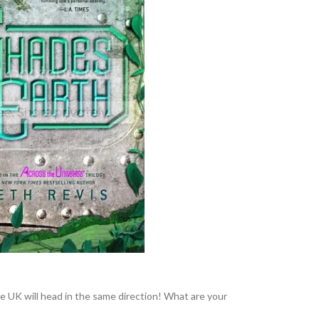
the UK will head in the same direction! What are your