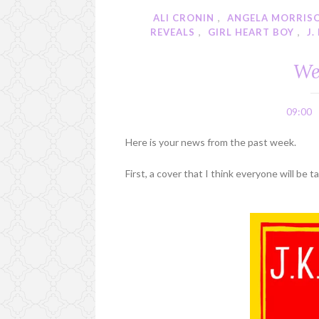
ALI CRONIN
,
ANGELA MORRIS
REVEALS
,
GIRL HEART BOY
,
J.
We
09:00
Here is your news from the past week.
First, a cover that I think everyone will be 