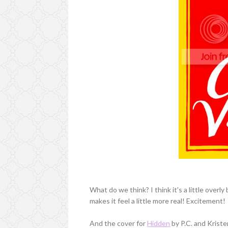
What do we think? I think it's a little overly 
makes it feel a little more real! Excitement!
And the cover for
Hidden
by P.C. and Kriste