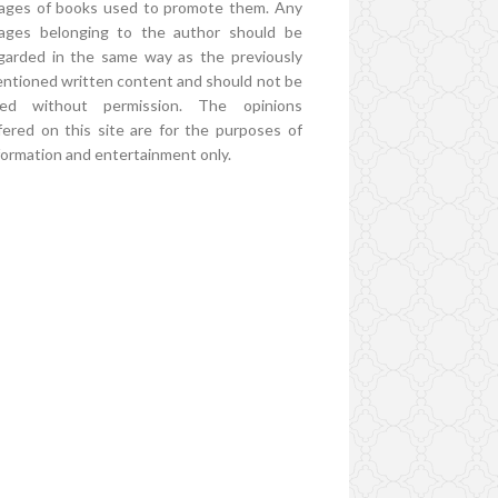
ages of books used to promote them. Any
ages belonging to the author should be
garded in the same way as the previously
ntioned written content and should not be
ed without permission. The opinions
fered on this site are for the purposes of
formation and entertainment only.