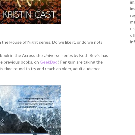
im
im
re
me
us
of
in
n the House of Night series. Do we like it, or do we not?
d book in the Across the Universe series by Beth Revis, has
he previous books, on
GeekDad
! Penguin are taking the
is time round to try and reach an older, adult audience.