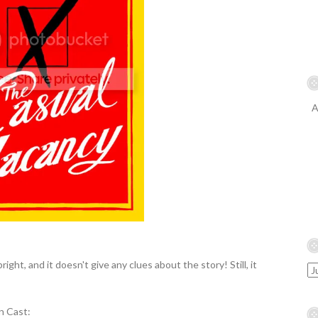
A
bright, and it doesn't give any clues about the story! Still, it
n Cast: