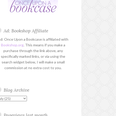
Ad: Bookshop Affiliate
d: Once Upon a Bookcase is affiliated with
Bookshop.org
. This means if you make a
purchase through the link above, any
specifically marked links, or via using the
search widget below, I will make a small
commission at no extra cost to you.
Blog Archive
Pageviews last month