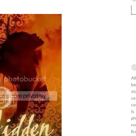
Al
be
st
us
co
is
ph
no
li