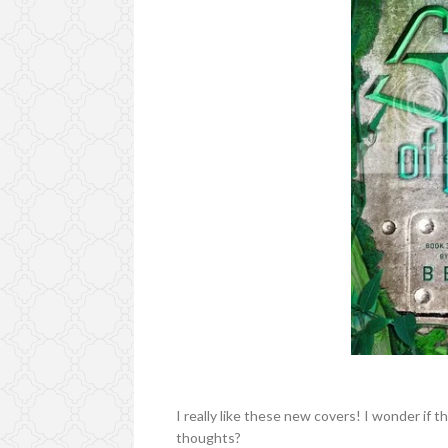
I really like these new covers! I wonder if 
thoughts?