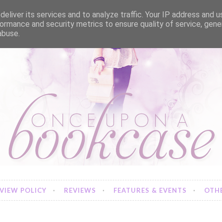
eliver its services and to analyze traffic. Your IP address and 
ormance and security metrics to ensure quality of service, gen
abuse.
VIEW POLICY
REVIEWS
FEATURES & EVENTS
OTHE