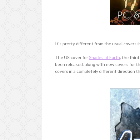
It's pretty different from the usual covers i
The US cover for
Shades of Earth
, the thir
been released, along with new covers for t
covers in a completely different direction th