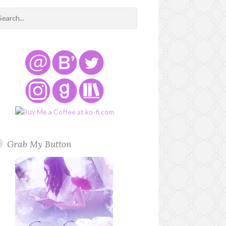
Grab My Button