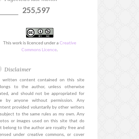
255,597
This work is licenced under a
Creative
Commons Licence
.
Disclaimer
l written content contained on this site
longs to the author, unless otherwise
ated, and should not be appropriated for
e by anyone without permission. Any
ntent provided voluntarily by other writers
 subject to the same rules as my own. Any
otos or images used on this site that do
t belong to the author are royalty free and
censed under creative commons, or cover