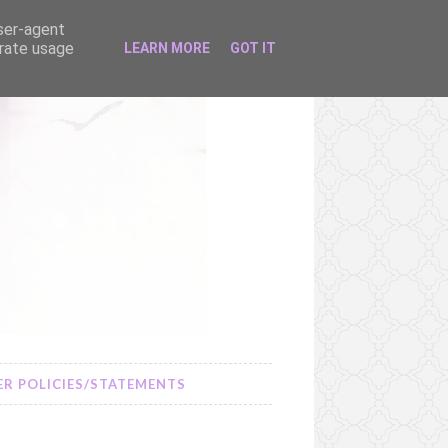
user-agent
erate usage
LEARN MORE
GOT IT
R POLICIES/STATEMENTS