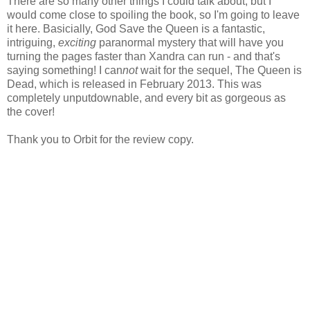
There are so many other things I could talk about, but I
would come close to spoiling the book, so I'm going to leave
it here. Basicially, God Save the Queen is a fantastic,
intriguing,
exciting
paranormal mystery that will have you
turning the pages faster than Xandra can run - and that's
saying something! I can
not
wait for the sequel, The Queen is
Dead, which is released in February 2013. This was
completely unputdownable, and every bit as gorgeous as
the cover!
Thank you to Orbit for the review copy.