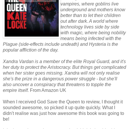
vampires, where goblins live
underground and mothers know
better than to let their children
out after dark. A world where
technology lives side by side
with magic, where being nobility
means being infected with the
Plague (side-effects include undeath) and Hysteria is the
popular affliction of the day.
Xandra Vardan is a member of the elite Royal Guard, and it's
her duty to protect the Aristocracy. But things get complicated
when her sister goes missing. Xandra will not only realise
she's the prize in a dangerous power struggle - but she'll
also uncover a conspiracy that threatens to topple the
empire itself.
From Amazon UK
When I received God Save the Queen to review, I thought it
sounded awesome, so picked it up quite quickly. What I
didn't realise was just how awesome this book was going to
be!