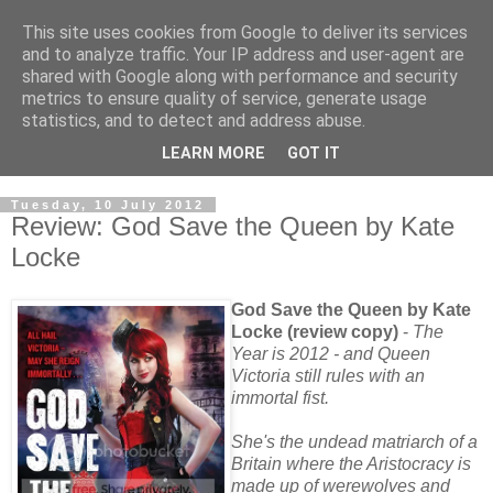
This site uses cookies from Google to deliver its services
and to analyze traffic. Your IP address and user-agent are
shared with Google along with performance and security
metrics to ensure quality of service, generate usage
statistics, and to detect and address abuse.
LEARN MORE
GOT IT
Tuesday, 10 July 2012
Review: God Save the Queen by Kate
Locke
God Save the Queen by Kate
Locke (review copy)
-
The
Year is 2012 - and Queen
Victoria still rules with an
immortal fist.
She's the undead matriarch of a
Britain where the Aristocracy is
made up of werewolves and