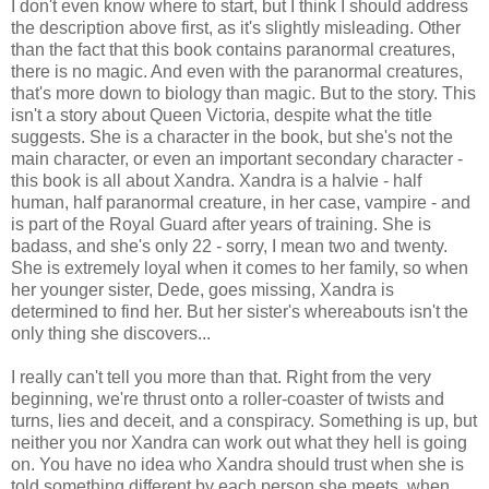
I don't even know where to start, but I think I should address
the description above first, as it's slightly misleading. Other
than the fact that this book contains paranormal creatures,
there is no magic. And even with the paranormal creatures,
that's more down to biology than magic. But to the story. This
isn't a story about Queen Victoria, despite what the title
suggests. She is a character in the book, but she's not the
main character, or even an important secondary character -
this book is all about Xandra. Xandra is a halvie - half
human, half paranormal creature, in her case, vampire - and
is part of the Royal Guard after years of training. She is
badass, and she's only 22 - sorry, I mean two and twenty.
She is extremely loyal when it comes to her family, so when
her younger sister, Dede, goes missing, Xandra is
determined to find her. But her sister's whereabouts isn't the
only thing she discovers...
I really can't tell you more than that. Right from the very
beginning, we're thrust onto a roller-coaster of twists and
turns, lies and deceit, and a conspiracy. Something is up, but
neither you nor Xandra can work out what they hell is going
on. You have no idea who Xandra should trust when she is
told something different by each person she meets, when