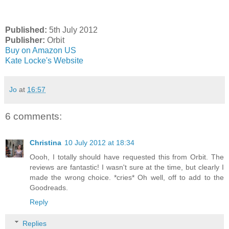
Published:
5th July 2012
Publisher:
Orbit
Buy on Amazon US
Kate Locke's Website
Jo
at
16:57
6 comments:
Christina
10 July 2012 at 18:34
Oooh, I totally should have requested this from Orbit. The
reviews are fantastic! I wasn't sure at the time, but clearly I
made the wrong choice. *cries* Oh well, off to add to the
Goodreads.
Reply
Replies