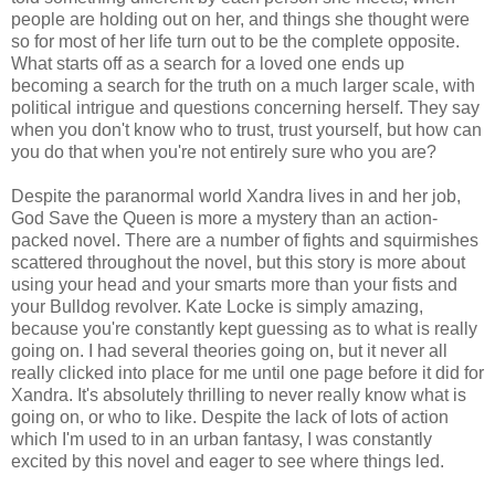
people are holding out on her, and things she thought were
so for most of her life turn out to be the complete opposite.
What starts off as a search for a loved one ends up
becoming a search for the truth on a much larger scale, with
political intrigue and questions concerning herself. They say
when you don't know who to trust, trust yourself, but how can
you do that when you're not entirely sure who you are?
Despite the paranormal world Xandra lives in and her job,
God Save the Queen is more a mystery than an action-
packed novel. There are a number of fights and squirmishes
scattered throughout the novel, but this story is more about
using your head and your smarts more than your fists and
your Bulldog revolver. Kate Locke is simply amazing,
because you're constantly kept guessing as to what is really
going on. I had several theories going on, but it never all
really clicked into place for me until one page before it did for
Xandra. It's absolutely thrilling to never really know what is
going on, or who to like. Despite the lack of lots of action
which I'm used to in an urban fantasy, I was constantly
excited by this novel and eager to see where things led.