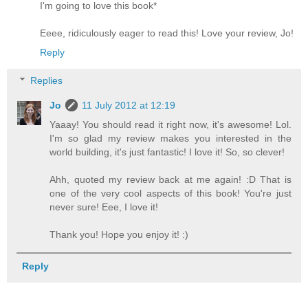
I'm going to love this book*
Eeee, ridiculously eager to read this! Love your review, Jo!
Reply
Replies
Jo
11 July 2012 at 12:19
Yaaay! You should read it right now, it's awesome! Lol.
I'm so glad my review makes you interested in the
world building, it's just fantastic! I love it! So, so clever!
Ahh, quoted my review back at me again! :D That is
one of the very cool aspects of this book! You're just
never sure! Eee, I love it!
Thank you! Hope you enjoy it! :)
Reply