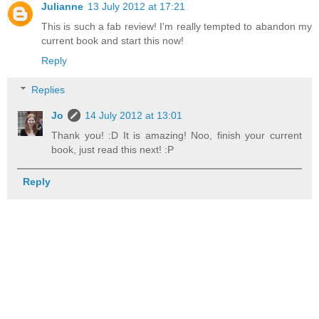
Julianne
13 July 2012 at 17:21
This is such a fab review! I'm really tempted to abandon my
current book and start this now!
Reply
Replies
Jo
14 July 2012 at 13:01
Thank you! :D It is amazing! Noo, finish your current
book, just read this next! :P
Reply