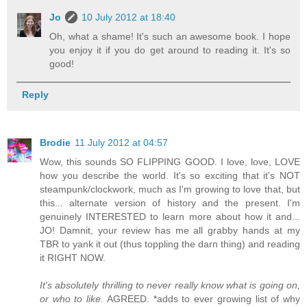
Jo
10 July 2012 at 18:40
Oh, what a shame! It's such an awesome book. I hope
you enjoy it if you do get around to reading it. It's so
good!
Reply
Brodie
11 July 2012 at 04:57
Wow, this sounds SO FLIPPING GOOD. I love, love, LOVE
how you describe the world. It's so exciting that it's NOT
steampunk/clockwork, much as I'm growing to love that, but
this... alternate version of history and the present. I'm
genuinely INTERESTED to learn more about how it and...
JO! Damnit, your review has me all grabby hands at my
TBR to yank it out (thus toppling the darn thing) and reading
it RIGHT NOW.
It's absolutely thrilling to never really know what is going on,
or who to like.
AGREED. *adds to ever growing list of why