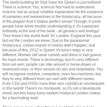
The world building for God Save the Queen is just brilliant!
There is science! Yes, science! Not hard to understand
science, but an actual credible explanation for the existence
of vampires and werewolves in the Aristocracy, all because
of the plague! And it makes perfect sense! Though, if some
people have some trouble understanding it, it's explained
brilliantly at the end of the book - all genetics and biology!
Then there's the world itself. It's London, England this year,
but not the London we know. Due to the paranormal
Aristocracy, certain events in history didn't happen, and
because of this, 2012 in Queen Victoria's reign is very
different. Women still wear corsets and dress in ball gowns
for royal events. There is technology, but it's very different
from out own; people can ride around in horse-drawn or
motorised ones, or their version of cars and motorbikes. You
will recognise mobiles, computers, even fax-machines, but
they're very different from our own with different names.
Even CDs and DVDs have their own cylindrical counterparts
in this world! There's no clockwork, so it's not a steampunk
novel, but this topsy-turvy modern-historcal London makes
for a fascinating read.