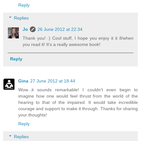
Reply
Replies
Jo
26 June 2012 at 22:34
Thank you! :) Cool stuff, I hope you enjoy it it if/when
you read it! It's a really awesome book!
Reply
Gina
27 June 2012 at 18:44
Wow...it sounds remarkable! I couldn't even begin to
imagine how one would feel thrust from the world of the
hearing to that of the impaired. It would take incredible
courage and support to make it through. Thanks for sharing
your thoughts!
Reply
Replies