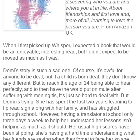
discovering who you are and
where you fit in life. About
friendships and first love and,
more of all, learning to love the
person you are.
From Amazon
UK
When I first picked up Whisper, I expected a book that would
be an enjoyable, interesting read, but I didn't expect to be
moved as much as I was.
Demi's story is such a sad one. Of course, it's awful for
anyone to be deaf, but if a child is born deaf, they don't know
any different. But to reach the age of 14 being able to hear
perfectly, and to then have the world put on mute after
suffering with meningitis, it's just so hard to deal with. But
Demi is trying. She has spent the last two years learning to
lip read sign along with her family, and has struggled
through school. However, having a translator at school only
three days a week to help her understand her lessons isn't
helping as much as it should. Her usual high scores have
been slipping, she's having a hard time understanding what
her friends are saying when they forget to face her so she