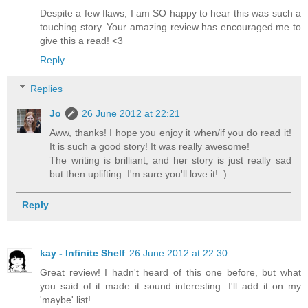
Despite a few flaws, I am SO happy to hear this was such a
touching story. Your amazing review has encouraged me to
give this a read! <3
Reply
Replies
Jo
26 June 2012 at 22:21
Aww, thanks! I hope you enjoy it when/if you do read it!
It is such a good story! It was really awesome!
The writing is brilliant, and her story is just really sad
but then uplifting. I'm sure you'll love it! :)
Reply
kay - Infinite Shelf
26 June 2012 at 22:30
Great review! I hadn't heard of this one before, but what
you said of it made it sound interesting. I'll add it on my
'maybe' list!