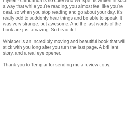
myself - chihuahua is so cute! And Whisper is written in such
a way that while you're reading, you almost feel like you're
deaf. so when you stop reading and go about your day, it's
really odd to suddenly hear things and be able to speak. It
was very strange, but awesome. And the last words of the
book are just amazing. So beautiful.
Whisper is an incredibly moving and beautiful book that will
stick with you long after you turn the last page. A brilliant
story, and a real eye opener.
Thank you to Templar for sending me a review copy.