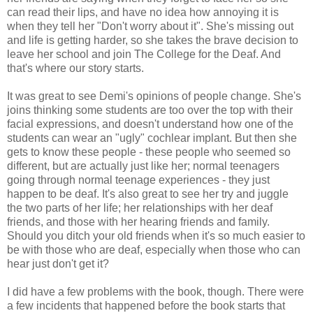
can read their lips, and have no idea how annoying it is
when they tell her "Don't worry about it". She's missing out
and life is getting harder, so she takes the brave decision to
leave her school and join The College for the Deaf. And
that's where our story starts.
It was great to see Demi's opinions of people change. She's
joins thinking some students are too over the top with their
facial expressions, and doesn't understand how one of the
students can wear an "ugly" cochlear implant. But then she
gets to know these people - these people who seemed so
different, but are actually just like her; normal teenagers
going through normal teenage experiences - they just
happen to be deaf. It's also great to see her try and juggle
the two parts of her life; her relationships with her deaf
friends, and those with her hearing friends and family.
Should you ditch your old friends when it's so much easier to
be with those who are deaf, especially when those who can
hear just don't get it?
I did have a few problems with the book, though. There were
a few incidents that happened before the book starts that