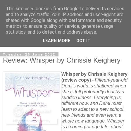
This site uses cookies from Google to deliver its services
and to analyze traffic. Your IP address and user-agent are
shared with Google along with performance and security
metrics to ensure quality of service, generate usage
statistics, and to detect and address abuse.
LEARN MORE
GOT IT
Tuesday, 26 June 2012
Review: Whisper by Chrissie Keighery
Whisper by Chrissie Keighery
(review copy)
-
Fifteen-year-old
Demi's world is shattered when
she is left profoundly deaf by a
sudden illness. Everything is
different now, and Demi must
learn to adapt to a new school,
new friends and even learn a
whole new language. Whisper
is a coming-of-age tale, about