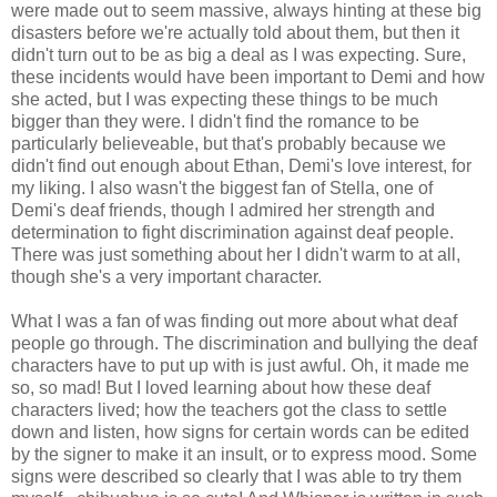
were made out to seem massive, always hinting at these big
disasters before we're actually told about them, but then it
didn't turn out to be as big a deal as I was expecting. Sure,
these incidents would have been important to Demi and how
she acted, but I was expecting these things to be much
bigger than they were. I didn't find the romance to be
particularly believeable, but that's probably because we
didn't find out enough about Ethan, Demi's love interest, for
my liking. I also wasn't the biggest fan of Stella, one of
Demi's deaf friends, though I admired her strength and
determination to fight discrimination against deaf people.
There was just something about her I didn't warm to at all,
though she's a very important character.
What I was a fan of was finding out more about what deaf
people go through. The discrimination and bullying the deaf
characters have to put up with is just awful. Oh, it made me
so, so mad! But I loved learning about how these deaf
characters lived; how the teachers got the class to settle
down and listen, how signs for certain words can be edited
by the signer to make it an insult, or to express mood. Some
signs were described so clearly that I was able to try them