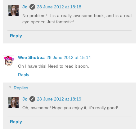
Jo
28 June 2012 at 18:18
No problem! It is a really awesome book, and is a real
eye opener. Just fantastic!
Reply
Wee Shubba
28 June 2012 at 15:14
Oh I have this! Need to read it soon.
Reply
Replies
Jo
28 June 2012 at 18:19
Oh, awesome! Hope you enjoy it, it's really good!
Reply