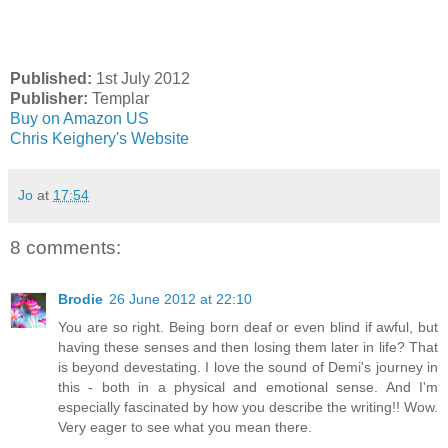
Published:
1st July 2012
Publisher:
Templar
Buy on Amazon US
Chris Keighery's Website
Jo
at
17:54
8 comments:
Brodie
26 June 2012 at 22:10
You are so right. Being born deaf or even blind if awful, but
having these senses and then losing them later in life? That
is beyond devestating. I love the sound of Demi's journey in
this - both in a physical and emotional sense. And I'm
especially fascinated by how you describe the writing!! Wow.
Very eager to see what you mean there.