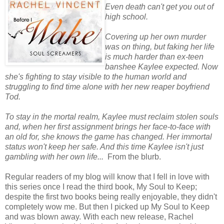
Even death can't get you out of
high school.
Covering up her own murder
was on thing, but faking her life
is much harder than ex-teen
banshee Kaylee expected. Now
she's fighting to stay visible to the human world and
struggling to find time alone with her new reaper boyfriend
Tod.
To stay in the mortal realm, Kaylee must reclaim stolen souls
and, when her first assignment brings her face-to-face with
an old for, she knows the game has changed. Her immortal
status won't keep her safe. And this time Kaylee isn't just
gambling with her own life...
From the blurb.
Regular readers of my blog will know that I fell in love with
this series once I read the third book, My Soul to Keep;
despite the first two books being really enjoyable, they didn't
completely wow me. But then I picked up My Soul to Keep
and was blown away. With each new release, Rachel