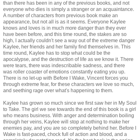
than there has been in any of the previous books, and not
everyone who dies is simply a stranger or an acquaintance.
A number of characters from previous book make an
appearance, but not all is as it seems. Everyone Kaylee
knows and loves is in much more danger than they ever
have been before, and this time round, the stakes are so
high, I actually couldn't see a way out of the extreme danger
Kaylee, her friends and her family find themselves in. This
time round, Kaylee has to stop what could be the
apocalypse, and the destruction of life as we know it. There
were tears, there was indescribable sadness, and there
was roller coaster of emotions constantly eating you up.
There is no let-up with Before I Wake, Vincent forces you
through extreme fear, for these characters we love so much,
and seething rage over what's happening to them.
Kaylee has grown so much since we first saw her in My Soul
to Take. The girl we see towards the end of this book is a girl
who means business. With anger and determination boiling
through her veins, Kaylee will stop at nothing to make her
enemies pay, and you are so completely behind her. Before I
Wake is fast-paced, chock full of action and blood, and a