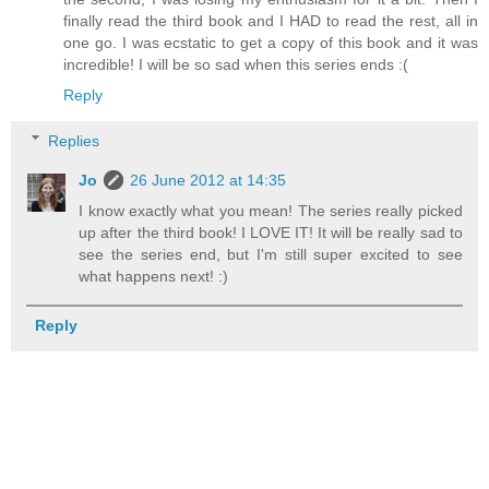
finally read the third book and I HAD to read the rest, all in
one go. I was ecstatic to get a copy of this book and it was
incredible! I will be so sad when this series ends :(
Reply
Replies
Jo
26 June 2012 at 14:35
I know exactly what you mean! The series really picked
up after the third book! I LOVE IT! It will be really sad to
see the series end, but I'm still super excited to see
what happens next! :)
Reply