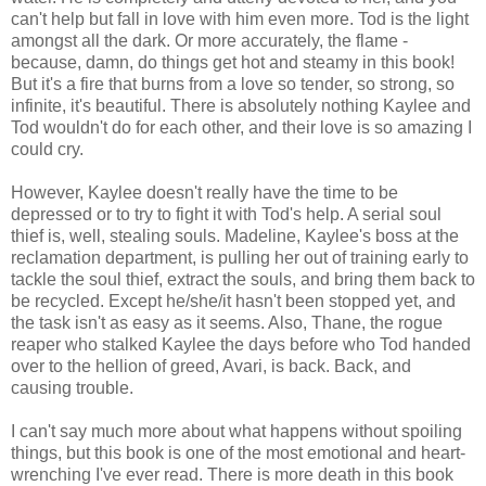
can't help but fall in love with him even more. Tod is the light
amongst all the dark. Or more accurately, the flame -
because, damn, do things get hot and steamy in this book!
But it's a fire that burns from a love so tender, so strong, so
infinite, it's beautiful. There is absolutely nothing Kaylee and
Tod wouldn't do for each other, and their love is so amazing I
could cry.
However, Kaylee doesn't really have the time to be
depressed or to try to fight it with Tod's help. A serial soul
thief is, well, stealing souls. Madeline, Kaylee's boss at the
reclamation department, is pulling her out of training early to
tackle the soul thief, extract the souls, and bring them back to
be recycled. Except he/she/it hasn't been stopped yet, and
the task isn't as easy as it seems. Also, Thane, the rogue
reaper who stalked Kaylee the days before who Tod handed
over to the hellion of greed, Avari, is back. Back, and
causing trouble.
I can't say much more about what happens without spoiling
things, but this book is one of the most emotional and heart-
wrenching I've ever read. There is more death in this book