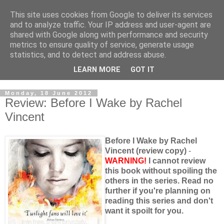
This site uses cookies from Google to deliver its services
and to analyze traffic. Your IP address and user-agent are
shared with Google along with performance and security
metrics to ensure quality of service, generate usage
statistics, and to detect and address abuse.
LEARN MORE
GOT IT
Monday, 18 June 2012
Review: Before I Wake by Rachel
Vincent
Before I Wake by Rachel
Vincent (review copy)
-
WARNING!
I cannot review
this book without spoiling the
others in the series. Read no
further if you're planning on
reading this series and don't
want it spoilt for you.