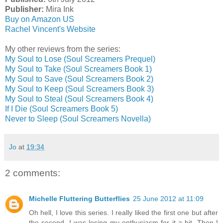
Publisher:
Mira Ink
Buy on Amazon US
Rachel Vincent's Website
My other reviews from the series:
My Soul to Lose (Soul Screamers Prequel)
My Soul to Take (Soul Screamers Book 1)
My Soul to Save (Soul Screamers Book 2)
My Soul to Keep (Soul Screamers Book 3)
My Soul to Steal (Soul Screamers Book 4)
If I Die (Soul Screamers Book 5)
Never to Sleep (Soul Screamers Novella)
Jo
at
19:34
2 comments:
Michelle Fluttering Butterflies
25 June 2012 at 11:09
Oh hell, I love this series. I really liked the first one but after
the second, I was losing my enthusiasm for it a bit. Then I