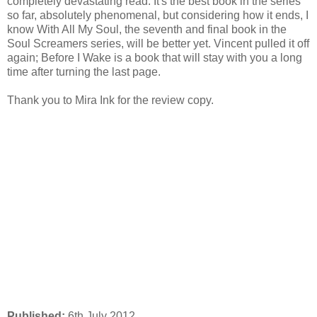
completely devastating read. It's the best book in the series
so far, absolutely phenomenal, but considering how it ends, I
know With All My Soul, the seventh and final book in the
Soul Screamers series, will be better yet. Vincent pulled it off
again; Before I Wake is a book that will stay with you a long
time after turning the last page.
Thank you to Mira Ink for the review copy.
Published:
6th July 2012