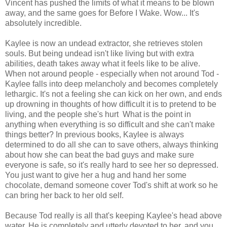
Vincent has pushed the limits of what it means to be blown
away, and the same goes for Before I Wake. Wow... It's
absolutely incredible.
Kaylee is now an undead extractor, she retrieves stolen
souls. But being undead isn't like living but with extra
abilities, death takes away what it feels like to be alive.
When not around people - especially when not around Tod -
Kaylee falls into deep melancholy and becomes completely
lethargic. It's not a feeling she can kick on her own, and ends
up drowning in thoughts of how difficult it is to pretend to be
living, and the people she's hurt What is the point in
anything when everything is so difficult and she can't make
things better? In previous books, Kaylee is always
determined to do all she can to save others, always thinking
about how she can beat the bad guys and make sure
everyone is safe, so it's really hard to see her so depressed.
You just want to give her a hug and hand her some
chocolate, demand someone cover Tod's shift at work so he
can bring her back to her old self.
Because Tod really is all that's keeping Kaylee's head above
water. He is completely and utterly devoted to her, and you