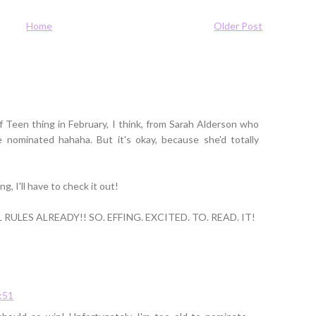
Home
Older Post
Teen thing in February, I think, from Sarah Alderson who
 nominated hahaha. But it's okay, because she'd totally
g, I'll have to check it out!
ULES ALREADY!! SO. EFFING. EXCITED. TO. READ. IT!
8:51