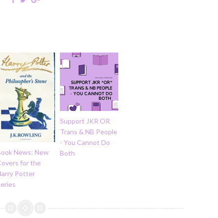
Support JKR OR
Trans & NB People
- You Cannot Do
Book News: New
Both
overs for the
arry Potter
eries