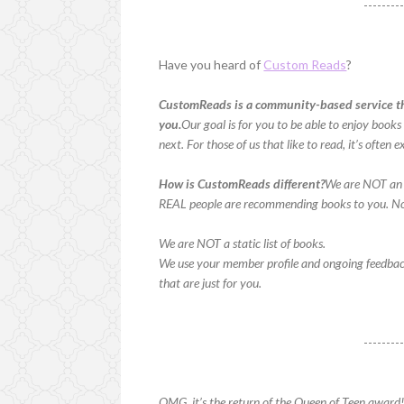
--------
Have you heard of
Custom Reads
?
CustomReads is a community-based service th
you.
Our goal is for you to be able to enjoy boo
next. For those of us that like to read, it’s oft
How is CustomReads different?
We are NOT an 
REAL people are recommending books to you. No
We are NOT a static list of books.
We use your member profile and ongoing feedba
that are just for you.
--------
OMG, it’s the return of the Queen of Teen award