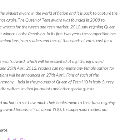
the pinkest award in the world of fiction and it is back to capture the
 once again. The Queen of Teen award was founded in 2008 to
stic writers for the tween and teen market. 2010 saw reigning Queen
 winner, Louise Rennision. In its first two years the competition has
ominations from readers and tens of thousands of votes cast for a
s year’s award, which will be presented at a glittering award
and 20th April 2012, readers can nominate any female author for
tions will be announced on 27th April. Fans of each of the
ceremony – held in the grounds of Queen of Teen HQ in leafy Surrey –
ite writers, invited journalists and other special guests.
ted authors to see how much their books mean to their fans: reigning
g award because it's all about YOU, the super-cool readers out
nate.