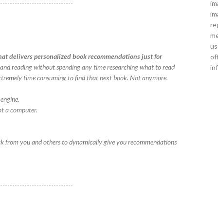
-------------------------------
im
im
re
me
us
at delivers personalized book recommendations just for
of
ks and reading without spending any time researching what to read
in
en extremely time consuming to find that next book. Not anymore.
engine.
t a computer.
ck from you and others to dynamically give you recommendations
-------------------------------
!