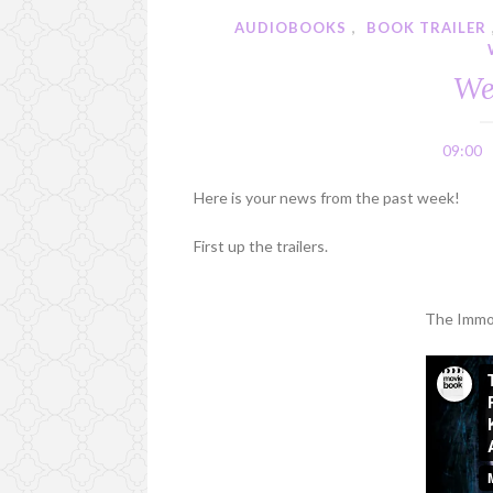
AUDIOBOOKS
,
BOOK TRAILER
We
09:00
Here is your news from the past week!
First up the trailers.
The Immor