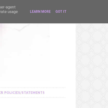
user-agent
erate usage
LEARN MORE
GOT IT
R POLICIES/STATEMENTS