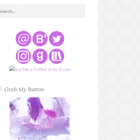
Grab My Button