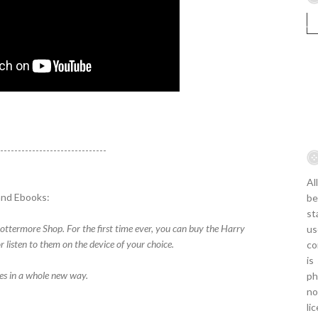
-------------------------------
Al
and Ebooks:
be
st
ottermore Shop. For the first time ever, you can buy the Harry
us
 listen to them on the device of your choice.
co
is
ies in a whole new way.
ph
no
li