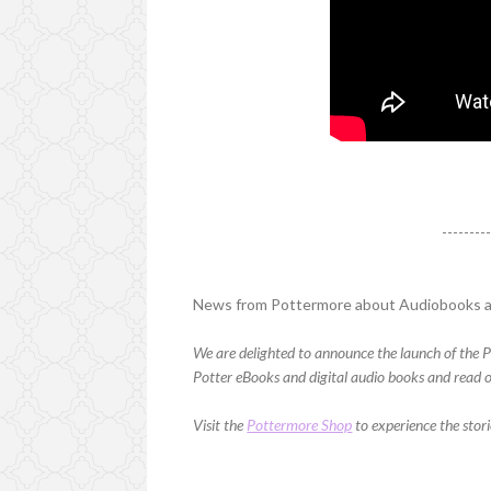
--------
News from Pottermore about Audiobooks 
We are delighted to announce the launch of the P
Potter eBooks and digital audio books and read or
Visit the
Pottermore Shop
to experience the stor