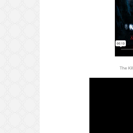
The Ki