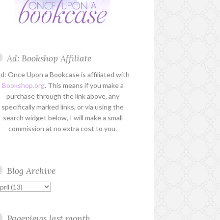
Ad: Bookshop Affiliate
d: Once Upon a Bookcase is affiliated with
Bookshop.org
. This means if you make a
purchase through the link above, any
specifically marked links, or via using the
search widget below, I will make a small
commission at no extra cost to you.
Blog Archive
Pageviews last month