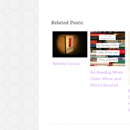
Related Posts:
Weekly Gossip
Re-Reading When
Older, Wiser, and
More Educated
C
H
S