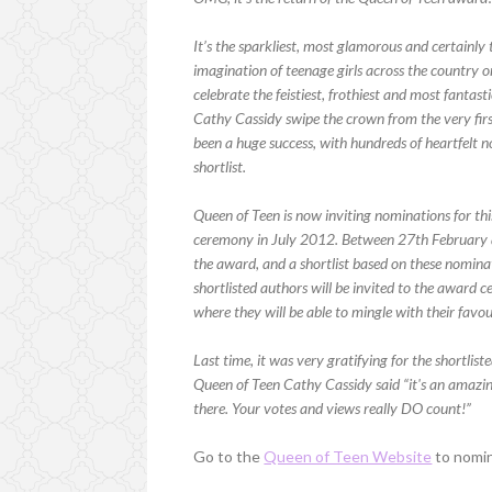
It’s the sparkliest, most glamorous and certainly 
imagination of teenage girls across the country
celebrate the feistiest, frothiest and most fanta
Cathy Cassidy swipe the crown from the very first
been a huge success, with hundreds of heartfelt n
shortlist.
Queen of Teen is now inviting nominations for thi
ceremony in July 2012. Between 27th February 
the award, and a shortlist based on these nomina
shortlisted authors will be invited to the award 
where they will be able to mingle with their favour
Last time, it was very gratifying for the shortlis
Queen of Teen Cathy Cassidy said “it's an amazin
there. Your votes and views really DO count!”
Go to the
Queen of Teen Website
to nomi