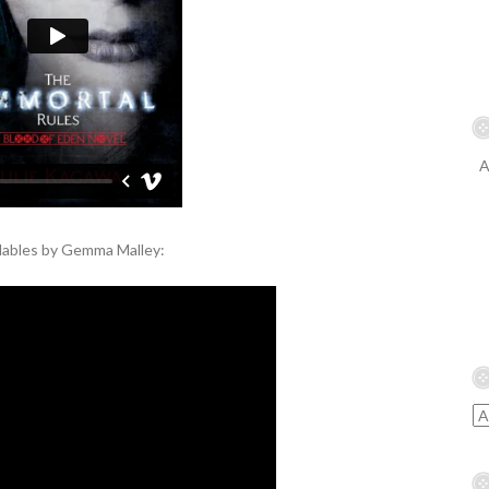
A
llables by Gemma Malley: