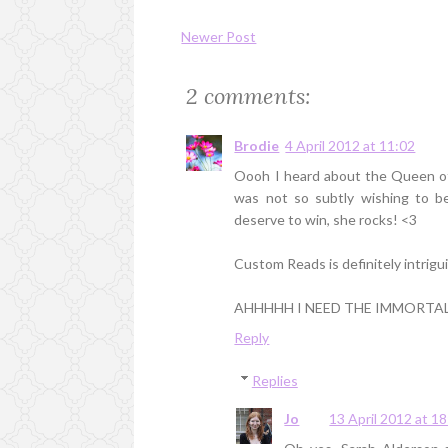
Newer Post
2 comments:
Brodie
4 April 2012 at 11:02
Oooh I heard about the Queen of 
was not so subtly wishing to be
deserve to win, she rocks! <3
Custom Reads is definitely intriguin
AHHHHH I NEED THE IMMORTAL R
Reply
Replies
Jo
13 April 2012 at 1