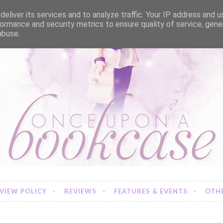
eliver its services and to analyze traffic. Your IP address and 
ormance and security metrics to ensure quality of service, gen
abuse.
VIEW POLICY
REVIEWS
FEATURES & EVENTS
OTHE