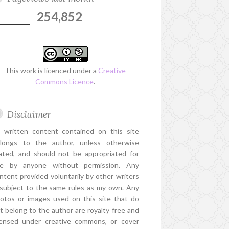
254,852
This work is licenced under a
Creative
Commons Licence
.
Disclaimer
l written content contained on this site
longs to the author, unless otherwise
ated, and should not be appropriated for
e by anyone without permission. Any
ntent provided voluntarily by other writers
 subject to the same rules as my own. Any
otos or images used on this site that do
t belong to the author are royalty free and
censed under creative commons, or cover