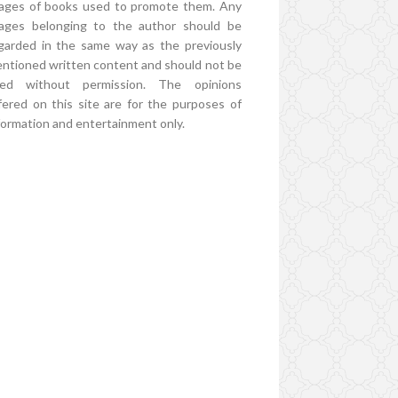
ages of books used to promote them. Any
ages belonging to the author should be
garded in the same way as the previously
ntioned written content and should not be
ed without permission. The opinions
fered on this site are for the purposes of
formation and entertainment only.