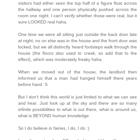
visitors had either seen the top half of a figure float across
the hallway and one person physically pushed across the
room one night. I can't verify whether those were real, but it
sure LOOKED real haha.
One time we were all sitting just outside the back door late
at night, no on else was in the house and the front door was
locked, but we all distinctly heard footsteps walk through the
house (the floors also used to creak, so add that to the
effect), which was moderately freaky haha.
When we moved out of the house, the landlord then
informed us that a man had hanged himself there years
before hand :S
But I don't think this world is just limited to what we can see
and hear. Just look up at the sky and there are so many
infinite possibilities to what is out there, what is around us,
what is BEYOND human knowledge.
So I do believe in fairies, I do, I do :)