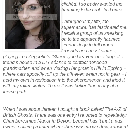
clichéd. I so badly wanted the
haunting to be real. Just once.
Throughout my life, the
supernatural has fascinated me.
I recall a group of us sneaking
on to the apparently haunted
school stage to tell urban
legends and ghost stories;
playing Led Zeppelin’s ‘Stairway to Heaven’ on a loop at a
friend’s house in a DIY séance to contact her dead
grandmother; and when visiting Hangman’s Hill in Epping −
where cars spookily roll up the hill even when not in gear − I
held my own investigation into the phenomenon and tried it
with my roller skates. To me it was better than a day at a
theme park.
When I was about thirteen I bought a book called The A-Z of
British Ghosts. There was one entry I returned to repeatedly:
Chambercombe Manor in Devon. Legend has it that a past
owner, noticing a lintel where there was no window, knocked