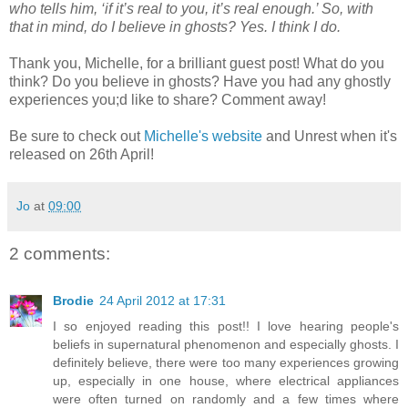
who tells him, ‘if it’s real to you, it’s real enough.’ So, with
that in mind, do I believe in ghosts? Yes. I think I do.
Thank you, Michelle, for a brilliant guest post! What do you
think? Do you believe in ghosts? Have you had any ghostly
experiences you;d like to share? Comment away!
Be sure to check out
Michelle's website
and Unrest when it's
released on 26th April!
Jo
at
09:00
2 comments:
Brodie
24 April 2012 at 17:31
I so enjoyed reading this post!! I love hearing people's
beliefs in supernatural phenomenon and especially ghosts. I
definitely believe, there were too many experiences growing
up, especially in one house, where electrical appliances
were often turned on randomly and a few times where