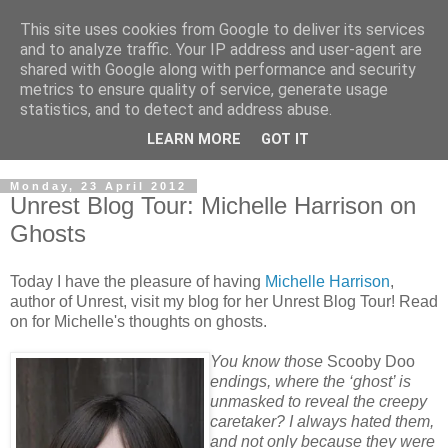
This site uses cookies from Google to deliver its services
and to analyze traffic. Your IP address and user-agent are
shared with Google along with performance and security
metrics to ensure quality of service, generate usage
statistics, and to detect and address abuse.
LEARN MORE
GOT IT
Monday, 23 April 2012
Unrest Blog Tour: Michelle Harrison on
Ghosts
Today I have the pleasure of having
Michelle Harrison
,
author of Unrest, visit my blog for her Unrest Blog Tour! Read
on for Michelle's thoughts on ghosts.
You know those
Scooby Doo
endings, where the ‘ghost’ is
unmasked to reveal the creepy
caretaker? I always hated them,
and not only because they were