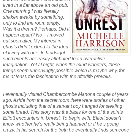
lived in a flat above an old pub.
One morning I was literally
shaken awake by something,
only to find the room empty.
Was it a dream? Perhaps. Did it
happen again? No – I moved
out soon after. My interest in
ghosts didn’t extend to the idea
of living with one. In hindsight
such events are easily attributed to an overactive
imagination. Yet at night, when the mind wanders, these
things seem unnervingly possible which is maybe why, for
me at least, the fascination with the afterlife prevails.
I eventually visited Chambercombe Manor a couple of years
ago. Aside from the secret room there were stories of other
ghosts including that of a servant boy hanged for stealing
some bread. This story was the basis for one of the spirits
Elliott encounters in Unrest
. To begin with, Elliott doesn’t
know whether he’s really being haunted or if he’s going
crazy. In his search for the truth he eventually finds someone