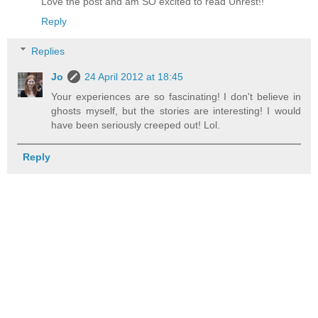
Love the post and am SO excited to read Unrest!!
Reply
Replies
Jo
24 April 2012 at 18:45
Your experiences are so fascinating! I don't believe in
ghosts myself, but the stories are interesting! I would
have been seriously creeped out! Lol.
Reply