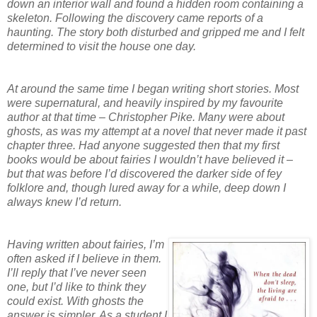
down an interior wall and found a hidden room containing a
skeleton. Following the discovery came reports of a
haunting. The story both disturbed and gripped me and I felt
determined to visit the house one day.
At around the same time I began writing short stories. Most
were supernatural, and heavily inspired by my favourite
author at that time – Christopher Pike. Many were about
ghosts, as was my attempt at a novel that never made it past
chapter three. Had anyone suggested then that my first
books would be about fairies I wouldn’t have believed it –
but that was before I’d discovered the darker side of fey
folklore and, though lured away for a while, deep down I
always knew I’d return.
Having written about fairies, I’m
often asked if I believe in them.
I’ll reply that I’ve never seen
one, but I’d like to think they
could exist. With ghosts the
answer is simpler. As a student I