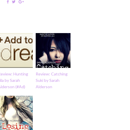
Review: Hunting
Review: Catching
ila by Sarah
Suki by Sarah
Alderson (#Ad)
Alderson