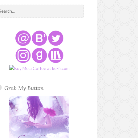
Grab My Button