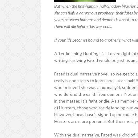
But when the half-human, half-Shadow Warrior Luc
she can fulfil a dangerous prophecy, their fates 
years between humans and demons is about to rea
them will die before this war ends.
If your life becomes bound to another’s, what will 
After finishing Hunting Lila, I dived right i
writing, knowing Fated would be just as ama
Fated is dual-narrative novel, so we get to 
really is and starts to learn, and Lucas, half-
who believed she was a normal girl, suddenly
who defend the earth from demons. Not only 
in the matter. It's fight or die. As a member
of Hunters, those who are defending our w
However, Lucas hasn't signed up because he 
Hunters are more personal. But then he lays 
With the dual-narrative, Fated was kind of l