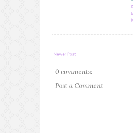
R
Newer Post
0 comments:
Post a Comment