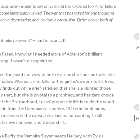
as Gray - is sent to spy on Evie and then ordered to kill her before
become inextricably linked. The war that has raged for one thousand
ch a devastating and inevitable conclusion. Either one or both of
it take to sever it?
From Amazon UK
A
nto Fated, knowing I needed more of Alderson's brilliant
zing! I wasn't disappointed!
see the points of view of both Evie, as she finds out who she
Shadow Warrior, as he falls for the girl he's sworn to kill. Evie,
 finds out while grief-stricken that she is a Hunter, those
that, but she is pivotal to a prophecy, and has zero choice
 of the Brotherhood, Lucas' purpose in life is to rid the world
orld from the Unhumans - modern, PC term for demons.
believes in the cause, his reasons for wanting to kill
his eyes on Evie, and things shift.
ike Buffy the Vampire Slayer meets Hellboy, with Evie's