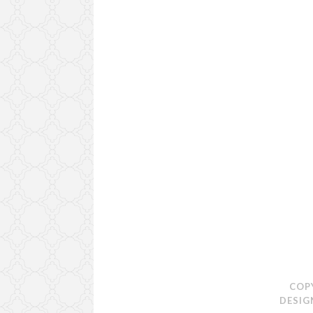
COP
DESIG