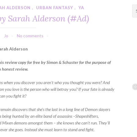
AH ALDERSON
,
URBAN FANTASY
,
YA
S
e
by Sarah Alderson (#Ad)
a
r
c
Jo
No comments
h
f
arah Alderson
o
r
his review copy for free by Simon & Schuster for the purpose of
:
n honest review.
s when you discover you aren't who you thought you were? And
on you love is the person who will betray you? If your fate is already
an you fight it?
main discovers that she’s the last in a long line of Demon slayers
s being hunted by an elite band of assassins –Shapeshifters,
 Mixen demons amongst them – she knows she can’t run. They’ll
ever she goes. Instead she must learn to stand and fight.