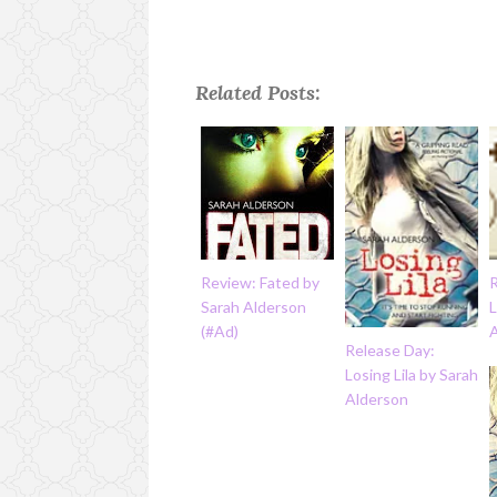
Related Posts:
Review: Fated by
Sarah Alderson
L
(#Ad)
Release Day:
Losing Lila by Sarah
Alderson