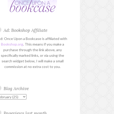
Ad: Bookshop Affiliate
d: Once Upon a Bookcase is affiliated with
Bookshop.org
. This means if you make a
purchase through the link above, any
specifically marked links, or via using the
search widget below, I will make a small
commission at no extra cost to you.
Blog Archive
Pageviews last month