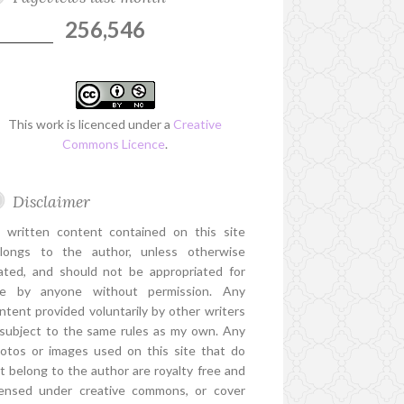
256,546
This work is licenced under a
Creative
Commons Licence
.
Disclaimer
l written content contained on this site
longs to the author, unless otherwise
ated, and should not be appropriated for
e by anyone without permission. Any
ntent provided voluntarily by other writers
 subject to the same rules as my own. Any
otos or images used on this site that do
t belong to the author are royalty free and
censed under creative commons, or cover