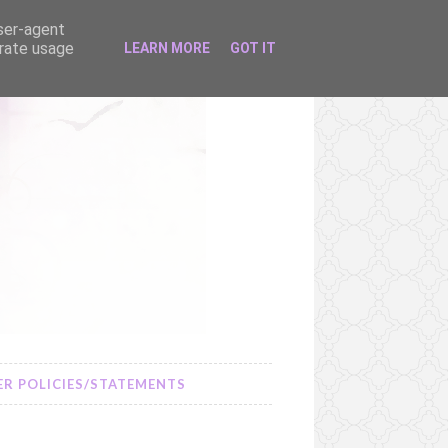
user-agent
erate usage
LEARN MORE
GOT IT
R POLICIES/STATEMENTS