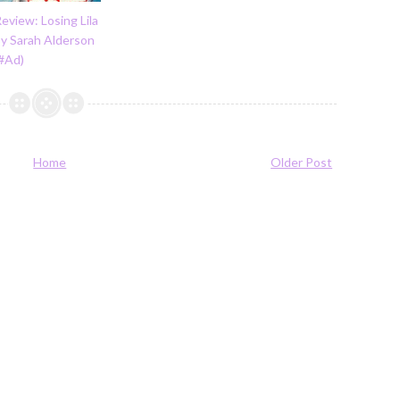
eview: Losing Lila
by Sarah Alderson
(#Ad)
Home
Older Post