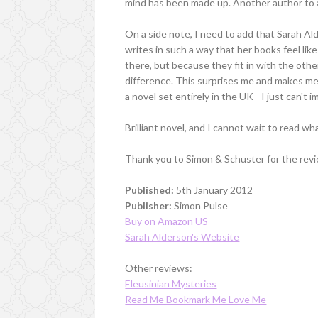
mind has been made up. Another author to a
On a side note, I need to add that Sarah Alde
writes in such a way that her books feel lik
there, but because they fit in with the oth
difference. This surprises me and makes me
a novel set entirely in the UK - I just can'
Brilliant novel, and I cannot wait to read 
Thank you to Simon & Schuster for the revi
Published:
5th January 2012
Publisher:
Simon Pulse
Buy on Amazon US
Sarah Alderson's Website
Other reviews:
Eleusinian Mysteries
Read Me Bookmark Me Love Me