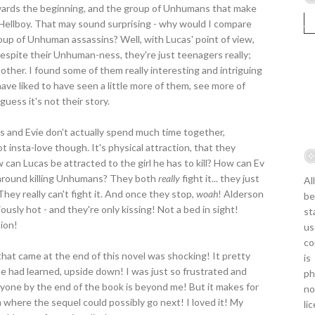
owards the beginning, and the group of Unhumans that make
 Hellboy. That may sound surprising - why would I compare
oup of Unhuman assassins? Well, with Lucas' point of view,
spite their Unhuman-ness, they're just teenagers really;
h other. I found some of them really interesting and intriguing
ave liked to have seen a little more of them, see more of
 guess it's not their story.
s and Evie don't actually spend much time together,
t insta-love though. It's physical attraction, that they
 can Lucas be attracted to the girl he has to kill? How can Ev
 around killing Unhumans? They both
really
fight it... they just
Al
They really can't fight it. And once they stop,
woah
! Alderson
be
usly hot - and they're only kissing! Not a bed in sight!
st
sion!
us
co
hat came at the end of this novel was shocking! It pretty
is
 had learned, upside down! I was just so frustrated and
ph
anyone by the end of the book is beyond me! But it makes for
no
a where the sequel could possibly go next! I loved it! My
li