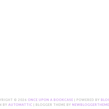
YRIGHT ©
2026
ONCE UPON A BOOKCASE
| POWERED BY
BLO
N BY
AUTOMATTIC
| BLOGGER THEME BY
NEWBLOGGERTHEME