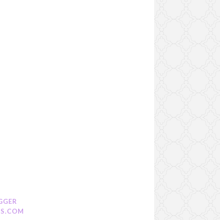
GGER
S.COM