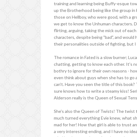
training and learning being Buffy-esque t
up the Brotherhood being like the group in
those on Hellboy, who were good, with a gr
we get to know the Unhuman characters. De
flirting, arguing, taking the mick out of eac
characters, despite being "bad", and would h
their personalities outside of fighting, but I
The romance in Fated is a slow burner; Luca
chatting, getting to know each other. It's no
bothry to ignore for their own reasons - how
even think about guys when she has to go
can't. Have you seen the title of this book? 
sure knows how to write a steamy kiss! Serio
Alderson really is the Queen of Sexual Ten
She's also the Queen of Twists! The twist t
much turned everything Evie knew, what she
mad for her! How that girl is able to trust 
a very interesting ending, and I have no ide