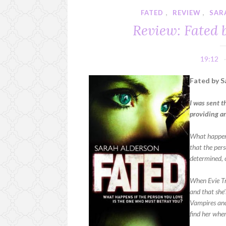
FATED
,
REVIEW
,
SAR
Review: Fated 
19:12
Fated by S
I was sent t
providing a
What happen
that the pers
determined, c
When Evie Tre
and that she’
Vampires and
find her wher