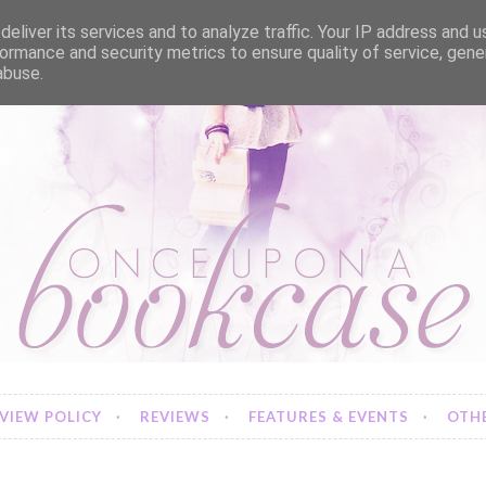
eliver its services and to analyze traffic. Your IP address and 
ormance and security metrics to ensure quality of service, gen
abuse.
VIEW POLICY
REVIEWS
FEATURES & EVENTS
OTHE