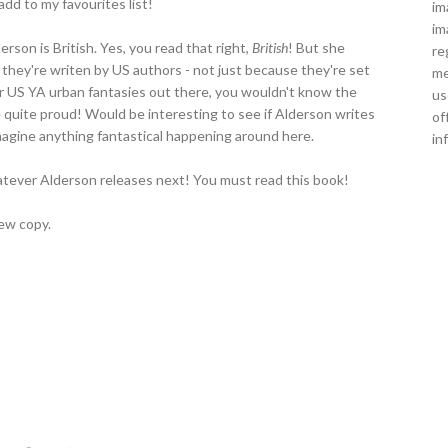
dd to my favourites list!
im
im
rson is British. Yes, you read that right,
British
! But she
re
e they're writen by US authors - not just because they're set
me
er US YA urban fantasies out there, you wouldn't know the
us
 quite proud! Would be interesting to see if Alderson writes
of
t imagine anything fantastical happening around here.
in
whatever Alderson releases next! You must read this book!
ew copy.