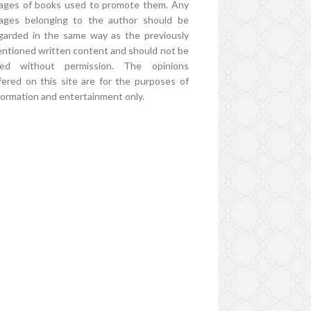
ages of books used to promote them. Any
ages belonging to the author should be
garded in the same way as the previously
ntioned written content and should not be
ed without permission. The opinions
fered on this site are for the purposes of
formation and entertainment only.