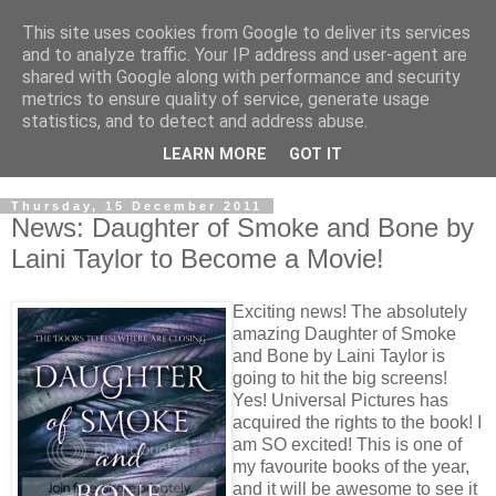
This site uses cookies from Google to deliver its services
and to analyze traffic. Your IP address and user-agent are
shared with Google along with performance and security
metrics to ensure quality of service, generate usage
statistics, and to detect and address abuse.
LEARN MORE
GOT IT
Thursday, 15 December 2011
News: Daughter of Smoke and Bone by
Laini Taylor to Become a Movie!
Exciting news! The absolutely
amazing Daughter of Smoke
and Bone by Laini Taylor is
going to hit the big screens!
Yes! Universal Pictures has
acquired the rights to the book! I
am SO excited! This is one of
my favourite books of the year,
and it will be awesome to see it