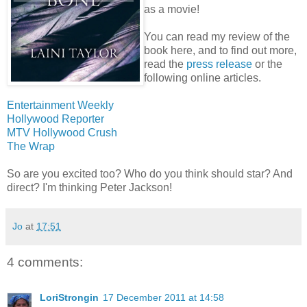
as a movie!
You can read my review of the
book here, and to find out more,
read the
press release
or the
following online articles.
Entertainment Weekly
Hollywood Reporter
MTV Hollywood Crush
The Wrap
So are you excited too? Who do you think should star? And
direct? I'm thinking Peter Jackson!
Jo
at
17:51
4 comments:
LoriStrongin
17 December 2011 at 14:58