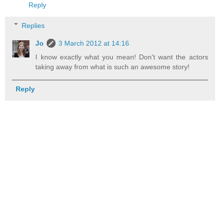
Reply
Replies
Jo
3 March 2012 at 14:16
I know exactly what you mean! Don't want the actors
taking away from what is such an awesome story!
Reply