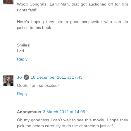
Woot! Congrats, Lani! Man, that got auctioned off for film
rights fast!!!
Here's hoping they hire a good scriptwriter who can do
justice to this book.
Smiles!
Lori
Reply
Jo
18 December 2011 at 17:43
Oooh, I am so excited!
Reply
Anonymous
3 March 2012 at 14:05
Oh my goodness I can't wait to see this movie. I hope they
pick the actors carefully to do the characters justice!