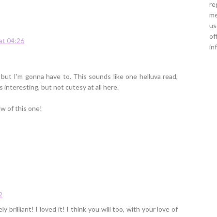
re
me
us
of
at 04:26
in
 but I'm gonna have to. This sounds like one helluva read,
 interesting, but not cutesy at all here.
ew of this one!
2
 brilliant! I loved it! I think you will too, with your love of