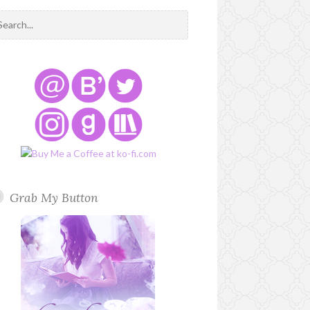
Grab My Button