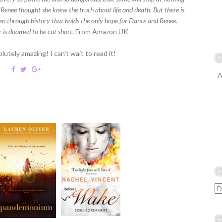
. Renee thought she knew the truth about life and death. But there is
en through history that holds the only hope for Dante and Renee.
r is doomed to be cut short.
From Amazon UK
utely amazing! I can't wait to read it!
A