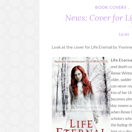
BOOK COVERS
,
News: Cover for L
16:44
Look at the cover for Life Eternal by Yvonn
Life Etern
and death col
Renee Winter
older, sadder
can never rev
kiss of her 
becomes almos
day means one
when Renee ha
scholars who
the feeling 
hint at a dis