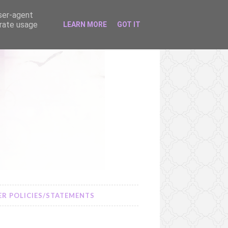
user-agent
erate usage
LEARN MORE
GOT IT
R POLICIES/STATEMENTS