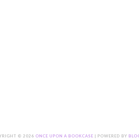
YRIGHT ©
2026
ONCE UPON A BOOKCASE
| POWERED BY
BLO