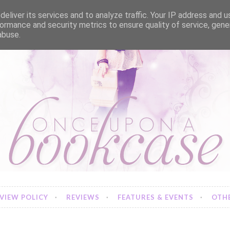
eliver its services and to analyze traffic. Your IP address and 
ormance and security metrics to ensure quality of service, gen
abuse.
VIEW POLICY
REVIEWS
FEATURES & EVENTS
OTHE