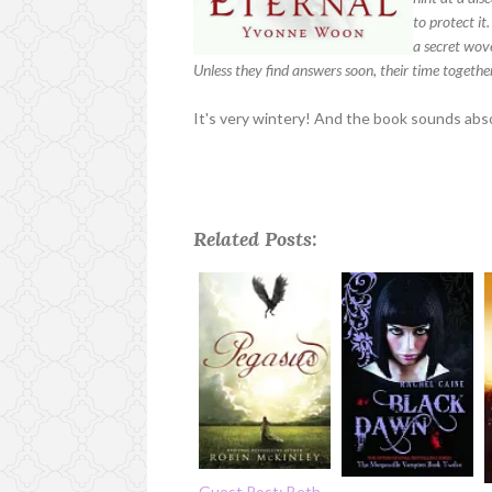
to protect it
a secret wov
Unless they find answers soon, their time togethe
It's very wintery! And the book sounds absol
Related Posts:
Guest Post: Beth