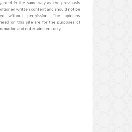
garded in the same way as the previously
ntioned written content and should not be
ed without permission. The opinions
fered on this site are for the purposes of
formation and entertainment only.