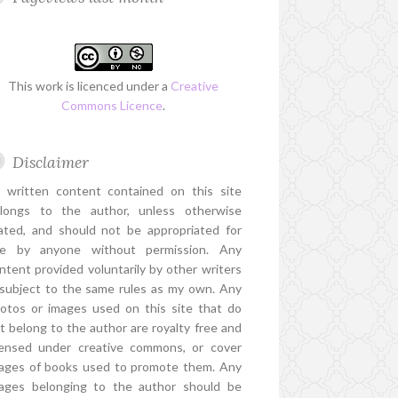
This work is licenced under a
Creative
Commons Licence
.
Disclaimer
l written content contained on this site
longs to the author, unless otherwise
ated, and should not be appropriated for
e by anyone without permission. Any
ntent provided voluntarily by other writers
 subject to the same rules as my own. Any
otos or images used on this site that do
t belong to the author are royalty free and
censed under creative commons, or cover
ages of books used to promote them. Any
ages belonging to the author should be