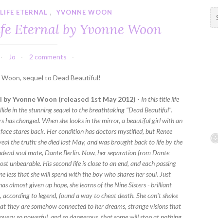
LIFE ETERNAL
,
YVONNE WOON
S
e
ife Eternal by Yvonne Woon
a
r
c
Jo
2 comments
h
f
e Woon, sequel to Dead Beautiful!
o
r
al by Yvonne Woon (released 1st May 2012)
-
In this title life
:
lide in the stunning sequel to the breathtaking "Dead Beautiful".
s has changed. When she looks in the mirror, a beautiful girl with an
 face stares back. Her condition has doctors mystified, but Renee
eal the truth: she died last May, and was brought back to life by the
Undead soul mate, Dante Berlin. Now, her separation from Dante
t unbearable. His second life is close to an end, and each passing
 less that she will spend with the boy who shares her soul. Just
s almost given up hope, she learns of the Nine Sisters - brilliant
, according to legend, found a way to cheat death. She can't shake
that they are somehow connected to her dreams, strange visions that
covery so powerful, and so dangerous, that some will stop at nothing