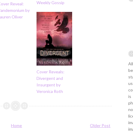
Weekly Gossip
Cover Reveal:
Pandemonium by
auren Oliver
Al
be
Cover Reveals:
st
Divergent and
us
Insurgent by
co
Veronica Roth
is
ph
no
li
im
Home
Older Post
im