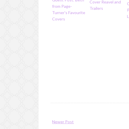
Cover Reavel and
from Page-
Trailers
Turner's Favourite
L
Covers
Newer Post