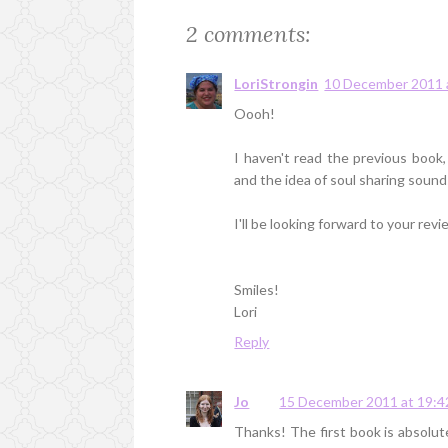
2 comments:
LoriStrongin
10 December 2011 
Oooh!
I haven't read the previous book,
and the idea of soul sharing sounds
I'll be looking forward to your revi
Smiles!
Lori
Reply
Jo
15 December 2011 at 19:4
Thanks! The first book is absolutely