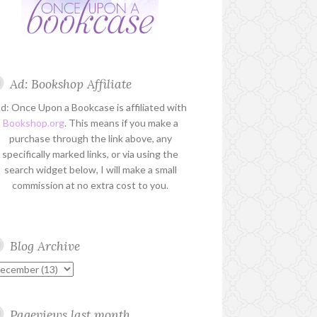
Ad: Bookshop Affiliate
d: Once Upon a Bookcase is affiliated with
Bookshop.org
. This means if you make a
purchase through the link above, any
specifically marked links, or via using the
search widget below, I will make a small
commission at no extra cost to you.
Blog Archive
Pageviews last month