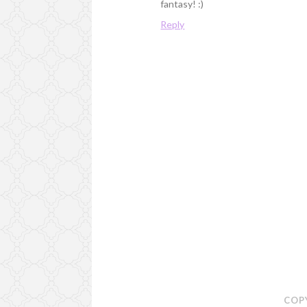
fantasy! :)
Reply
COP