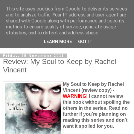
This site uses cookies from Google to deliver its services
and to analyze traffic. Your IP address and user-agent are
shared with Google along with performance and security
metrics to ensure quality of service, generate usage
statistics, and to detect and address abuse.
LEARN MORE
GOT IT
Friday, 25 November 2011
Review: My Soul to Keep by Rachel
Vincent
My Soul to Keep by Rachel
Vincent (review copy)
-
WARNING!
I cannot review
this book without spoiling the
others in the series. Read no
further if you're planning on
reading this series and don't
want it spoiled for you.