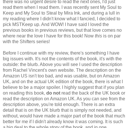
there was no urgent desire to read the next ones, I'd just
read them when I read them. I was recently sent My Soul to
Keep and My Soul to Steal by Mira Ink, and during a lull in
my reading where I didn't know what I fancied, I decided to
pick MSTKeep up. And WOW! I have said I loved the
previous books in previous reviews, but that love comes no
where near the love I have for this book! Now
this
is on par
with the Shifters series!
Before I continue with my review, there's something I have
big issues with. It's not the contents of the book, it's with the
outside: the blurb. Above you will see I used the description
from Rachel Vincent's own website. The description on the
Amazon US isn't too bad, and was usable, but on Amazon
UK, and on the actual UK edition of the book, there is what I
believe to be a major spoiler. I highly suggest that if you plan
on reading this book,
do not
read the back of the UK book or
read the description on Amazon UK. As you can see from the
description above, you're told enough. There is an extra
detail that is on the UK blurb that is simply not needed, and
without, would have made a major part of the book that much
better for me if I didn't already know it was coming. It is such
a big deal to the whole story of the book, and in one