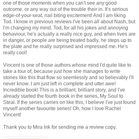
one of those moments when you can't see any good
outcome, or any way out of the trouble their in. It's serious
edge-of-your-seat, nail biting excitement! And I am liking
Tod. I know in previous reviews I've been all about Nash, but
I'm changing my mind. Tod, for all his jokes and annoying
behaviour, he's actually a really nice guy, and when lives are
in danger, or people are being treated badly, he steps up to
the plate and he really surprised and impressed me. He's
really cool!
Vincent is one of those authors whose mind I'd quite like to
take a tour of, because just
how
she manages to write
stories like this that flow so seemlessly and so believably I'll
never know. I am just left in complete and utter awe!
Incredible book! This is a brilliant, brilliant story, and I've
already started the fourth book in the series, My Soul to
Steal. If the series carries on like this, I believe I've just found
myself another favourite series! Oh, how I love Rachel
Vincent!
Thank you to Mira Ink for sending me a review copy.