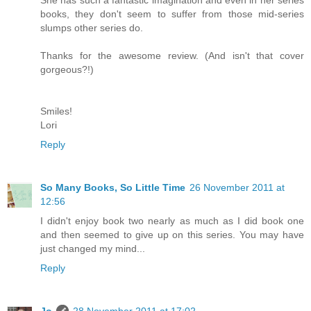
She has such a fantastic imagination and even in her series
books, they don't seem to suffer from those mid-series
slumps other series do.
Thanks for the awesome review. (And isn't that cover
gorgeous?!)
Smiles!
Lori
Reply
So Many Books, So Little Time
26 November 2011 at
12:56
I didn't enjoy book two nearly as much as I did book one
and then seemed to give up on this series. You may have
just changed my mind...
Reply