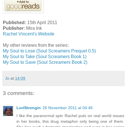
Published:
15th April 2011
Publisher:
Mira Ink
Rachel Vincent's Website
My other reviews from the series:
My Soul to Lose (Soul Screamers Prequel 0.5)
My Soul to Take (Soul Screamers Book 1)
My Soul to Save (Soul Screamers Book 2)
Jo
at
14:09
3 comments:
LoriStrongin
26 November 2011 at 04:46
I like the paranormal spin Rachel puts on real world issues
in her books, this drug metaphor only being one of them.