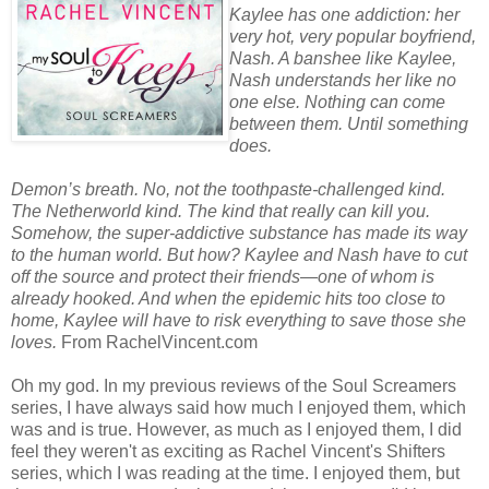
Kaylee has one addiction: her
very hot, very popular boyfriend,
Nash. A banshee like Kaylee,
Nash understands her like no
one else. Nothing can come
between them. Until something
does.
Demon’s breath. No, not the toothpaste-challenged kind.
The Netherworld kind. The kind that really can kill you.
Somehow, the super-addictive substance has made its way
to the human world. But how? Kaylee and Nash have to cut
off the source and protect their friends—one of whom is
already hooked. And when the epidemic hits too close to
home, Kaylee will have to risk everything to save those she
loves.
From RachelVincent.com
Oh my god. In my previous reviews of the Soul Screamers
series, I have always said how much I enjoyed them, which
was and is true. However, as much as I enjoyed them, I did
feel they weren't as exciting as Rachel Vincent's Shifters
series, which I was reading at the time. I enjoyed them, but