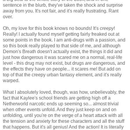
sentence in the blurb, they've taken the shock and surprise
away from you. It's not fair, and it's really frustrating. Rant
over.
Oh, my love for this book knows no bounds! It's
creepy
!
Really! I actually found myself getting fairly freaked out at
some points in the book. I am anti-drugs with a passion, and
so this book really played to that side of me, and although
Demon's Breath doesn't actually exist, the things it did and
just how dangerous it was scared me on a normal, real-life
level - this drug may not exist, but drugs
are
dangerous, and
the effects they have on people... it scares me! But add on
top of that the creepy urban fantasy element, and it's really
warped.
What I absolutely loved, though, was how, unbelievably, the
fact that Kaylee's school friends are getting high off a
Netherworld narcotic ends up seeming so... almost trivial
when other events unfold. And they just keep on and on
unfolding, until you're on the verge of a heart attack with all
the tension and anxiety for these characters and all the stuff
that happens. But it's all genius! And the action! It is literally