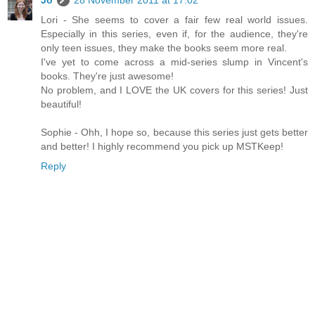
Jo
28 November 2011 at 17:02
Lori - She seems to cover a fair few real world issues.
Especially in this series, even if, for the audience, they're
only teen issues, they make the books seem more real.
I've yet to come across a mid-series slump in Vincent's
books. They're just awesome!
No problem, and I LOVE the UK covers for this series! Just
beautiful!
Sophie - Ohh, I hope so, because this series just gets better
and better! I highly recommend you pick up MSTKeep!
Reply