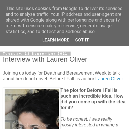
This site uses cookies from Google to deliver its services
and to analyze traffic. Your IP address and user-agent are
shared with Google along with performance and security
metrics to ensure quality of service, generate usage
statistics, and to detect and address abuse.
LEARN MORE
GOT IT
Tuesday, 13 September 2011
Interview with Lauren Oliver
Joining us today for Death and Bereavement Week to talk
about her debut novel, Before I Fall, is author
Lauren Oliver
.
The plot for Before I Fall is
such an incredible idea. How
did you come up with the idea
for it?
To be honest, I was really
mostly interested in writing a