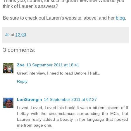
Thank
you
, Lauren, for such a great interview! What do you
think of Lauren's answers?
Be sure to check out Lauren's website, above, and her
blog
.
Jo
at
12:00
3 comments:
Zoe
13 September 2011 at 18:41
Great interview, I need to read Before I Fall...
Reply
LoriStrongin
14 September 2011 at 02:27
Loved, Loved, Loved this book! It was a bit reminiscent of If
I Stay with the circumstances surrounding the MCs, but
Lauren really added a beauty in her language that hooked
me from page one.