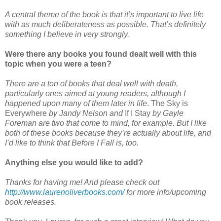
A central theme of the book is that it’s important to live life
with as much deliberateness as possible. That’s definitely
something I believe in very strongly.
Were there any books you found dealt well with this
topic when you were a teen?
There are a ton of books that deal well with death,
particularly ones aimed at young readers, although I
happened upon many of them later in life
. The Sky is
Everywhere
by Jandy Nelson and
If I Stay
by Gayle
Foreman are two that come to mind, for example. But I like
both of these books because they’re actually about life, and
I’d like to think that Before I Fall is, too.
Anything else you would like to add?
Thanks for having me! And please check out
http://www.laurenoliverbooks.com/
for more info/upcoming
book releases.