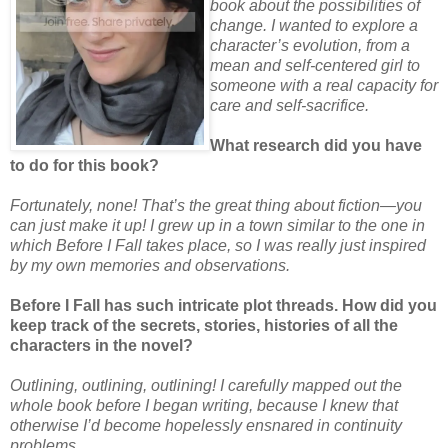
book about the possibilities of
change. I wanted to explore a
character’s evolution, from a
mean and self-centered girl to
someone with a real capacity for
care and self-sacrifice.
What research did you have
to do for this book?
Fortunately, none! That’s the great thing about fiction—you
can just make it up! I grew up in a town similar to the one in
which Before I Fall takes place, so I was really just inspired
by my own memories and observations.
Before I Fall has such intricate plot threads. How did you
keep track of the secrets, stories, histories of all the
characters in the novel?
Outlining, outlining, outlining! I carefully mapped out the
whole book before I began writing, because I knew that
otherwise I’d become hopelessly ensnared in continuity
problems.