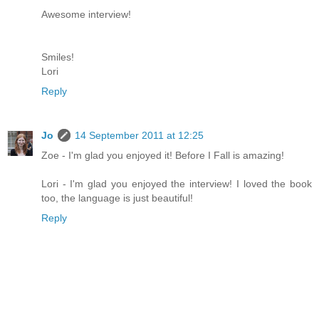
Awesome interview!
Smiles!
Lori
Reply
Jo
14 September 2011 at 12:25
Zoe - I'm glad you enjoyed it! Before I Fall is amazing!
Lori - I'm glad you enjoyed the interview! I loved the book
too, the language is just beautiful!
Reply