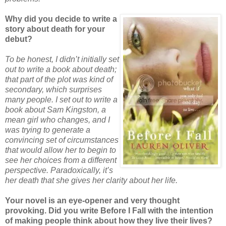
Why did you decide to write a
story about death for your
debut?
To be honest, I didn’t initially set
out to write a book about death;
that part of the plot was kind of
secondary, which surprises
many people. I set out to write a
book about Sam Kingston, a
mean girl who changes, and I
was trying to generate a
convincing set of circumstances
that would allow her to begin to
see her choices from a different
perspective. Paradoxically, it’s
her death that she gives her clarity about her life.
Your novel is an eye-opener and very thought
provoking. Did you write Before I Fall with the intention
of making people think about how they live their lives?