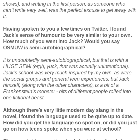
shows), and writing in the first person, as someone who
can’t write very well, was the perfect excuse to get away with
it.
Having spoken to you a few times on Twitter, I found
Jack’s sense of humour to be very similar to your own.
How much of you went into Jack? Would you say
OSMUW is semi-autobiographical?
It is undoubtedly semi-autobiographical, but that is with a
HUGE SEMI (ergh, yuck, that was actually unintentional).
Jack’s school was very much inspired by my own, as were
the social groups and general teen experiences, but Jack
himself, (along with the other characters), is a bit of a
Frankenstein’s monster - bits of different people rolled into
one fictional beast.
Although there’s very little modern day slang in the
novel, I found the language used to be quite up to date.
How did you get the language so spot on, or did you just
go on how teens spoke when you were at school?