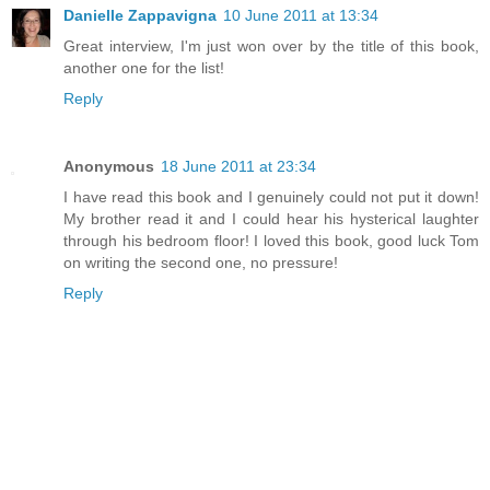
Danielle Zappavigna
10 June 2011 at 13:34
Great interview, I'm just won over by the title of this book,
another one for the list!
Reply
Anonymous
18 June 2011 at 23:34
I have read this book and I genuinely could not put it down!
My brother read it and I could hear his hysterical laughter
through his bedroom floor! I loved this book, good luck Tom
on writing the second one, no pressure!
Reply