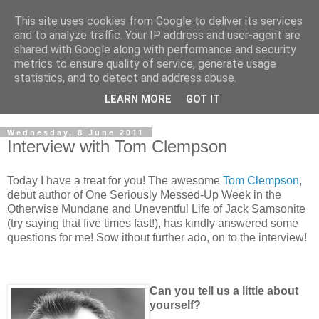
This site uses cookies from Google to deliver its services
and to analyze traffic. Your IP address and user-agent are
shared with Google along with performance and security
metrics to ensure quality of service, generate usage
statistics, and to detect and address abuse.
LEARN MORE
GOT IT
Wednesday, 8 June 2011
Interview with Tom Clempson
Today I have a treat for you! The awesome
Tom Clempson
,
debut author of One Seriously Messed-Up Week in the
Otherwise Mundane and Uneventful Life of Jack Samsonite
(try saying that five times fast!), has kindly answered some
questions for me! Sow ithout further ado, on to the interview!
Can you tell us a little about
yourself?