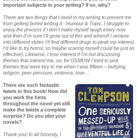
important subjects in your writing? If so, why?
There are two things that I need in my writing to prevent me
from getting bored writing it - Humour & Topic. I struggle to
enjoy the process if I don’t make myself laugh every now
and then (I’m sure I’ll grow out of this and when/if I venture
into different styles I’ll find different drugs to peak my interest.
I’d like to try horror, so maybe scaring myself could be just as
effective). Likewise, I lose interest if I’m not discussing
themes that interest me, so, for OSMUW I tried to pick
themes that were key to me when I was fifteen – bullying,
religion, peer pressure, violence, love…
There are such fantastic
twists in this book! How did
you work the hints
throughout the novel yet still
make the twists a complete
surprise? Do you plot your
novels?
Thank you! In all honesty, I