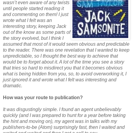
wasn’t even aware of any twists
until people started reading it
and commenting on them! I just
wrote what I felt was an
interesting story, keeping Jack
out of the know as some parts of
the story evolved, but I think I
assumed that most of it would seem obvious and predictable
to the reader. There was one revelation that I wanted to keep
unpredictable, so I thought the best way to achieve that
would be to forget about it. A lot of the time you see a story
that tries so hard to misdirect you that it becomes obvious
what is being hidden from you, so, to avoid overworking it, I
just ignored it and wrote what I felt was interesting and
dramatic.
How was your route to publication?
It was disgustingly simple. I found an agent unbelievably
quickly (and I was prepared to hunt for a year before taking
the hint and moving on), my agent was in talks with my
publishers-to-be (Atom) surprisingly fast, then I waited and