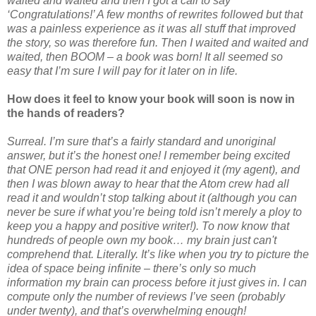
waited and waited and then I got a call to say
‘Congratulations!’ A few months of rewrites followed but that
was a painless experience as it was all stuff that improved
the story, so was therefore fun. Then I waited and waited and
waited, then BOOM – a book was born! It all seemed so
easy that I’m sure I will pay for it later on in life.
How does it feel to know your book will soon is now in
the hands of readers?
Surreal. I’m sure that’s a fairly standard and unoriginal
answer, but it’s the honest one! I remember being excited
that ONE person had read it and enjoyed it (my agent), and
then I was blown away to hear that the Atom crew had all
read it and wouldn’t stop talking about it (although you can
never be sure if what you’re being told isn’t merely a ploy to
keep you a happy and positive writer!). To now know that
hundreds of people own my book… my brain just can't
comprehend that. Literally. It’s like when you try to picture the
idea of space being infinite – there’s only so much
information my brain can process before it just gives in. I can
compute only the number of reviews I’ve seen (probably
under twenty), and that’s overwhelming enough!