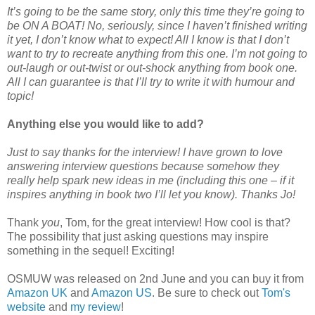
It’s going to be the same story, only this time they’re going to
be ON A BOAT! No, seriously, since I haven’t finished writing
it yet, I don’t know what to expect! All I know is that I don’t
want to try to recreate anything from this one. I’m not going to
out-laugh or out-twist or out-shock anything from book one.
All I can guarantee is that I’ll try to write it with humour and
topic!
Anything else you would like to add?
Just to say thanks for the interview! I have grown to love
answering interview questions because somehow they
really help spark new ideas in me (including this one – if it
inspires anything in book two I’ll let you know). Thanks Jo!
Thank
you
, Tom, for the great interview! How cool is that?
The possibility that just asking questions may inspire
something in the sequel! Exciting!
OSMUW was released on 2nd June and you can buy it from
Amazon UK
and
Amazon US
. Be sure to check out
Tom's
website
and
my review
!