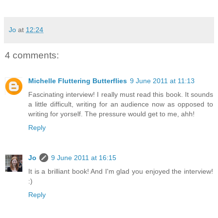
Jo
at
12:24
4 comments:
Michelle Fluttering Butterflies
9 June 2011 at 11:13
Fascinating interview! I really must read this book. It sounds
a little difficult, writing for an audience now as opposed to
writing for yorself. The pressure would get to me, ahh!
Reply
Jo
9 June 2011 at 16:15
It is a brilliant book! And I'm glad you enjoyed the interview!
:)
Reply