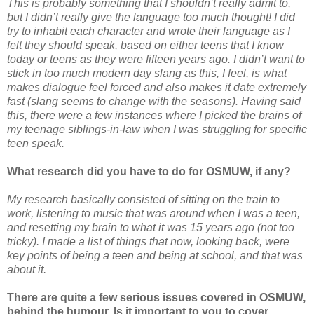
This is probably something that I shouldn’t really admit to,
but I didn’t really give the language too much thought! I did
try to inhabit each character and wrote their language as I
felt they should speak, based on either teens that I know
today or teens as they were fifteen years ago. I didn’t want to
stick in too much modern day slang as this, I feel, is what
makes dialogue feel forced and also makes it date extremely
fast (slang seems to change with the seasons). Having said
this, there were a few instances where I picked the brains of
my teenage siblings-in-law when I was struggling for specific
teen speak.
What research did you have to do for OSMUW, if any?
My research basically consisted of sitting on the train to
work, listening to music that was around when I was a teen,
and resetting my brain to what it was 15 years ago (not too
tricky). I made a list of things that now, looking back, were
key points of being a teen and being at school, and that was
about it.
There are quite a few serious issues covered in OSMUW,
behind the humour. Is it important to you to cover