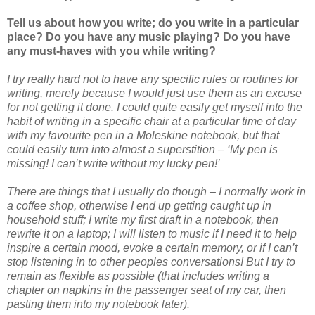
Tell us about how you write; do you write in a particular
place? Do you have any music playing? Do you have
any must-haves with you while writing?
I try really hard not to have any specific rules or routines for
writing, merely because I would just use them as an excuse
for not getting it done. I could quite easily get myself into the
habit of writing in a specific chair at a particular time of day
with my favourite pen in a Moleskine notebook, but that
could easily turn into almost a superstition – ‘My pen is
missing! I can’t write without my lucky pen!’
There are things that I usually do though – I normally work in
a coffee shop, otherwise I end up getting caught up in
household stuff; I write my first draft in a notebook, then
rewrite it on a laptop; I will listen to music if I need it to help
inspire a certain mood, evoke a certain memory, or if I can’t
stop listening in to other peoples conversations! But I try to
remain as flexible as possible (that includes writing a
chapter on napkins in the passenger seat of my car, then
pasting them into my notebook later).