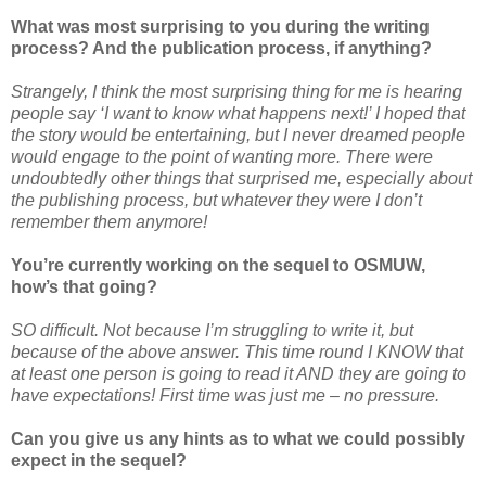
What was most surprising to you during the writing
process? And the publication process, if anything?
Strangely, I think the most surprising thing for me is hearing
people say ‘I want to know what happens next!’ I hoped that
the story would be entertaining, but I never dreamed people
would engage to the point of wanting more. There were
undoubtedly other things that surprised me, especially about
the publishing process, but whatever they were I don’t
remember them anymore!
You’re currently working on the sequel to OSMUW,
how’s that going?
SO difficult. Not because I’m struggling to write it, but
because of the above answer. This time round I KNOW that
at least one person is going to read it AND they are going to
have expectations! First time was just me – no pressure.
Can you give us any hints as to what we could possibly
expect in the sequel?