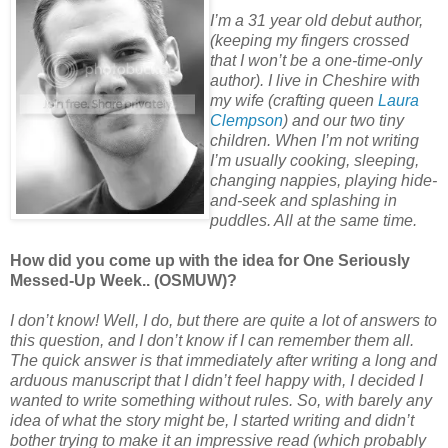
I’m a 31 year old debut author,
(keeping my fingers crossed
that I won’t be a one-time-only
author). I live in Cheshire with
my wife (crafting queen
Laura
Clempson
) and our two tiny
children. When I’m not writing
I’m usually cooking, sleeping,
changing nappies, playing hide-
and-seek and splashing in
puddles. All at the same time.
How did you come up with the idea for One Seriously
Messed-Up Week.. (OSMUW)?
I don’t know! Well, I do, but there are quite a lot of answers to
this question, and I don’t know if I can remember them all.
The quick answer is that immediately after writing a long and
arduous manuscript that I didn’t feel happy with, I decided I
wanted to write something without rules. So, with barely any
idea of what the story might be, I started writing and didn’t
bother trying to make it an impressive read (which probably