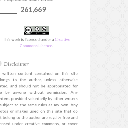
261,669
This work is licenced under a
Creative
Commons Licence
.
Disclaimer
l written content contained on this site
longs to the author, unless otherwise
ated, and should not be appropriated for
e by anyone without permission. Any
ntent provided voluntarily by other writers
 subject to the same rules as my own. Any
otos or images used on this site that do
t belong to the author are royalty free and
censed under creative commons, or cover