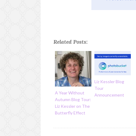
Related Posts:
Liz Kessler Blog
Tour
A Year Without
Announcement
Autumn Blog Tour:
Liz Kessler on The
Butterfly Effect