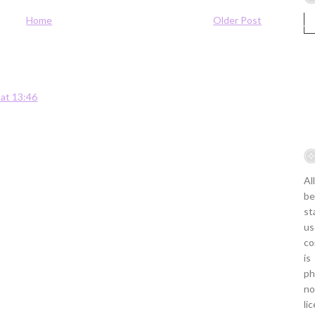
Home
Older Post
 at 13:46
Al
be
st
us
co
is
ph
no
li