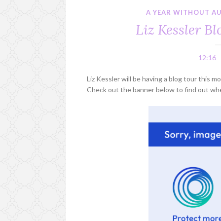
A YEAR WITHOUT A
Liz Kessler B
12:16
Liz Kessler will be having a blog tour this
Check out the banner below to find out whe