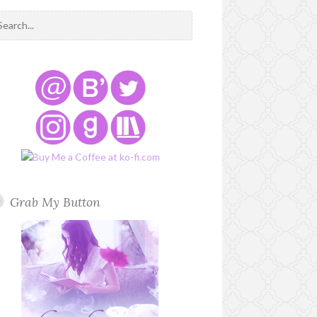
Grab My Button