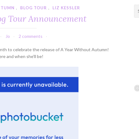
UTUMN
,
BLOG TOUR
,
LIZ KESSLER
S
e
log Tour Announcement
a
r
c
Jo
2 comments
h
f
 month to celebrate the release of A Year Without Autumn!
o
re and when she'll be!
r
: