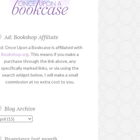
Ad: Bookshop Affiliate
d: Once Upon a Bookcase is affiliated with
Bookshop.org
. This means if you make a
purchase through the link above, any
specifically marked links, or via using the
search widget below, I will make a small
commission at no extra cost to you.
Blog Archive
Pageviews last month