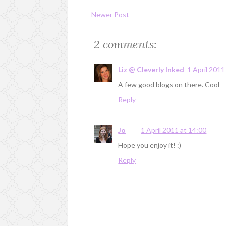
Newer Post
2 comments:
Liz @ Cleverly Inked
1 April 2011
A few good blogs on there. Cool
Reply
Jo
1 April 2011 at 14:00
Hope you enjoy it! :)
Reply