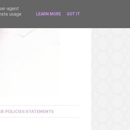
user-agent
erate usage
LEARN MORE
GOT IT
R POLICIES/STATEMENTS