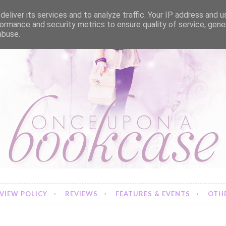
eliver its services and to analyze traffic. Your IP address and 
ormance and security metrics to ensure quality of service, gen
abuse.
VIEW POLICY
REVIEWS
FEATURES & EVENTS
OTHE