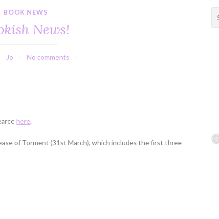
BOOK NEWS
S
e
okish News!
a
r
c
Jo
No comments
h
f
o
r
:
Pearce
here
.
lease of Torment (31st March), which includes the first three