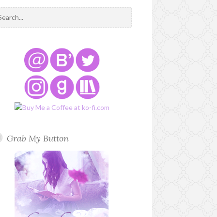
Grab My Button