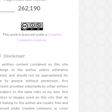
262,190
This work is licenced under a
Creative
Commons Licence
.
Disclaimer
l written content contained on this site
longs to the author, unless otherwise
ated, and should not be appropriated for
e by anyone without permission. Any
ntent provided voluntarily by other writers
 subject to the same rules as my own. Any
otos or images used on this site that do
t belong to the author are royalty free and
censed under creative commons, or cover