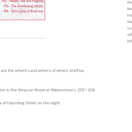
im
im
re
me
us
of
-------------------------------
in
are the where's and when's of where she'll be.
iolet in the Simpson Room at Waterstone’s, 203 / 206
y of Haunting Violet on the night