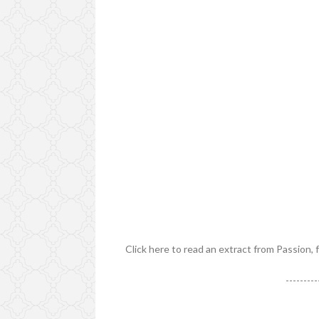
Click here to read an extract from Passion, 
---------