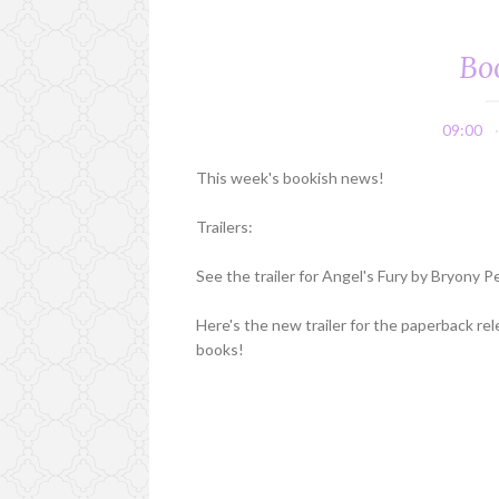
Bo
09:00
This week's bookish news!
Trailers:
See the trailer for Angel's Fury by Bryony 
Here's the new trailer for the paperback re
books!