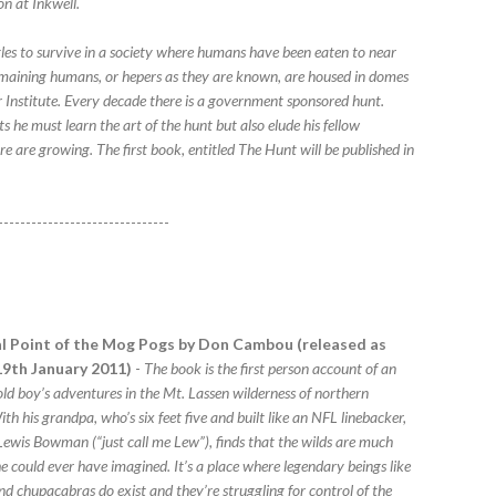
on at Inkwell.
gles to survive in a society where humans have been eaten to near
remaining humans, or hepers as they are known, are housed in domes
 Institute. Every decade there is a government sponsored hunt.
 he must learn the art of the hunt but also elude his fellow
e are growing. The first book, entitled The Hunt will be published in
-------------------------------
l Point of the Mog Pogs by Don Cambou (released as
9th January 2011)
-
The book is the first person account of an
old boy’s adventures in the Mt. Lassen wilderness of northern
ith his grandpa, who’s six feet five and built like an NFL linebacker,
ewis Bowman (“just call me Lew”), finds that the wilds are much
e could ever have imagined. It’s a place where legendary beings like
nd chupacabras do exist and they’re struggling for control of the