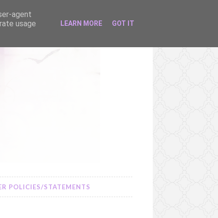
user-agent
erate usage
LEARN MORE
GOT IT
R POLICIES/STATEMENTS