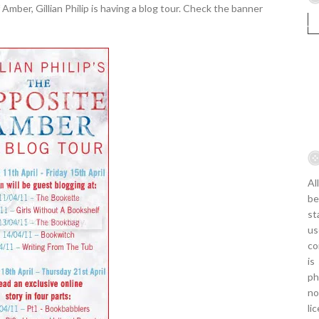
mber, Gillian Philip is having a blog tour. Check the banner
Al
be
st
us
co
is
ph
no
li