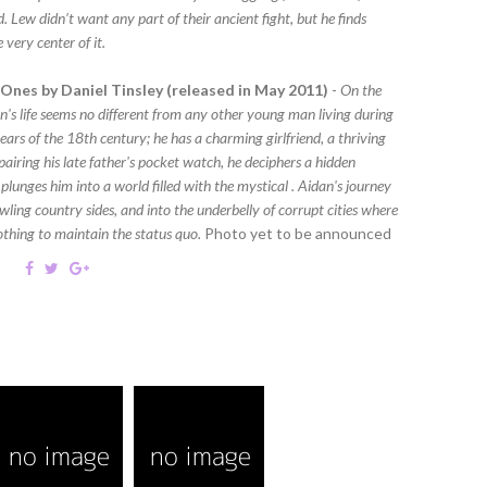
. Lew didn’t want any part of their ancient fight, but he finds
e very center of it.
Ones by Daniel Tinsley (released in May 2011)
-
On the
n's life seems no different from any other young man living during
ars of the 18th century; he has a charming girlfriend, a thriving
epairing his late father's pocket watch, he deciphers a hidden
plunges him into a world filled with the mystical . Aidan's journey
ling country sides, and into the underbelly of corrupt cities where
nothing to maintain the status quo.
Photo yet to be announced