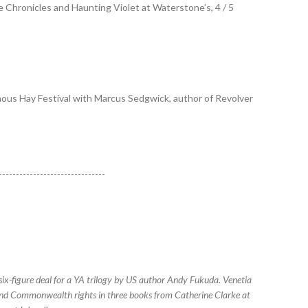
ke Chronicles and Haunting Violet at Waterstone’s, 4 / 5
amous Hay Festival with Marcus Sedgwick, author of Revolver
-------------------------------
x-figure deal for a YA trilogy by US author Andy Fukuda. Venetia
 and Commonwealth rights in three books from Catherine Clarke at