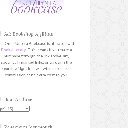
Ad: Bookshop Affiliate
d: Once Upon a Bookcase is affiliated with
Bookshop.org
. This means if you make a
purchase through the link above, any
specifically marked links, or via using the
search widget below, I will make a small
commission at no extra cost to you.
Blog Archive
Pageviews last month