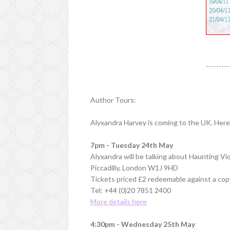
---------
Author Tours:
Alyxandra Harvey is coming to the UK. Here 
7pm - Tuesday 24th May
Alyxandra will be talking about Haunting V
Piccadilly, London W1J 9HD
Tickets priced £2 redeemable against a cop
Tel: +44 (0)20 7851 2400
More details here
4:30pm - Wednesday 25th May