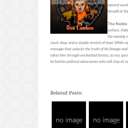
natural world
himself at th
The Noble 
surface, Aida
the waning ye
clock shop, and a sizable stretch of land. While r
message that unlocks the truth of his lineage and 
takes him through enchanted forests, across spraw
he battles political adversaries who will stop at 
Related Posts: