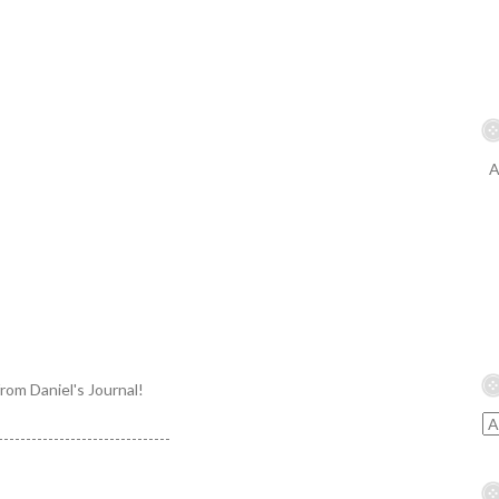
A
from Daniel's Journal!
-------------------------------