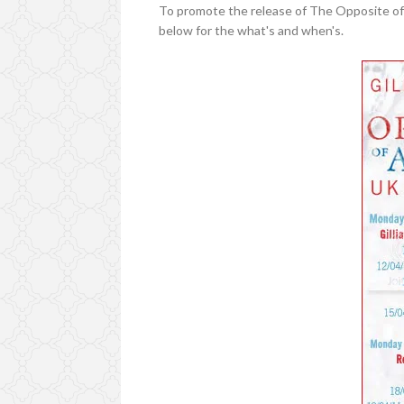
To promote the release of The Opposite of A
below for the what's and when's.