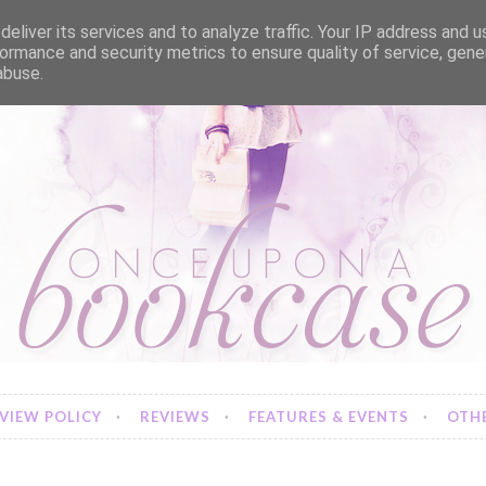
eliver its services and to analyze traffic. Your IP address and 
ormance and security metrics to ensure quality of service, gen
abuse.
VIEW POLICY
REVIEWS
FEATURES & EVENTS
OTHE