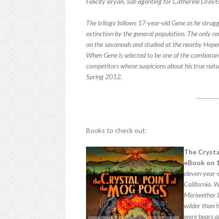
Felicity Bryan, sub-agenting for Catherine Drayt
The trilogy follows 17-year-old Gene as he strug
extinction by the general population. The only 
on the savannah and studied at the nearby Heper
When Gene is selected to be one of the combatants
competitors whose suspicions about his true natur
Spring 2012.
---------
Books to check out:
The Crysta
eBook on 1
eleven-year-
California. W
Meriwether L
wilder than h
were bears a