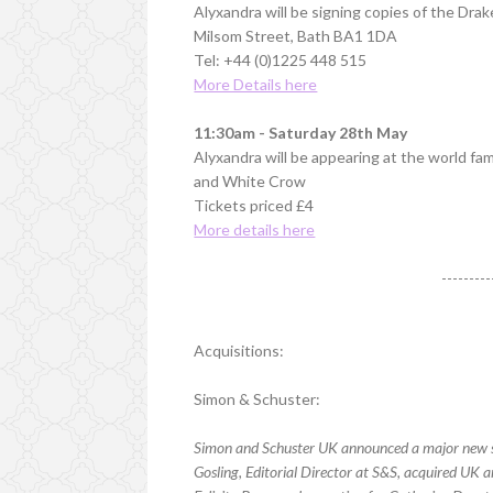
Alyxandra will be signing copies of the Dra
Milsom Street, Bath BA1 1DA
Tel: +44 (0)1225 448 515
More Details here
11:30am - Saturday 28th May
Alyxandra will be appearing at the world f
and White Crow
Tickets priced £4
More details here
---------
Acquisitions:
Simon & Schuster:
Simon and Schuster UK announced a major new si
Gosling, Editorial Director at S&S, acquired UK