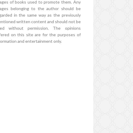
ages of books used to promote them. Any
ages belonging to the author should be
garded in the same way as the previously
ntioned written content and should not be
ed without permission. The opinions
fered on this site are for the purposes of
formation and entertainment only.