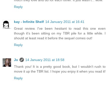
much they love and do for each other. It just wasn't... wow.
Reply
kay - Infinite Shelf
14 January 2011 at 16:41
Great review. I've been hesitant to read this one even
though it's been sitting on my TBR pile for a little while. I
should at least read it before the sequel comes out!
Reply
Jo
14 January 2011 at 18:58
Thank you! It is a pretty good book, but I wouldn't rush to
move it up the TBR list. I hope you enjoy it when you read it!
Reply