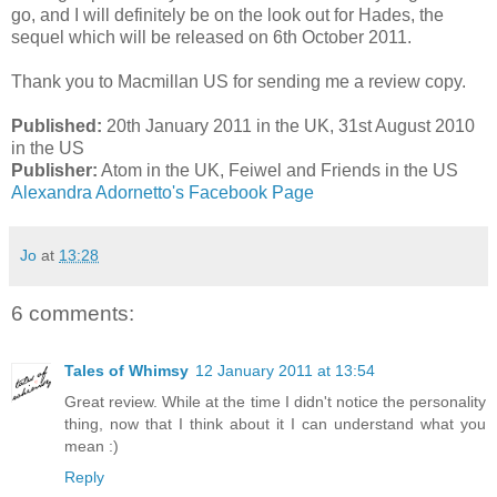
go, and I will definitely be on the look out for Hades, the
sequel which will be released on 6th October 2011.
Thank you to Macmillan US for sending me a review copy.
Published:
20th January 2011 in the UK, 31st August 2010
in the US
Publisher:
Atom in the UK, Feiwel and Friends in the US
Alexandra Adornetto's Facebook Page
Jo
at
13:28
6 comments:
Tales of Whimsy
12 January 2011 at 13:54
Great review. While at the time I didn't notice the personality
thing, now that I think about it I can understand what you
mean :)
Reply