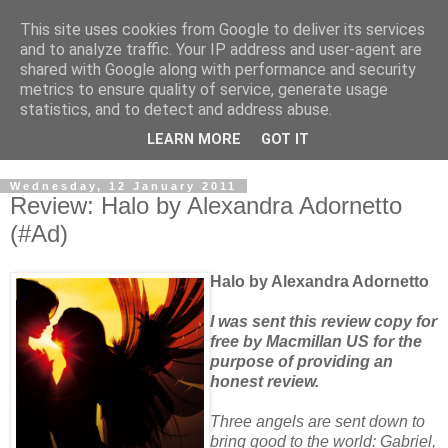
This site uses cookies from Google to deliver its services
and to analyze traffic. Your IP address and user-agent are
shared with Google along with performance and security
metrics to ensure quality of service, generate usage
statistics, and to detect and address abuse.
LEARN MORE
GOT IT
Wednesday, 12 January 2011
Review: Halo by Alexandra Adornetto
(#Ad)
Halo by Alexandra Adornetto
I was sent this review copy for
free by Macmillan US for the
purpose of providing an
honest review.
Three angels are sent down to
bring good to the world: Gabriel,