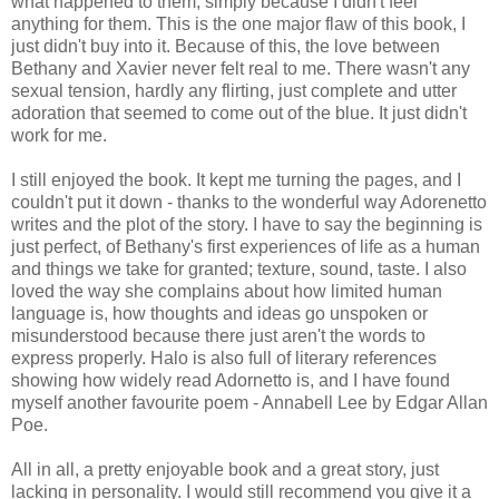
what happened to them, simply because I didn't feel
anything for them. This is the one major flaw of this book, I
just didn't buy into it. Because of this, the love between
Bethany and Xavier never felt real to me. There wasn't any
sexual tension, hardly any flirting, just complete and utter
adoration that seemed to come out of the blue. It just didn't
work for me.
I still enjoyed the book. It kept me turning the pages, and I
couldn't put it down - thanks to the wonderful way Adorenetto
writes and the plot of the story. I have to say the beginning is
just perfect, of Bethany's first experiences of life as a human
and things we take for granted; texture, sound, taste. I also
loved the way she complains about how limited human
language is, how thoughts and ideas go unspoken or
misunderstood because there just aren't the words to
express properly. Halo is also full of literary references
showing how widely read Adornetto is, and I have found
myself another favourite poem - Annabell Lee by Edgar Allan
Poe.
All in all, a pretty enjoyable book and a great story, just
lacking in personality. I would still recommend you give it a