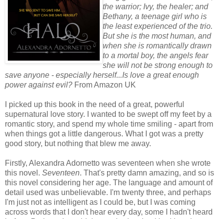
the warrior; Ivy, the healer; and
Bethany, a teenage girl who is
the least experienced of the trio.
But she is the most human, and
when she is romantically drawn
to a mortal boy, the angels fear
she will not be strong enough to
save anyone - especially herself...Is love a great enough
power against evil?
From Amazon UK
I picked up this book in the need of a great, powerful
supernatural love story. I wanted to be swept off my feet by a
romantic story, and spend my whole time smiling - apart from
when things got a little dangerous. What I got was a pretty
good story, but nothing that blew me away.
Firstly, Alexandra Adornetto was seventeen when she wrote
this novel.
Seventeen
. That's pretty damn amazing, and so is
this novel considering her age. The language and amount of
detail used was unbelievable. I'm twenty three, and perhaps
I'm just not as intelligent as I could be, but I was coming
across words that I don't hear every day, some I hadn't heard