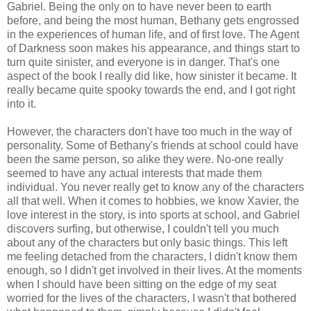
Gabriel. Being the only on to have never been to earth
before, and being the most human, Bethany gets engrossed
in the experiences of human life, and of first love. The Agent
of Darkness soon makes his appearance, and things start to
turn quite sinister, and everyone is in danger. That's one
aspect of the book I really did like, how sinister it became. It
really became quite spooky towards the end, and I got right
into it.
However, the characters don't have too much in the way of
personality. Some of Bethany's friends at school could have
been the same person, so alike they were. No-one really
seemed to have any actual interests that made them
individual. You never really get to know any of the characters
all that well. When it comes to hobbies, we know Xavier, the
love interest in the story, is into sports at school, and Gabriel
discovers surfing, but otherwise, I couldn't tell you much
about any of the characters but only basic things. This left
me feeling detached from the characters, I didn't know them
enough, so I didn't get involved in their lives. At the moments
when I should have been sitting on the edge of my seat
worried for the lives of the characters, I wasn't that bothered