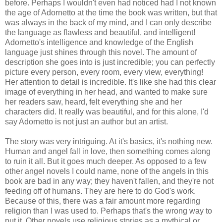
before. Perhaps I wouldn't even had noticed had I not known
the age of Adornetto at the time the book was written, but that
was always in the back of my mind, and I can only describe
the language as flawless and beautiful, and intelligent!
Adornetto's intelligence and knowledge of the English
language just shines through this novel. The amount of
description she goes into is just incredible; you can perfectly
picture every person, every room, every view, everything!
Her attention to detail is incredible. It's like she had this clear
image of everything in her head, and wanted to make sure
her readers saw, heard, felt everything she and her
characters did. It really was beautiful, and for this alone, I'd
say Adornetto is not just an author but an artist.
The story was very intriguing. At it's basics, it's nothing new.
Human and angel fall in love, then something comes along
to ruin it all. But it goes much deeper. As opposed to a few
other angel novels I could name, none of the angels in this
book are bad in any way; they haven't fallen, and they're not
feeding off of humans. They are here to do God's work.
Because of this, there was a fair amount more regarding
religion than I was used to. Perhaps that's the wrong way to
put it. Other novels use religious stories as a mythical or