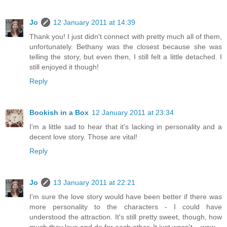
Jo
12 January 2011 at 14:39
Thank you! I just didn't connect with pretty much all of them,
unfortunately. Bethany was the closest because she was
telling the story, but even then, I still felt a little detached. I
still enjoyed it though!
Reply
Bookish in a Box
12 January 2011 at 23:34
I'm a little sad to hear that it's lacking in personality and a
decent love story. Those are vital!
Reply
Jo
13 January 2011 at 22:21
I'm sure the love story would have been better if there was
more personality to the characters - I could have
understood the attraction. It's still pretty sweet, though, how