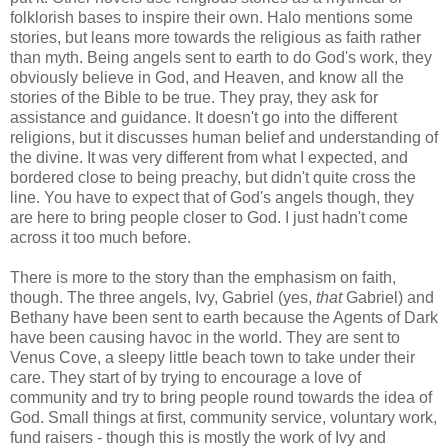
folklorish bases to inspire their own. Halo mentions some
stories, but leans more towards the religious as faith rather
than myth. Being angels sent to earth to do God's work, they
obviously believe in God, and Heaven, and know all the
stories of the Bible to be true. They pray, they ask for
assistance and guidance. It doesn't go into the different
religions, but it discusses human belief and understanding of
the divine. It was very different from what I expected, and
bordered close to being preachy, but didn't quite cross the
line. You have to expect that of God's angels though, they
are here to bring people closer to God. I just hadn't come
across it too much before.
There is more to the story than the emphasism on faith,
though. The three angels, Ivy, Gabriel (yes,
that
Gabriel) and
Bethany have been sent to earth because the Agents of Dark
have been causing havoc in the world. They are sent to
Venus Cove, a sleepy little beach town to take under their
care. They start of by trying to encourage a love of
community and try to bring people round towards the idea of
God. Small things at first, community service, voluntary work,
fund raisers - though this is mostly the work of Ivy and