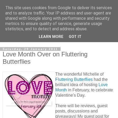
This site uses cookies from Google to deliver its services
and to analyze traffic. Your IP address and user-agent are
shared with Google along with performance and security
metrics to ensure quality of service, generate usage
statistics, and to detect and address abuse.
LEARN MORE
GOT IT
Saturday, 29 January 2011
Love Month Over on Fluttering
Butterflies
The wonderful Michelle of
Fluttering Butterflies
had the
brilliant idea of hosting
Love
Month
in February, to celebrate
Valentine's Day.
There will be reviews, guest
posts, discussions and
giveaways! My guest post for