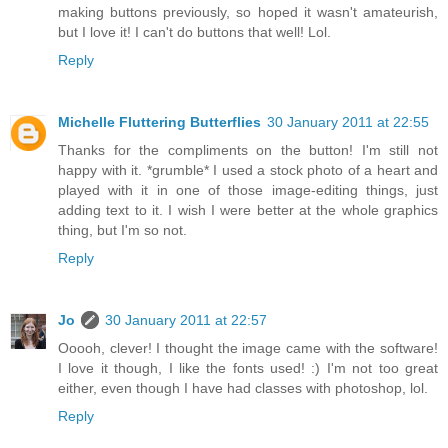
making buttons previously, so hoped it wasn't amateurish,
but I love it! I can't do buttons that well! Lol.
Reply
Michelle Fluttering Butterflies
30 January 2011 at 22:55
Thanks for the compliments on the button! I'm still not
happy with it. *grumble* I used a stock photo of a heart and
played with it in one of those image-editing things, just
adding text to it. I wish I were better at the whole graphics
thing, but I'm so not.
Reply
Jo
30 January 2011 at 22:57
Ooooh, clever! I thought the image came with the software!
I love it though, I like the fonts used! :) I'm not too great
either, even though I have had classes with photoshop, lol.
Reply