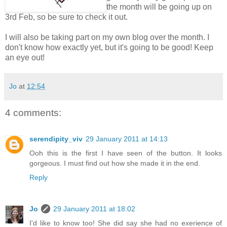
the month will be going up on
3rd Feb, so be sure to check it out.
I will also be taking part on my own blog over the month. I
don't know how exactly yet, but it's going to be good! Keep
an eye out!
Jo
at
12:54
4 comments:
serendipity_viv
29 January 2011 at 14:13
Ooh this is the first I have seen of the button. It looks
gorgeous. I must find out how she made it in the end.
Reply
Jo
29 January 2011 at 18:02
I'd like to know too! She did say she had no exerience of