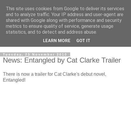
This site uses cookies from Google to deliver its services
and to analyze traffic. Your IP address and user-agent are
shared with Google along with performance and security
metrics to ensure quality of service, generate usage
statistics, and to detect and address abuse.
LEARN MORE
GOT IT
Tuesday, 23 November 2010
News: Entangled by Cat Clarke Trailer
There is now a trailer for Cat Clarke's debut novel,
Entangled!