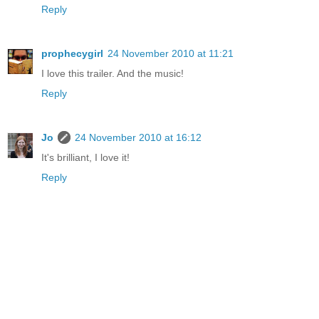
Reply
prophecygirl
24 November 2010 at 11:21
I love this trailer. And the music!
Reply
Jo
24 November 2010 at 16:12
It's brilliant, I love it!
Reply