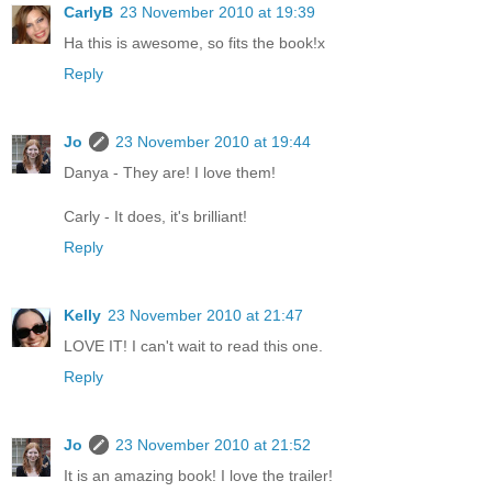
CarlyB
23 November 2010 at 19:39
Ha this is awesome, so fits the book!x
Reply
Jo
23 November 2010 at 19:44
Danya - They are! I love them!
Carly - It does, it's brilliant!
Reply
Kelly
23 November 2010 at 21:47
LOVE IT! I can't wait to read this one.
Reply
Jo
23 November 2010 at 21:52
It is an amazing book! I love the trailer!