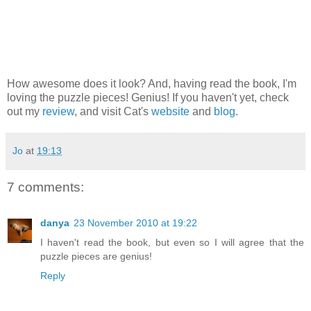
How awesome does it look? And, having read the book, I'm
loving the puzzle pieces! Genius! If you haven't yet, check
out my
review
, and visit Cat's
website
and
blog
.
Jo
at
19:13
7 comments:
danya
23 November 2010 at 19:22
I haven't read the book, but even so I will agree that the
puzzle pieces are genius!
Reply