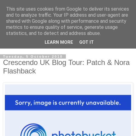
This site uses cookies from Google to deliver its services
and to analyze traffic. Your IP address and user-agent are
shared with Google along with performance and security
metrics to ensure quality of service, generate usage
statistics, and to detect and address abuse.
LEARN MORE
GOT IT
Tuesday, 5 October 2010
Crescendo UK Blog Tour: Patch & Nora
Flashback