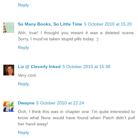
Reply
So Many Books, So Little Time
5 October 2010 at 15:20
Ahh, true! I thought you meant it was a deleted scene.
Sorry, I must've taken stupid pills today. :)
Reply
Liz @ Cleverly Inked
5 October 2010 at 15:38
Very cool.
Reply
Dwayne
5 October 2010 at 22:24
Ooh, I think this was in chapter one. I'm quite interested to
know what Nora would have found when Patch didn't pull
her hand away!
Reply