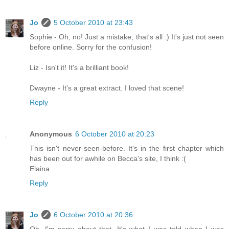
Jo
5 October 2010 at 23:43
Sophie - Oh, no! Just a mistake, that's all :) It's just not seen
before online. Sorry for the confusion!
Liz - Isn't it! It's a brilliant book!
Dwayne - It's a great extract. I loved that scene!
Reply
Anonymous
6 October 2010 at 20:23
This isn't never-seen-before. It's in the first chapter which
has been out for awhile on Becca's site, I think :(
Elaina
Reply
Jo
6 October 2010 at 20:36