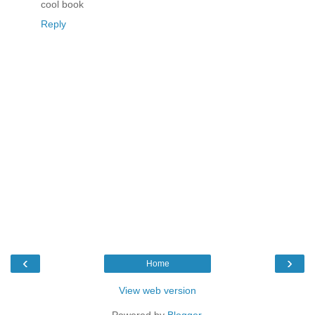
cool book
Reply
‹
›
Home
View web version
Powered by
Blogger
.