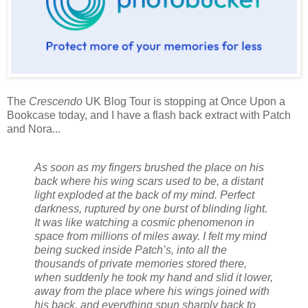
The
Crescendo
UK Blog Tour is stopping at Once Upon a
Bookcase today, and I have a flash back extract with Patch
and Nora...
As soon as my fingers brushed the place on his
back where his wing scars used to be, a distant
light exploded at the back of my mind. Perfect
darkness, ruptured by one burst of blinding light.
It was like watching a cosmic phenomenon in
space from millions of miles away. I felt my mind
being sucked inside Patch’s, into all the
thousands of private memories stored there,
when suddenly he took my hand and slid it lower,
away from the place where his wings joined with
his back, and everything spun sharply back to