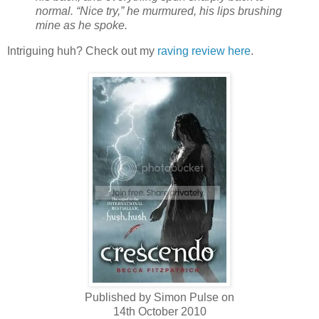
normal. “Nice try,” he murmured, his lips brushing
mine as he spoke.
Intriguing huh? Check out my
raving review here
.
Published by Simon Pulse on
14th October 2010