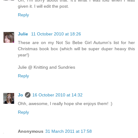
Oh, I'm sorry about that. It's what I was told when I was
given it. I will edit the post.
Reply
Julie
11 October 2010 at 18:26
These are on my Not So Bebe Girl Autumn's list for her
Christmas book box (which will be super duper heavy this
year!)
Julie @ Knitting and Sundries
Reply
Jo
16 October 2010 at 14:32
Ohh, awesome, I really hope she enjoys them! :)
Reply
Anonymous
31 March 2011 at 17:58