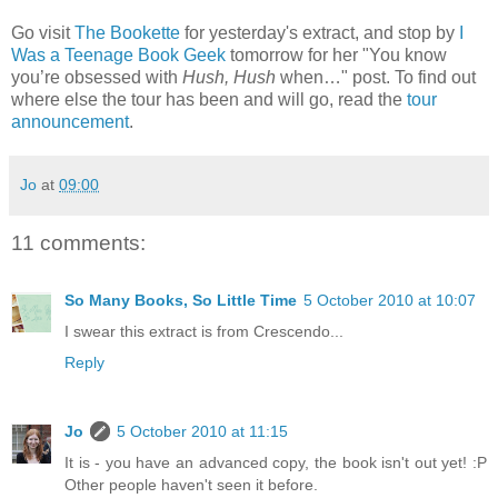
Go visit
The Bookette
for yesterday's extract, and stop by
I
Was a Teenage Book Geek
tomorrow for her "You know
you’re obsessed with
Hush, Hush
when…" post. To find out
where else the tour has been and will go, read the
tour
announcement
.
Jo
at
09:00
11 comments:
So Many Books, So Little Time
5 October 2010 at 10:07
I swear this extract is from Crescendo...
Reply
Jo
5 October 2010 at 11:15
It is - you have an advanced copy, the book isn't out yet! :P
Other people haven't seen it before.