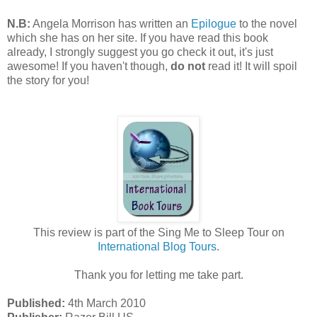
N.B:
Angela Morrison has written an
Epilogue
to the novel
which she has on her site. If you have read this book
already, I strongly suggest you go check it out, it's just
awesome! If you haven't though,
do not
read it! It will spoil
the story for you!
This review is part of the Sing Me to Sleep Tour on
International Blog Tours
.
Thank you for letting me take part.
Published:
4th March 2010