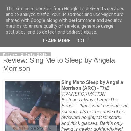
This site uses cookies from Google to deliver its services
and to analyze traffic. Your IP address and user-agent are
shared with Google along with performance and security
metrics to ensure quality of service, generate usage
statistics, and to detect and address abuse.
LEARN MORE
GOT IT
Friday, 2 July 2010
Review: Sing Me to Sleep by Angela
Morrison
Sing Me to Sleep by Angelia
Morrison (ARC)
-
THE
TRANSFORMATION
Beth has always been “The
Beast”—that’s what everyone at
school calls her because of her
awkward height, facial scars,
and thick glasses. Beth’s only
friend is geeky, golden-haired