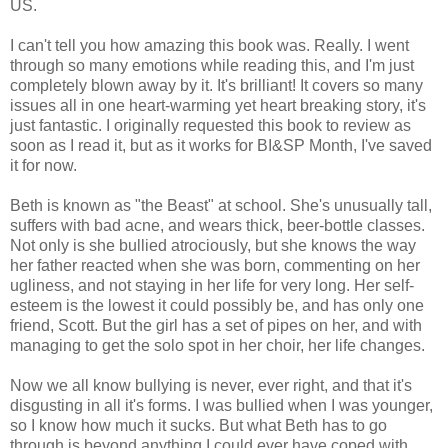
US.
I can't tell you how amazing this book was. Really. I went
through so many emotions while reading this, and I'm just
completely blown away by it. It's brilliant! It covers so many
issues all in one heart-warming yet heart breaking story, it's
just fantastic. I originally requested this book to review as
soon as I read it, but as it works for BI&SP Month, I've saved
it for now.
Beth is known as "the Beast" at school. She's unusually tall,
suffers with bad acne, and wears thick, beer-bottle classes.
Not only is she bullied atrociously, but she knows the way
her father reacted when she was born, commenting on her
ugliness, and not staying in her life for very long. Her self-
esteem is the lowest it could possibly be, and has only one
friend, Scott. But the girl has a set of pipes on her, and with
managing to get the solo spot in her choir, her life changes.
Now we all know bullying is never, ever right, and that it's
disgusting in all it's forms. I was bullied when I was younger,
so I know how much it sucks. But what Beth has to go
through is beyond anything I could ever have coped with.