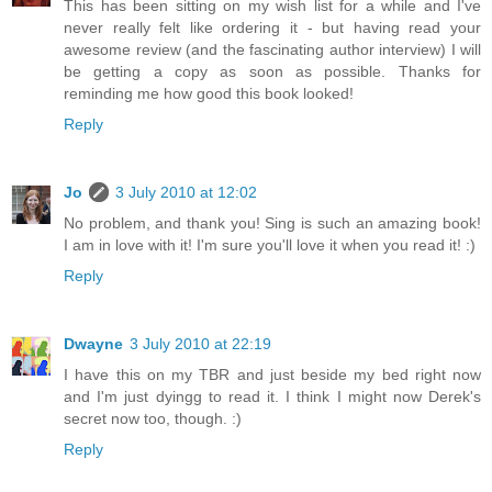
This has been sitting on my wish list for a while and I've
never really felt like ordering it - but having read your
awesome review (and the fascinating author interview) I will
be getting a copy as soon as possible. Thanks for
reminding me how good this book looked!
Reply
Jo
3 July 2010 at 12:02
No problem, and thank you! Sing is such an amazing book!
I am in love with it! I'm sure you'll love it when you read it! :)
Reply
Dwayne
3 July 2010 at 22:19
I have this on my TBR and just beside my bed right now
and I'm just dyingg to read it. I think I might now Derek's
secret now too, though. :)
Reply