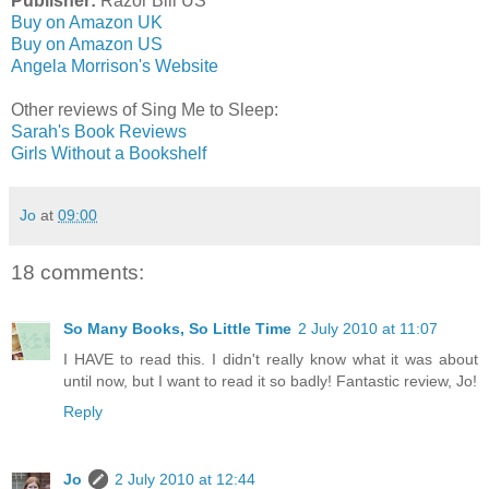
Publisher:
Razor Bill US
Buy on Amazon UK
Buy on Amazon US
Angela Morrison's Website
Other reviews of Sing Me to Sleep:
Sarah's Book Reviews
Girls Without a Bookshelf
Jo
at
09:00
18 comments:
So Many Books, So Little Time
2 July 2010 at 11:07
I HAVE to read this. I didn't really know what it was about
until now, but I want to read it so badly! Fantastic review, Jo!
Reply
Jo
2 July 2010 at 12:44