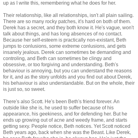
up as I write this, remembering what he does for her.
Their relationship, like all relationships, isn't all plain sailing.
There are so many rocky patches, it's hard on both of them.
Derek has a secret, and they both know it. He's vague, won't
talk about things, and has long absences of no contact.
Because her self-esteem is practically non-existant, Beth
jumps to conlusions, some extreme conlusions, and gets
insanely jealous. Derek can sometimes be demanding and
controling, and Beth can sometimes be clingy and
obsessive, or too forgiving and understanding. Beth's
behaviour is annoying, but you can understand the reasons
for it, and as the story unfolds and you find out about Derek,
his behaviour is also understandable. But on the whole, their
is just so, so sweet.
There's also Scott. He's been Beth's friend forever. An
outside like she is, he used to suffer because of his
appearance, his geekiness, and for defending her. But he
ends up growing out of acne and weedy frame, and starts
getting sexy. People notice, Beth notices. Yet Scott noticed
Beth years ago, back when she was the Beast. Like Derek,