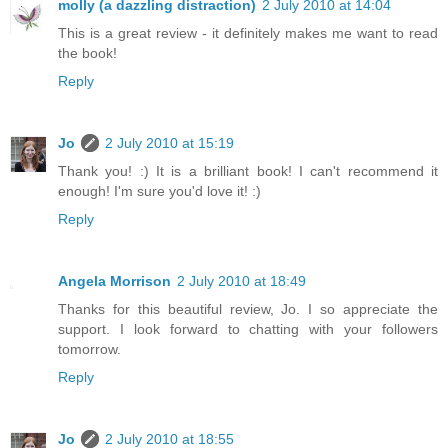
molly (a dazzling distraction)
2 July 2010 at 14:04
This is a great review - it definitely makes me want to read
the book!
Reply
Jo
2 July 2010 at 15:19
Thank you! :) It is a brilliant book! I can't recommend it
enough! I'm sure you'd love it! :)
Reply
Angela Morrison
2 July 2010 at 18:49
Thanks for this beautiful review, Jo. I so appreciate the
support. I look forward to chatting with your followers
tomorrow.
Reply
Jo
2 July 2010 at 18:55