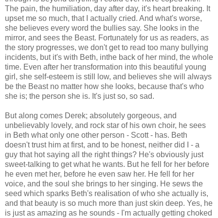
The pain, the humiliation, day after day, it's heart breaking. It
upset me so much, that I actually cried. And what's worse,
she believes every word the bullies say. She looks in the
mirror, and sees the Beast. Fortunately for us as readers, as
the story progresses, we don't get to read too many bullying
incidents, but it's with Beth, inthe back of her mind, the whole
time. Even after her transformation into this beautiful young
girl, she self-esteem is still low, and believes she will always
be the Beast no matter how she looks, because that's who
she is; the person she is. It's just so, so sad.
But along comes Derek; absolutely gorgeous, and
unbelievably lovely, and rock star of his own choir, he sees
in Beth what only one other person - Scott - has. Beth
doesn't trust him at first, and to be honest, neither did I - a
guy that hot saying all the right things? He's obviously just
sweet-talking to get what he wants. But he fell for her before
he even met her, before he even saw her. He fell for her
voice, and the soul she brings to her singing. He sews the
seed which sparks Beth's realisation of who she actually is,
and that beauty is so much more than just skin deep. Yes, he
is just as amazing as he sounds - I'm actually getting choked