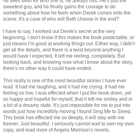
he sees Beth for who she is, he always has. He's just the
sweetest guy, and he finally gains the courage to do
something about how he feels when Derek comes onto the
scene. It's a case of who will Beth choose in the end?
I have to say, I worked out Derek's secret at the very
beginning. I don't know if this makes the book predictable, or
just means I'm good at working things out. Either way, I didn't
get all the details, and there is a twist beyond anything I
would have I expected. It left me reeling, completely. But
looking back, and knowing now what I know about the story,
there's no other way it could have ended.
This really is one of the most beautiful stories I have ever
read. It had me laughing, and it had me crying. It had me
feeling so low, I was effected when I put the book down, yet
so happy and hopeful for myself, that it left me smiley and in
a bit of a dreamy state. It's just impossible for me to put into
words just how incredibly moving I found Sing Me to Sleep.
This book has effected me so deeply, it will stay with me
forever. Just beautiful. I seriously cannot wait to own my own
copy, and read more of Angela Morrison's novels.