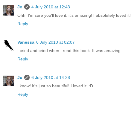
Jo
4 July 2010 at 12:43
Ohh, I'm sure you'll love it, it's amazing! I absolutely loved it!
Reply
Vanessa
6 July 2010 at 02:07
I cried and cried when I read this book. It was amazing.
Reply
Jo
6 July 2010 at 14:28
I know! It's just so beautiful! I loved it! :D
Reply