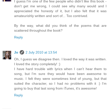
I guess I'm one of the few people who didn't like this book -
don't get me wrong, I could see why many would and I
appreciated the honesty of it, but I also felt that it was
amateurishly written and sort of... Too contrived.
By the way, what did you think of the poems that are
scattered throughout the book?
Reply
Jo
2 July 2010 at 13:54
Oh, I guess we disagree then. I loved the way it was written.
I loved the story completely! :)
I have hard trouble with lyrics when I can't hear them to
song, but I'm sure they would have been awesome to
music. I felt they were sometimes kind of young, but that
suited the character, so I had no problems with it :) I'm
going to buy that last song from iTunes, it's awesome!
Reply