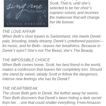
Scott. That is, until she’s
selected to be her choir’s
soprano soloist, and receives
the makeover that will change
her life forever.
THE LOVE AFFAIR
When Beth’s choir travels to Switzerland, she meets Derek:
pale, brooding, totally dreamy. Derek’s untethered passion—
for music, and for Beth—leaves her breathless. Because in
Derek’s eyes? She’s not The Beast, she’s The Beauty.
THE IMPOSSIBLE CHOICE
When Beth comes home, Scott, her best friend in the world,
makes a confession that leaves her completely torn. Should
she stand by sweet, steady Scott or follow the dangerous,
intense new feelings she has for Derek?
THE HEARTBREAK
The closer Beth gets to Derek, the further away he seems.
Then Beth discovers that Derek’s been hiding a dark secret
from her …one that could shatter everything.
From Amazon