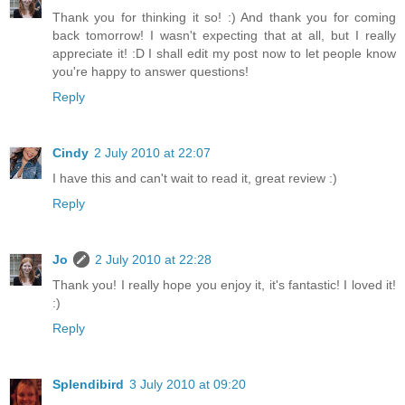
Thank you for thinking it so! :) And thank you for coming
back tomorrow! I wasn't expecting that at all, but I really
appreciate it! :D I shall edit my post now to let people know
you're happy to answer questions!
Reply
Cindy
2 July 2010 at 22:07
I have this and can't wait to read it, great review :)
Reply
Jo
2 July 2010 at 22:28
Thank you! I really hope you enjoy it, it's fantastic! I loved it!
:)
Reply
Splendibird
3 July 2010 at 09:20