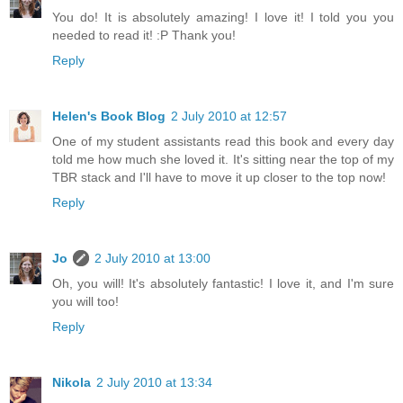
You do! It is absolutely amazing! I love it! I told you you
needed to read it! :P Thank you!
Reply
Helen's Book Blog
2 July 2010 at 12:57
One of my student assistants read this book and every day
told me how much she loved it. It's sitting near the top of my
TBR stack and I'll have to move it up closer to the top now!
Reply
Jo
2 July 2010 at 13:00
Oh, you will! It's absolutely fantastic! I love it, and I'm sure
you will too!
Reply
Nikola
2 July 2010 at 13:34