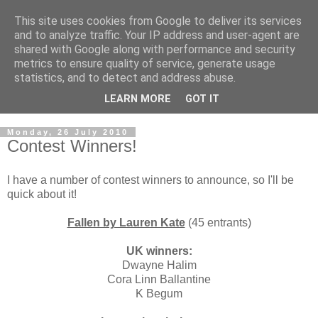
This site uses cookies from Google to deliver its services
and to analyze traffic. Your IP address and user-agent are
shared with Google along with performance and security
metrics to ensure quality of service, generate usage
statistics, and to detect and address abuse.
LEARN MORE
GOT IT
Monday, 26 July 2010
Contest Winners!
I have a number of contest winners to announce, so I'll be
quick about it!
Fallen by Lauren Kate
(45 entrants)
UK winners:
Dwayne Halim
Cora Linn Ballantine
K Begum