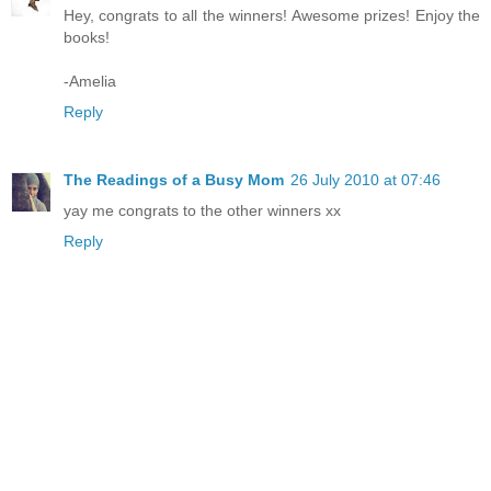
Hey, congrats to all the winners! Awesome prizes! Enjoy the
books!
-Amelia
Reply
The Readings of a Busy Mom
26 July 2010 at 07:46
yay me congrats to the other winners xx
Reply