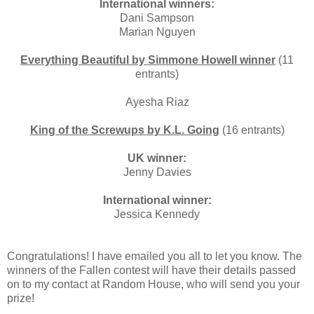
International winners:
Dani Sampson
Marian Nguyen
Everything Beautiful by Simmone Howell winner
(11
entrants)
Ayesha Riaz
King of the Screwups by K.L. Going
(16 entrants)
UK winner:
Jenny Davies
International winner:
Jessica Kennedy
Congratulations! I have emailed you all to let you know. The
winners of the Fallen contest will have their details passed
on to my contact at Random House, who will send you your
prize!