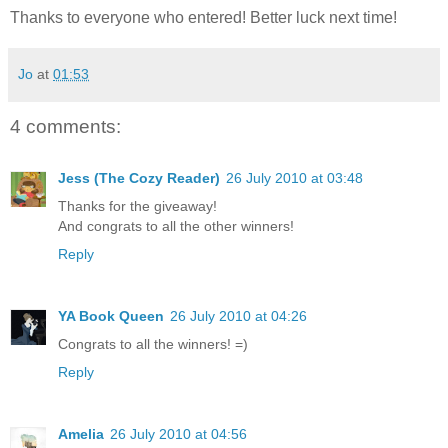
Thanks to everyone who entered! Better luck next time!
Jo
at
01:53
4 comments:
Jess (The Cozy Reader)
26 July 2010 at 03:48
Thanks for the giveaway!
And congrats to all the other winners!
Reply
YA Book Queen
26 July 2010 at 04:26
Congrats to all the winners! =)
Reply
Amelia
26 July 2010 at 04:56