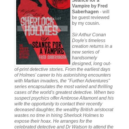
Séance for a
Vampire by Fred
Saberhagen
- will
be guest reviewed
by my cousin.
Sir Arthur Conan
Doyle's timeless
creation returns in a
new series of
handsomely
designed, long out-
of-print detective stories. From the earliest days
of Holmes' career to his astonishing encounters
with Martian invaders, the "Further Adventures"
series encapsulates the most varied and thrilling
cases of the world's greatest detective. When two
suspect psychics offer Ambrose Altamont and his
wife the opportunity to contact their recently
deceased daughter, the wealthy British aristocrat
wastes no time in hiring Sherlock Holmes to
expose their hoax. He arranges for the
celebrated detective and Dr Watson to attend the