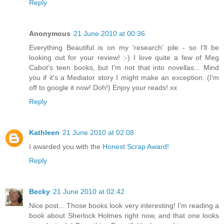
Reply
Anonymous
21 June 2010 at 00:36
Everything Beautiful is on my 'research' pile - so I'll be
looking out for your review! :-) I love quite a few of Meg
Cabot's teen books, but I'm not that into novellas... Mind
you if it's a Mediator story I might make an exception. (I'm
off to google it now! Doh!) Enjoy your reads! xx
Reply
Kathleen
21 June 2010 at 02:08
I awarded you with the
Honest Scrap Award!
Reply
Becky
21 June 2010 at 02:42
Nice post... Those books look very interesting! I'm reading a
book about Sherlock Holmes right now, and that one looks