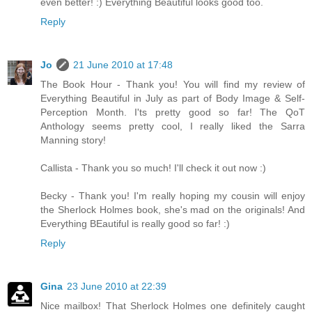
even better! :) Everything Beautiful looks good too.
Reply
Jo
21 June 2010 at 17:48
The Book Hour - Thank you! You will find my review of
Everything Beautiful in July as part of Body Image & Self-
Perception Month. I'ts pretty good so far! The QoT
Anthology seems pretty cool, I really liked the Sarra
Manning story!
Callista - Thank you so much! I'll check it out now :)
Becky - Thank you! I'm really hoping my cousin will enjoy
the Sherlock Holmes book, she's mad on the originals! And
Everything BEautiful is really good so far! :)
Reply
Gina
23 June 2010 at 22:39
Nice mailbox! That Sherlock Holmes one definitely caught