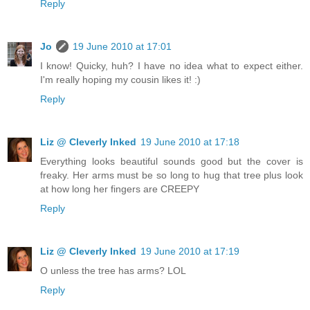
Reply
Jo
19 June 2010 at 17:01
I know! Quicky, huh? I have no idea what to expect either.
I'm really hoping my cousin likes it! :)
Reply
Liz @ Cleverly Inked
19 June 2010 at 17:18
Everything looks beautiful sounds good but the cover is
freaky. Her arms must be so long to hug that tree plus look
at how long her fingers are CREEPY
Reply
Liz @ Cleverly Inked
19 June 2010 at 17:19
O unless the tree has arms? LOL
Reply