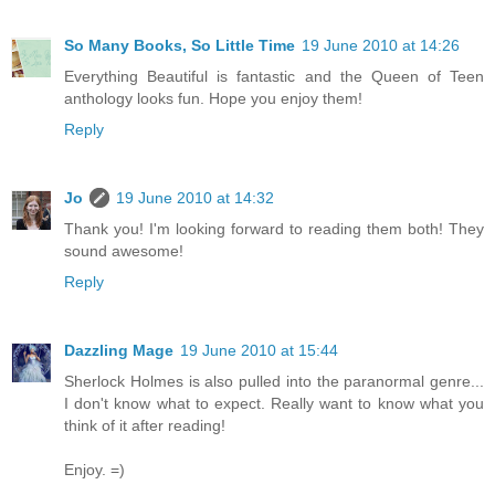
So Many Books, So Little Time
19 June 2010 at 14:26
Everything Beautiful is fantastic and the Queen of Teen
anthology looks fun. Hope you enjoy them!
Reply
Jo
19 June 2010 at 14:32
Thank you! I'm looking forward to reading them both! They
sound awesome!
Reply
Dazzling Mage
19 June 2010 at 15:44
Sherlock Holmes is also pulled into the paranormal genre...
I don't know what to expect. Really want to know what you
think of it after reading!
Enjoy. =)