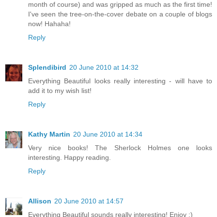
month of course) and was gripped as much as the first time!
I've seen the tree-on-the-cover debate on a couple of blogs
now! Hahaha!
Reply
Splendibird
20 June 2010 at 14:32
Everything Beautiful looks really interesting - will have to
add it to my wish list!
Reply
Kathy Martin
20 June 2010 at 14:34
Very nice books! The Sherlock Holmes one looks
interesting. Happy reading.
Reply
Allison
20 June 2010 at 14:57
Everything Beautiful sounds really interesting! Enjoy :)