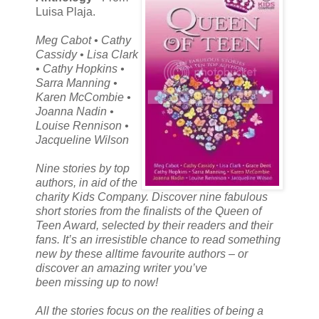
Luisa Plaja.
Meg Cabot • Cathy
Cassidy • Lisa Clark
• Cathy Hopkins •
Sarra Manning •
Karen McCombie •
Joanna Nadin •
Louise Rennison •
Jacqueline Wilson
Nine stories by top
authors, in aid of the
charity Kids Company. Discover nine fabulous
short stories from the finalists of the Queen of
Teen Award, selected by their readers and their
fans. It’s an irresistible chance to read something
new by these alltime favourite authors – or
discover an amazing writer you’ve
been missing up to now!
All the stories focus on the realities of being a