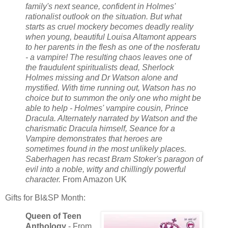
family's next seance, confident in Holmes'
rationalist outlook on the situation. But what
starts as cruel mockery becomes deadly reality
when young, beautiful Louisa Altamont appears
to her parents in the flesh as one of the nosferatu
- a vampire! The resulting chaos leaves one of
the fraudulent spiritualists dead, Sherlock
Holmes missing and Dr Watson alone and
mystified. With time running out, Watson has no
choice but to summon the only one who might be
able to help - Holmes' vampire cousin, Prince
Dracula. Alternately narrated by Watson and the
charismatic Dracula himself, Seance for a
Vampire demonstrates that heroes are
sometimes found in the most unlikely places.
Saberhagen has recast Bram Stoker's paragon of
evil into a noble, witty and chillingly powerful
character.
From Amazon UK
Gifts for BI&SP Month:
Queen of Teen
Anthology
- From