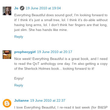
Jo
19 June 2010 at 19:04
Everything Beautiful does sound goof, I'm looking forward to
it! I think it's just a small tree, lol. I think it's do-able without
having long arms, lol. I don't think her fingers are that long,
just slim. She has hands like mine.
Reply
prophecygirl
19 June 2010 at 20:17
Nice week! Everything Beautiful is a great book, and I need
to read the QoT anthology one day. I'm also getting a copy
of the Sherlock Holmes book... looking forward to it!
Enjoy!
Reply
Julianne
19 June 2010 at 22:37
I love Everything Beautiful, I re-read it last week (for BI&SP