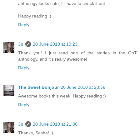
anthology looks cute, I'll have to check it out
Happy reading :)
Reply
Jo
20 June 2010 at 19:23
Thank you! I just read one of the stories in the QoT
anthology, and it's really awesome!
Reply
The Sweet Bonjour
20 June 2010 at 20:56
Awesome books this week! Happy reading :)
Reply
Jo
20 June 2010 at 21:30
Thanks, Sasha! :)