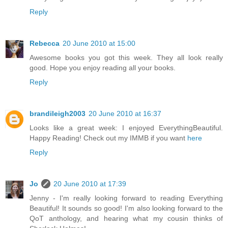
Reply
Rebecca
20 June 2010 at 15:00
Awesome books you got this week. They all look really
good. Hope you enjoy reading all your books.
Reply
brandileigh2003
20 June 2010 at 16:37
Looks like a great week: I enjoyed EverythingBeautiful.
Happy Reading! Check out my IMMB if you want
here
Reply
Jo
20 June 2010 at 17:39
Jenny - I'm really looking forward to reading Everything
Beautiful! It sounds so good! I'm also looking forward to the
QoT anthology, and hearing what my cousin thinks of