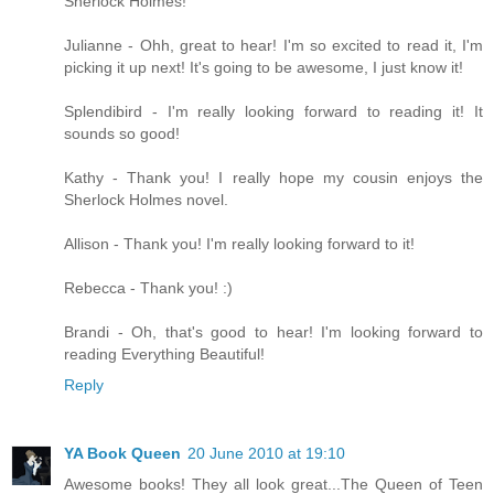
Sherlock Holmes!
Julianne - Ohh, great to hear! I'm so excited to read it, I'm
picking it up next! It's going to be awesome, I just know it!
Splendibird - I'm really looking forward to reading it! It
sounds so good!
Kathy - Thank you! I really hope my cousin enjoys the
Sherlock Holmes novel.
Allison - Thank you! I'm really looking forward to it!
Rebecca - Thank you! :)
Brandi - Oh, that's good to hear! I'm looking forward to
reading Everything Beautiful!
Reply
YA Book Queen
20 June 2010 at 19:10
Awesome books! They all look great...The Queen of Teen