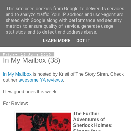
This site uses cookies from Google to deliver its services
and to analyze traffic. Your IP address and user-agent are
shared with Google along with performance and security
metrics to ensure quality of service, generate usage
statistics, and to detect and address abuse.
LEARN MORE
GOT IT
Friday, 18 June 2010
In My Mailbox (38)
In My Mailbox
is hosted by Kristi of The Story Siren. Check
out her
awesome YA reviews
.
I few good ones this week!
For Review:
The Further
Adventures of
Sherlock Holmes: