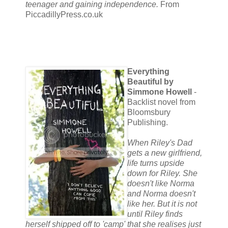
teenager and gaining independence.
From
PiccadillyPress.co.uk
Everything
Beautiful by
Simmone Howell
-
Backlist novel from
Bloomsbury
Publishing.
When Riley's Dad
gets a new girlfriend,
life turns upside
down for Riley. She
doesn't like Norma
and Norma doesn't
like her. But it is not
until Riley finds
herself shipped off to 'camp' that she realises just