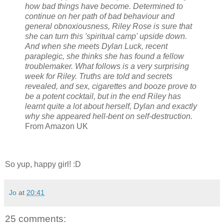
how bad things have become. Determined to
continue on her path of bad behaviour and
general obnoxiousness, Riley Rose is sure that
she can turn this 'spiritual camp' upside down.
And when she meets Dylan Luck, recent
paraplegic, she thinks she has found a fellow
troublemaker. What follows is a very surprising
week for Riley. Truths are told and secrets
revealed, and sex, cigarettes and booze prove to
be a potent cocktail, but in the end Riley has
learnt quite a lot about herself, Dylan and exactly
why she appeared hell-bent on self-destruction.
From Amazon UK
So yup, happy girl! :D
Jo
at
20:41
25 comments: