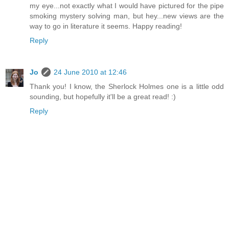
my eye...not exactly what I would have pictured for the pipe
smoking mystery solving man, but hey...new views are the
way to go in literature it seems. Happy reading!
Reply
Jo
24 June 2010 at 12:46
Thank you! I know, the Sherlock Holmes one is a little odd
sounding, but hopefully it'll be a great read! :)
Reply