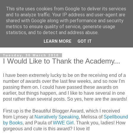
This site uses cookies from Google to deliver its services
and to analyze traffic. Your IP address and user-agent are
shared with Google along with performance and security
metrics to ensure quality of service, generate usage
statistics, and to detect and address abuse.
LEARN MORE
GOT IT
Tuesday, 30 March 2010
I Would Like to Thank the Academy...
I have been extremely lucky to be on the receiving end of a
number of awards over the last few weeks, and so now I'm
passing them on. I could have passed these awards on
earlier, but things happen, and I like to have several in one
post rather than several posts. So yes, here are the awards!
First up is the Beautiful Blogger Award, which I received
from Lynsey at
Narratively Speaking
, Melissa of
Spellbound
by Books
, and Paula of
WWE Girl
. Thank you, ladies! How
gorgeous and cute is this award? I love it!