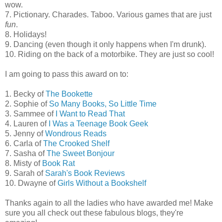
wow.
7. Pictionary. Charades. Taboo. Various games that are just
fun
.
8. Holidays!
9. Dancing (even though it only happens when I'm drunk).
10. Riding on the back of a motorbike. They are just so cool!
I am going to pass this award on to:
1. Becky of
The Bookette
2. Sophie of
So Many Books, So Little Time
3. Sammee of
I Want to Read That
4. Lauren of
I Was a Teenage Book Geek
5. Jenny of
Wondrous Reads
6. Carla of
The Crooked Shelf
7. Sasha of
The Sweet Bonjour
8. Misty of
Book Rat
9. Sarah of
Sarah's Book Reviews
10. Dwayne of
Girls Without a Bookshelf
Thanks again to all the ladies who have awarded me! Make
sure you all check out these fabulous blogs, they're