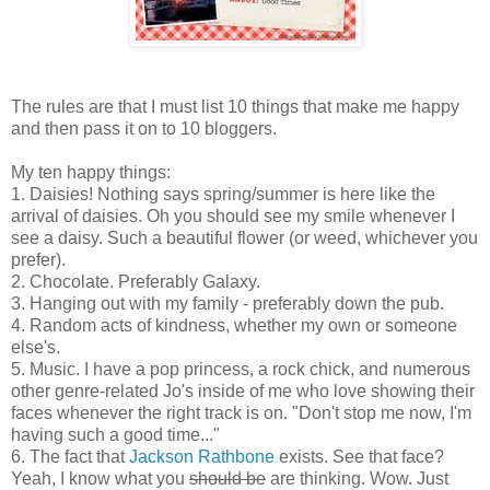
The rules are that I must list 10 things that make me happy
and then pass it on to 10 bloggers.
My ten happy things:
1. Daisies! Nothing says spring/summer is here like the
arrival of daisies. Oh you should see my smile whenever I
see a daisy. Such a beautiful flower (or weed, whichever you
prefer).
2. Chocolate. Preferably Galaxy.
3. Hanging out with my family - preferably down the pub.
4. Random acts of kindness, whether my own or someone
else's.
5. Music. I have a pop princess, a rock chick, and numerous
other genre-related Jo's inside of me who love showing their
faces whenever the right track is on. "Don't stop me now, I'm
having such a good time..."
6. The fact that
Jackson Rathbone
exists. See that face?
Yeah, I know what you
should be
are thinking. Wow. Just