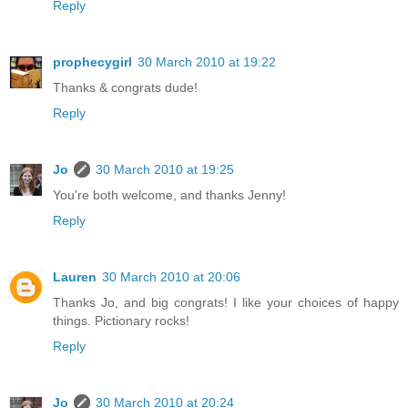
Reply
prophecygirl
30 March 2010 at 19:22
Thanks & congrats dude!
Reply
Jo
30 March 2010 at 19:25
You're both welcome, and thanks Jenny!
Reply
Lauren
30 March 2010 at 20:06
Thanks Jo, and big congrats! I like your choices of happy
things. Pictionary rocks!
Reply
Jo
30 March 2010 at 20:24