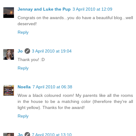
Jennay and Luke the Pup
3 April 2010 at 12:09
Congrats on the awards...you do have a beautiful blog...well
deserved!
Reply
Jo
3 April 2010 at 19:04
Thank you! :D
Reply
Noella
7 April 2010 at 06:38
Wow a black coloured room! My parents like all the rooms
in the house to be a matching color (therefore they're all
light yellow). Thanks for the award!
Reply
Jo
7 April 2010 at 13:10