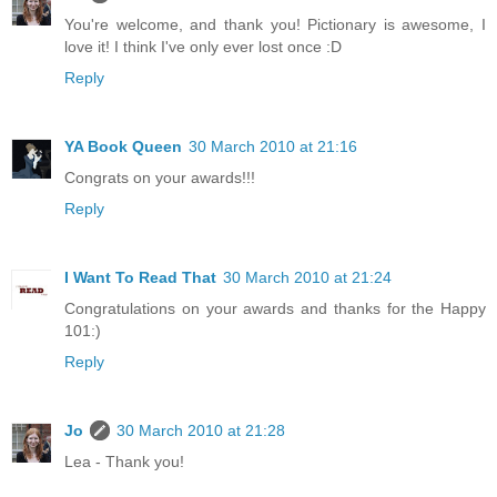
You're welcome, and thank you! Pictionary is awesome, I
love it! I think I've only ever lost once :D
Reply
YA Book Queen
30 March 2010 at 21:16
Congrats on your awards!!!
Reply
I Want To Read That
30 March 2010 at 21:24
Congratulations on your awards and thanks for the Happy
101:)
Reply
Jo
30 March 2010 at 21:28
Lea - Thank you!