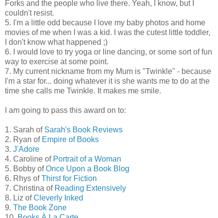
Forks and the people who live there. Yeah, I know, but I
couldn't resist.
5. I'm a little odd because I love my baby photos and home
movies of me when I was a kid. I was the cutest little toddler,
I don't know what happened ;)
6. I would love to try yoga or line dancing, or some sort of fun
way to exercise at some point.
7. My current nickname from my Mum is "Twinkle" - because
I'm a star for... doing whatever it is she wants me to do at the
time she calls me Twinkle. It makes me smile.
I am going to pass this award on to:
1. Sarah of
Sarah's Book Reviews
2. Ryan of
Empire of Books
3.
J'Adore
4. Caroline of
Portrait of a Woman
5. Bobby of
Once Upon a Book Blog
6. Rhys of
Thirst for Fiction
7. Christina of
Reading Extensively
8. Liz of
Cleverly Inked
9.
The Book Zone
10.
Books À La Carte