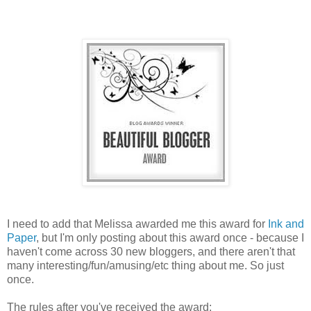
I need to add that Melissa awarded me this award for
Ink and
Paper
, but I'm only posting about this award once - because I
haven't come across 30 new bloggers, and there aren't that
many interesting/fun/amusing/etc thing about me. So just
once.
The rules after you've received the award: