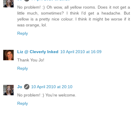
No problem! :) Oh wow, all yellow rooms. Does it not get a
little much, sometimes? I think I'd get a headache. But
yellow is a pretty nice colour. I think it might be worse if it
was orange, lol.
Reply
Liz @ Cleverly Inked
10 April 2010 at 16:09
Thank You Jo!
Reply
Jo
10 April 2010 at 20:10
No problem! :) You're welcome.
Reply