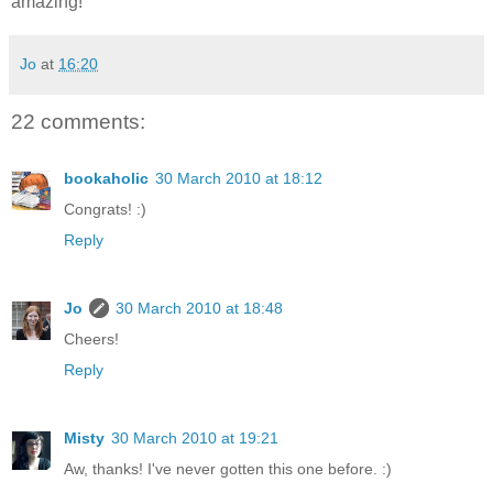
amazing!
Jo
at
16:20
22 comments:
bookaholic
30 March 2010 at 18:12
Congrats! :)
Reply
Jo
30 March 2010 at 18:48
Cheers!
Reply
Misty
30 March 2010 at 19:21
Aw, thanks! I've never gotten this one before. :)