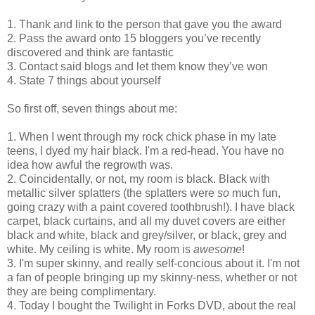
1. Thank and link to the person that gave you the award
2. Pass the award onto 15 bloggers you’ve recently
discovered and think are fantastic
3. Contact said blogs and let them know they’ve won
4. State 7 things about yourself
So first off, seven things about me:
1. When I went through my rock chick phase in my late
teens, I dyed my hair black. I'm a red-head. You have no
idea how awful the regrowth was.
2. Coincidentally, or not, my room is black. Black with
metallic silver splatters (the splatters were
so
much fun,
going crazy with a paint covered toothbrush!). I have black
carpet, black curtains, and all my duvet covers are either
black and white, black and grey/silver, or black, grey and
white. My ceiling is white. My room is
awesome
!
3. I'm super skinny, and really self-concious about it. I'm not
a fan of people bringing up my skinny-ness, whether or not
they are being complimentary.
4. Today I bought the Twilight in Forks DVD, about the real