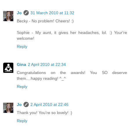
Jo
31 March 2010 at 11:32
Becky - No problem! Cheers! :)
Sophie - My aunt, it gives her headaches, lol. :) Your're
welcome!
Reply
Gina
2 April 2010 at 22:34
Congratulations on the awards! You SO deserve
them....happy reading! ^_^
Reply
Jo
2 April 2010 at 22:46
Thank you! You're so lovely! :)
Reply