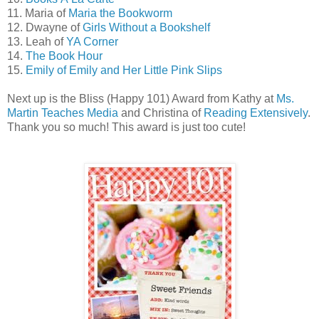
11. Maria of
Maria the Bookworm
12. Dwayne of
Girls Without a Bookshelf
13. Leah of
YA Corner
14.
The Book Hour
15.
Emily of Emily and Her Little Pink Slips
Next up is the Bliss (Happy 101) Award from Kathy at
Ms.
Martin Teaches Media
and Christina of
Reading Extensively
.
Thank you so much! This award is just too cute!