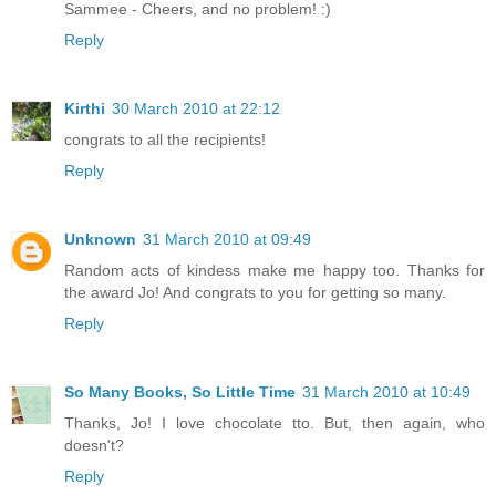
Sammee - Cheers, and no problem! :)
Reply
Kirthi
30 March 2010 at 22:12
congrats to all the recipients!
Reply
Unknown
31 March 2010 at 09:49
Random acts of kindess make me happy too. Thanks for
the award Jo! And congrats to you for getting so many.
Reply
So Many Books, So Little Time
31 March 2010 at 10:49
Thanks, Jo! I love chocolate tto. But, then again, who
doesn't?
Reply