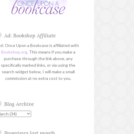
Ad: Bookshop Affiliate
d: Once Upon a Bookcase is affiliated with
Bookshop.org
. This means if you make a
purchase through the link above, any
specifically marked links, or via using the
search widget below, I will make a small
commission at no extra cost to you.
Blog Archive
Pageviews last month