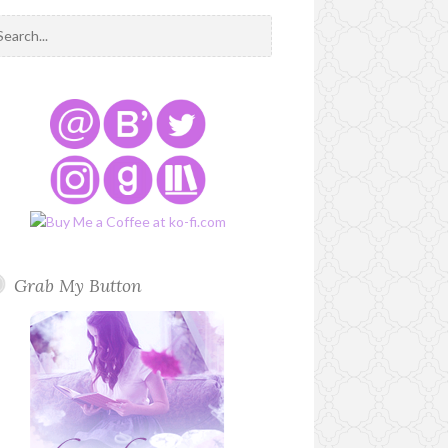
Grab My Button