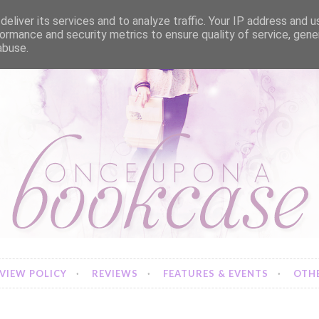
eliver its services and to analyze traffic. Your IP address and 
ormance and security metrics to ensure quality of service, gen
abuse.
VIEW POLICY
REVIEWS
FEATURES & EVENTS
OTHE