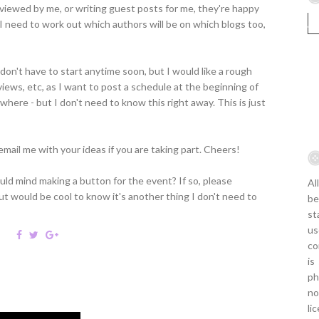
rviewed by me, or writing guest posts for me, they're happy
o I need to work out which authors will be on which blogs too,
don't have to start anytime soon, but I would like a rough
views, etc, as I want to post a schedule at the beginning of
ere - but I don't need to know this right away. This is just
mail me with your ideas if you are taking part. Cheers!
ld mind making a button for the event? If so, please
Al
t would be cool to know it's another thing I don't need to
be
st
us
co
is
ph
no
li