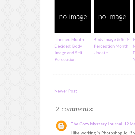
Themed Month
Body Image & Self-
P
Decided: Body
Perception Month
Image and Self-
Update
F
Perception
Newer Post
2 comments:
The Cozy Mystery Journal
12 Ma
I like working in Photoshop Jo, i