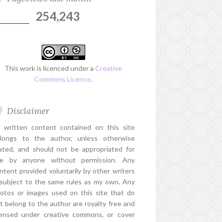
254,243
This work is licenced under a
Creative
Commons Licence
.
Disclaimer
l written content contained on this site
longs to the author, unless otherwise
ated, and should not be appropriated for
e by anyone without permission. Any
ntent provided voluntarily by other writers
 subject to the same rules as my own. Any
otos or images used on this site that do
t belong to the author are royalty free and
censed under creative commons, or cover