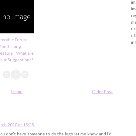
im
im
re
me
us
of
ossible Future
in
Month Long
eature - What are
Your Suggestions?
Home
Older Post
rch 2010 at 15:25
f you don't have someone to do the logo let me know and I'd