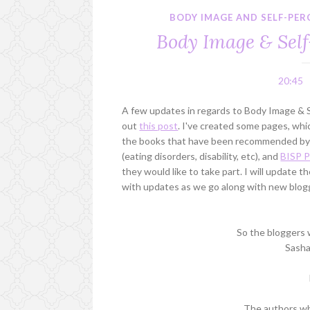
BODY IMAGE AND SELF-PE
Body Image & Sel
20:45
A few updates in regards to Body Image & S
out
this post
. I've created some pages, which
the books that have been recommended by o
(eating disorders, disability, etc), and
BISP P
they would like to take part. I will update t
with updates as we go along with new blogge
So the bloggers w
Sasha
The authors who