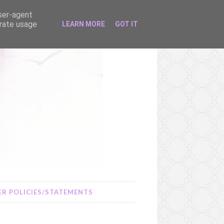
user-agent
erate usage
LEARN MORE
GOT IT
R POLICIES/STATEMENTS