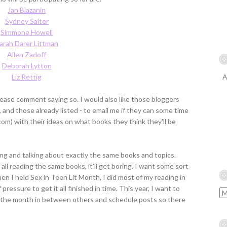
Jan Blazanin
Sydney Salter
Simmone Howell
arah Darer Littman
Allen Zadoff
Deborah Lytton
Liz Rettig
A
please comment saying so. I would also like those bloggers
and those already listed - to email me if they can some time
om) with their ideas on what books they think they'll be
ing and talking about exactly the same books and topics.
 all reading the same books, it'll get boring. I want some sort
en I held Sex in Teen Lit Month, I did most of my reading in
 pressure to get it all finished in time. This year, I want to
or the month in between others and schedule posts so there