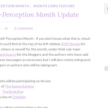
RCEPTION MONTH
,
MONTH LONG FEATURE
S
e
f-Perception Month Update
a
r
c
Jo
2 comments
h
f
elf-Perception Month - if you don't know what this is, check
o
 you'll find at the top of my left sidebar.
BISP Novels
list
r
thers or myself for the month, under their sub-topic
:
articipants
list the bloggers and the authors who have said
hese two pages as necessary, but I will also create a blog post
rs or authors who will be taking part.
ho will be participating so far are:
 of
The Sweet Bonjour
The Book Bug
Luisa of
Chicklish
 will be participating so far are: