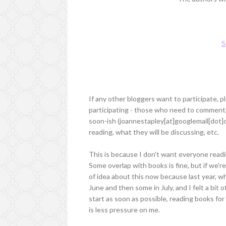
S
If any other bloggers want to participate, 
participating - those who need to comment, 
soon-ish (joannestapley[at]googlemail[dot]c
reading, what they will be discussing, etc.
This is because I don't want everyone read
Some overlap with books is fine, but if we're
of idea about this now because last year, wh
June and then some in July, and I felt a bit of
start as soon as possible, reading books f
is less pressure on me.