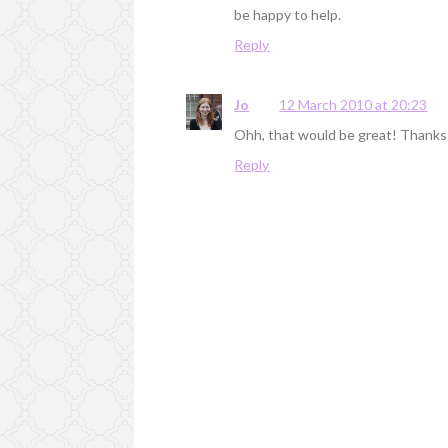
be happy to help.
Reply
Jo
12 March 2010 at 20:23
Ohh, that would be great! Thanks Be
Reply