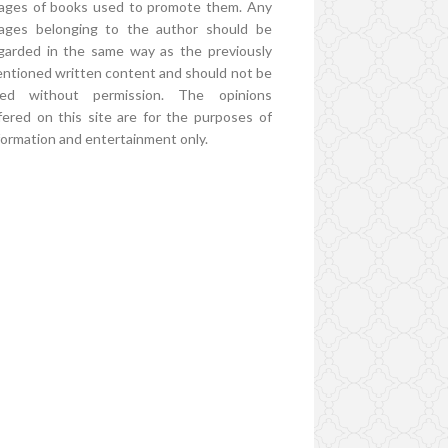
ages of books used to promote them. Any
ages belonging to the author should be
garded in the same way as the previously
ntioned written content and should not be
ed without permission. The opinions
fered on this site are for the purposes of
formation and entertainment only.