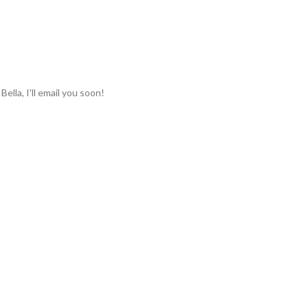
lla, I'll email you soon!