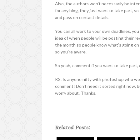
Also, the authors won't necessarily be inte
for any blog, they just want to take part, s
and pass on contact details.
You can all work to your own deadlines, you 
idea of when people will be posting their re
the month so people know what's going on wh
so you're aware.
So yeah, comment if you want to take part, e
P.S. Is anyone nifty with photoshop who wou
comment! Don't need it sorted right now, bu
worry about. Thanks.
Related Posts: