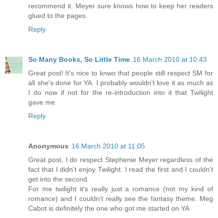
recommend it. Meyer sure knows how to keep her readers
glued to the pages.
Reply
So Many Books, So Little Time
16 March 2010 at 10:43
Great post! It's nice to knwo that people still respect SM for
all she's done for YA. I probably wouldn't love it as much as
I do now if not for the re-introduction into it that Twilight
gave me.
Reply
Anonymous
16 March 2010 at 11:05
Great post, I do respect Stephenie Meyer regardless of the
fact that I didn't enjoy Twilight. I read the first and I couldn't
get into the second.
For me twilight it's really just a romance (not my kind of
romance) and I couldn't really see the fantasy theme. Meg
Cabot is definitely the one who got me started on YA