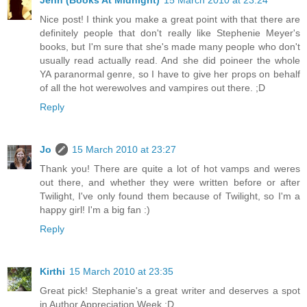
Jenn (Books At Midnight)
15 March 2010 at 23:24
Nice post! I think you make a great point with that there are
definitely people that don't really like Stephenie Meyer's
books, but I'm sure that she's made many people who don't
usually read actually read. And she did poineer the whole
YA paranormal genre, so I have to give her props on behalf
of all the hot werewolves and vampires out there. ;D
Reply
Jo
15 March 2010 at 23:27
Thank you! There are quite a lot of hot vamps and weres
out there, and whether they were written before or after
Twilight, I've only found them because of Twilight, so I'm a
happy girl! I'm a big fan :)
Reply
Kirthi
15 March 2010 at 23:35
Great pick! Stephanie's a great writer and deserves a spot
in Author Appreciation Week :D