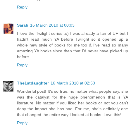
Reply
Sarah
16 March 2010 at 00:03
I love the Twilight series :o) I was already a fan of UF but I
hadn't read much YA before Twilight so it opened up a
whole new style of books for me too & I've read so many
amazing YA books since then that I'd never have picked up
before
Reply
The1stdaughter
16 March 2010 at 02:50
Wonderful post! It's so true, no matter what people say, she
was the catalyst for the huge phenomenon that is YA
literature. No matter if you liked her books or not you can't
deny the impact she has had. For me, she's definitely one
that changed the entire way I looked at books. Love this!
Reply