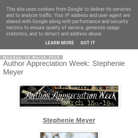
This site uses cookies from Google to deliver its services
and to analyze traffic. Your IP address and user-agent are
shared with Google along with performance and security
metrics to ensure quality of service, generate usage
statistics, and to detect and address abuse.
LEARN MORE
GOT IT
Monday, 15 March 2010
Author Appreciation Week: Stephenie
Meyer
Stephenie Meyer