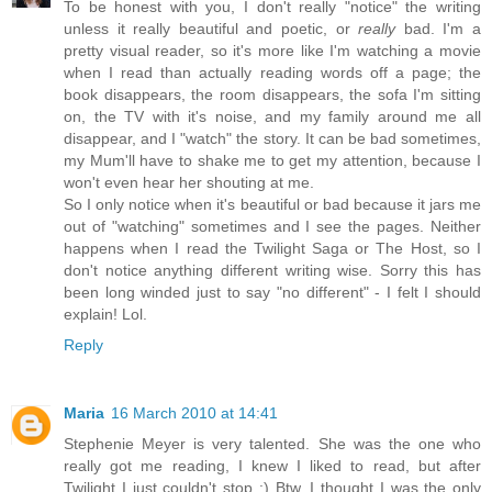
To be honest with you, I don't really "notice" the writing
unless it really beautiful and poetic, or
really
bad. I'm a
pretty visual reader, so it's more like I'm watching a movie
when I read than actually reading words off a page; the
book disappears, the room disappears, the sofa I'm sitting
on, the TV with it's noise, and my family around me all
disappear, and I "watch" the story. It can be bad sometimes,
my Mum'll have to shake me to get my attention, because I
won't even hear her shouting at me.
So I only notice when it's beautiful or bad because it jars me
out of "watching" sometimes and I see the pages. Neither
happens when I read the Twilight Saga or The Host, so I
don't notice anything different writing wise. Sorry this has
been long winded just to say "no different" - I felt I should
explain! Lol.
Reply
Maria
16 March 2010 at 14:41
Stephenie Meyer is very talented. She was the one who
really got me reading, I knew I liked to read, but after
Twilight I just couldn't stop :) Btw, I thought I was the only