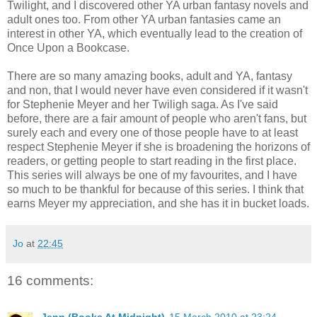
Twilight, and I discovered other YA urban fantasy novels and
adult ones too. From other YA urban fantasies came an
interest in other YA, which eventually lead to the creation of
Once Upon a Bookcase.
There are so many amazing books, adult and YA, fantasy
and non, that I would never have even considered if it wasn't
for Stephenie Meyer and her Twiligh saga. As I've said
before, there are a fair amount of people who aren't fans, but
surely each and every one of those people have to at least
respect Stephenie Meyer if she is broadening the horizons of
readers, or getting people to start reading in the first place.
This series will always be one of my favourites, and I have
so much to be thankful for because of this series. I think that
earns Meyer my appreciation, and she has it in bucket loads.
Jo
at
22:45
16 comments: