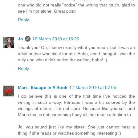
one who did not really "notice" the writing that much, glad to
see I'm not alone. Great post!
Reply
Jo
16 March 2010 at 16:26
Thank you! Oh, I know exactly what you mean, but it was an
adult author who did it for me. Haha, and I thought I was the
only one who didn't notice the writing, haha! :)
Reply
Mari - Escape In A Book
17 March 2010 at 07:05
I do believe this is one of the first time I've noticed the
writing in such a way. Perhaps I was a bit colored by the
writings of others, I'm not sure. Because like yourself and
Maria that is not something I pay all that much attention to.
Jo, you sound just like my sister! She just cannot hear a
thing if she reads or watches something interesting :)