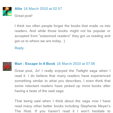
Allie
16 March 2010 at 02:57
Great post!
I think too often people forget the books that made us into
readers. And while those books might not be popular or
accepted from "esteemed readers" they got us reading and
got us to where we are today. :)
Reply
Mari - Escape In A Book
16 March 2010 at 07:06
Great post, Jo! I really enjoyed the Twilight saga when I
read it. I do believe that many readers have experienced
something similar to what you describes, I even think that
some reluctant readers have picked up more books after
having a taste of the said saga.
That being said when I think about the saga now I have
read many other better books including Stephenie Meyer's
The Host. If you haven't read it I won't hesitate to