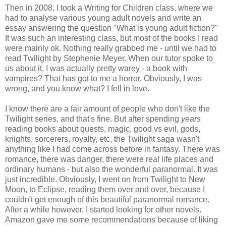
Then in 2008, I took a Writing for Children class, where we
had to analyse various young adult novels and write an
essay answering the question "What is young adult fiction?"
It was such an interesting class, but most of the books I read
were mainly ok. Nothing really grabbed me - until we had to
read Twilight by Stephenie Meyer. When our tutor spoke to
us about it, I was actually pretty warey - a book with
vampires? That has got to me a horror. Obviously, I was
wrong, and you know what? I fell in love.
I know there are a fair amount of people who don't like the
Twilight series, and that's fine. But after spending
years
reading books about quests, magic, good vs evil, gods,
knights, sorcerers, royalty, etc, the Twilight saga wasn't
anything like I had come across before in fantasy. There was
romance, there was danger, there were real life places and
ordinary humans - but also the wonderful paranormal. It was
just incredible. Obviously, I went on from Twilight to New
Moon, to Eclipse, reading them over and over, because I
couldn't get enough of this beautiful paranormal romance.
After a while however, I started looking for other novels.
Amazon gave me some recommendations because of liking