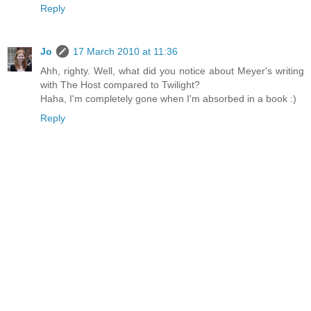
Reply
Jo
17 March 2010 at 11:36
Ahh, righty. Well, what did you notice about Meyer's writing
with The Host compared to Twilight?
Haha, I'm completely gone when I'm absorbed in a book :)
Reply