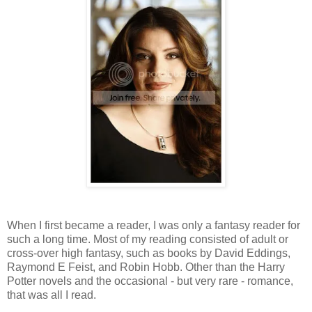
When I first became a reader, I was only a fantasy reader for
such a long time. Most of my reading consisted of adult or
cross-over high fantasy, such as books by David Eddings,
Raymond E Feist, and Robin Hobb. Other than the Harry
Potter novels and the occasional - but very rare - romance,
that was all I read.