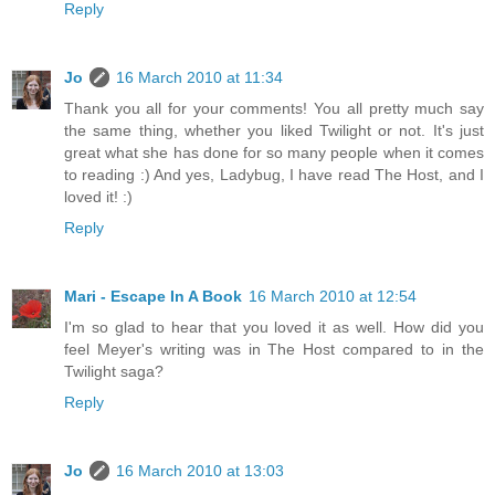
Reply
Jo
16 March 2010 at 11:34
Thank you all for your comments! You all pretty much say
the same thing, whether you liked Twilight or not. It's just
great what she has done for so many people when it comes
to reading :) And yes, Ladybug, I have read The Host, and I
loved it! :)
Reply
Mari - Escape In A Book
16 March 2010 at 12:54
I'm so glad to hear that you loved it as well. How did you
feel Meyer's writing was in The Host compared to in the
Twilight saga?
Reply
Jo
16 March 2010 at 13:03