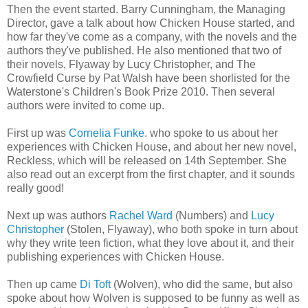
Then the event started. Barry Cunningham, the Managing
Director, gave a talk about how Chicken House started, and
how far they've come as a company, with the novels and the
authors they've published. He also mentioned that two of
their novels, Flyaway by Lucy Christopher, and The
Crowfield Curse by Pat Walsh have been shorlisted for the
Waterstone's Children's Book Prize 2010. Then several
authors were invited to come up.
First up was
Cornelia Funke
. who spoke to us about her
experiences with Chicken House, and about her new novel,
Reckless, which will be released on 14th September. She
also read out an excerpt from the first chapter, and it sounds
really good!
Next up was authors
Rachel Ward
(Numbers) and
Lucy
Christopher
(Stolen, Flyaway), who both spoke in turn about
why they write teen fiction, what they love about it, and their
publishing experiences with Chicken House.
Then up came
Di Toft
(Wolven), who did the same, but also
spoke about how Wolven is supposed to be funny as well as