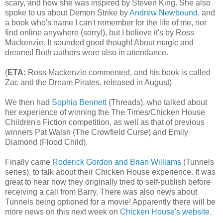
scary, and how she was inspired by Steven King. She also
spoke to us about Demon Strike by
Andrew Newbound
, and
a book who's name I can't remember for the life of me, nor
find online anywhere (sorry!), but I believe it's by Ross
Mackenzie. It sounded good though! About magic and
dreams! Both authors were also in attendance.
(
ETA:
Ross Mackenzie commented, and his book is called
Zac and the Dream Pirates, released in August)
We then had
Sophia Bennett
(Threads), who talked about
her experience of winning the The Times/Chicken House
Children's Fiction competition, as well as that of previous
winners Pat Walsh (The Crowfield Curse) and Emily
Diamond (Flood Child).
Finally came
Roderick Gordon and Brian Williams
(Tunnels
series), to talk about their Chicken House experience. It was
great to hear how they originally tried to self-publish before
receiving a call from Barry. There was also news about
Tunnels being optioned for a movie! Apparently there will be
more news on this next week on
Chicken House's website
.