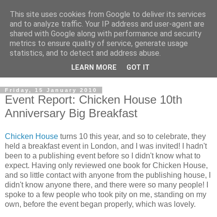
This site uses cookies from Google to deliver its services
and to analyze traffic. Your IP address and user-agent are
shared with Google along with performance and security
metrics to ensure quality of service, generate usage
statistics, and to detect and address abuse.
LEARN MORE
GOT IT
Friday, 15 January 2010
Event Report: Chicken House 10th
Anniversary Big Breakfast
Chicken House
turns 10 this year, and so to celebrate, they
held a breakfast event in London, and I was invited! I hadn't
been to a publishing event before so I didn't know what to
expect. Having only reviewed one book for Chicken House,
and so little contact with anyone from the publishing house, I
didn't know anyone there, and there were so many people! I
spoke to a few people who took pity on me, standing on my
own, before the event began properly, which was lovely.