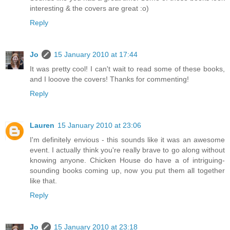
interesting & the covers are great :o)
Reply
Jo
15 January 2010 at 17:44
It was pretty cool! I can't wait to read some of these books,
and I looove the covers! Thanks for commenting!
Reply
Lauren
15 January 2010 at 23:06
I'm definitely envious - this sounds like it was an awesome
event. I actually think you're really brave to go along without
knowing anyone. Chicken House do have a of intriguing-
sounding books coming up, now you put them all together
like that.
Reply
Jo
15 January 2010 at 23:18