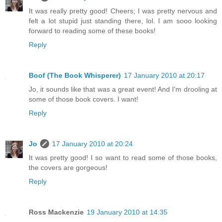
It was really pretty good! Cheers; I was pretty nervous and
felt a lot stupid just standing there, lol. I am sooo looking
forward to reading some of these books!
Reply
Boof (The Book Whisperer)
17 January 2010 at 20:17
Jo, it sounds like that was a great event! And I'm drooling at
some of those book covers. I want!
Reply
Jo
17 January 2010 at 20:24
It was pretty good! I so want to read some of those books,
the covers are gorgeous!
Reply
Ross Mackenzie
19 January 2010 at 14:35