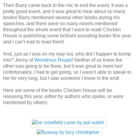
Then Barry came back to the mic to end the event. It was a
pretty good event, and it was great to hear about so many
books! Barry mentioned several other books during his
speeches, and there were so many novels mentioned
throughout the whole event that I want to read! Chicken
House is publishing some brilliant sounding books this year,
and I can't wait to read them!
And, just as I was on my way out, who did I happen to bump
into? Jenny of
Wondrous Reads
! Neither of us knew the
other was going to be there, but it was great to meet her!
Unfortunately, I had to get going, so I wasn't able to speak to
her for very long, but I saw someone I knew in the end!
Here are some of the books Chicken House will be
releasing this year, either by authors who spoke, or were
mentioned by others: