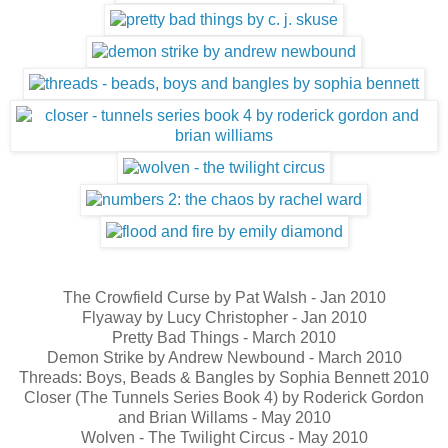
The Crowfield Curse by Pat Walsh - Jan 2010
Flyaway by Lucy Christopher - Jan 2010
Pretty Bad Things - March 2010
Demon Strike by Andrew Newbound - March 2010
Threads: Boys, Beads & Bangles by Sophia Bennett 2010
Closer (The Tunnels Series Book 4) by Roderick Gordon
and Brian Willams - May 2010
Wolven - The Twilight Circus - May 2010