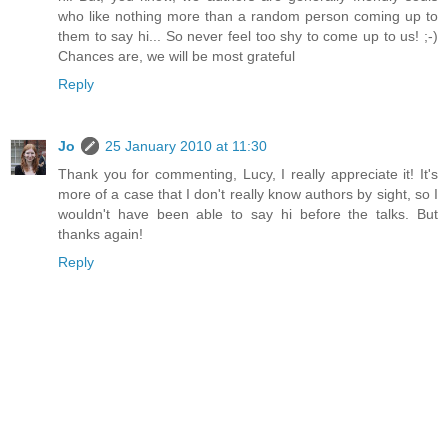
who like nothing more than a random person coming up to
them to say hi... So never feel too shy to come up to us! ;-)
Chances are, we will be most grateful
Reply
Jo
25 January 2010 at 11:30
Thank you for commenting, Lucy, I really appreciate it! It's
more of a case that I don't really know authors by sight, so I
wouldn't have been able to say hi before the talks. But
thanks again!
Reply