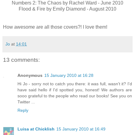
Numbers 2: The Chaos by Rachel Ward - June 2010
Flood & Fire by Emily Diamond - August 2010
How awesome are all those covers?! I love them!
Jo
at
14:01
13 comments:
Anonymous
15 January 2010 at 16:28
Hi Jo - sorry not to catch you there: it was full, wasn't it? I'd
have said hello if I'd spotted you, honest! We authors are
sooo grateful to the people who read our books! See you on
Twitter ...
Reply
Luisa at Chicklish
15 January 2010 at 16:49