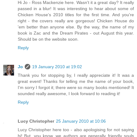
Hi Jo - Ross Mackenzie here. Wasn't it a great day? It really
passed in a blur! It was interesting to hear about some of
Chicken House's 2010 titles for the first time. And you're
right - the covers really are gorgeous! Chicken House do
'em better than anyone else. By the way, the name of my
book is Zac and the Dream Pirates - out August this year.
Should be on the website soon.
Reply
Jo
19 January 2010 at 19:02
Thank you for stopping by, I really appreciate it! It was a
great event! Thanks for telling me the name of your book,
I'm sorry I forgot it; there were so many books mentioned! It
sounded really awesome, I look forward to reading it!
Reply
Lucy Christopher
25 January 2010 at 10:06
Lucy Christopher here too - also apologising for not saying
hi! But, you know, we authors are generally friendly souls