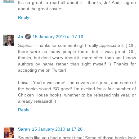
It's so great to read all about it - thanks, Jo! And I agree
about the great covers!
Reply
Jo
15 January 2010 at 17:16
Sophia - Thanks for commenting! I really appreciate it :) Oh,
there were so many people there, but it was great! Oh,
thanks, but don't worry about it, more often than not I know
authors by name rather than sight myself :) Thanks for
accepting me on Twitter!
Luisa - You're welcome! The covers are great, and some of
the books sound SO good! I'm excited for a fair number of
Chicken House books, whether to be released this year, or
already released! :)
Reply
Sarah
15 January 2010 at 17:28
Sounds like you had a great time! Some of those books look