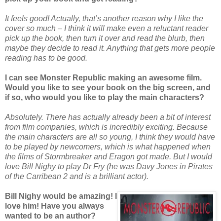
It feels good! Actually, that’s another reason why I like the
cover so much – I think it will make even a reluctant reader
pick up the book, then turn it over and read the blurb, then
maybe they decide to read it. Anything that gets more people
reading has to be good.
I can see Monster Republic making an awesome film.
Would you like to see your book on the big screen, and
if so, who would you like to play the main characters?
Absolutely. There has actually already been a bit of interest
from film companies, which is incredibly exciting. Because
the main characters are all so young, I think they would have
to be played by newcomers, which is what happened when
the films of Stormbreaker and Eragon got made. But I would
love Bill Nighy to play Dr Fry (he was Davy Jones in Pirates
of the Carribean 2 and is a brilliant actor).
Bill Nighy would be amazing! I
love him! Have you always
wanted to be an author?