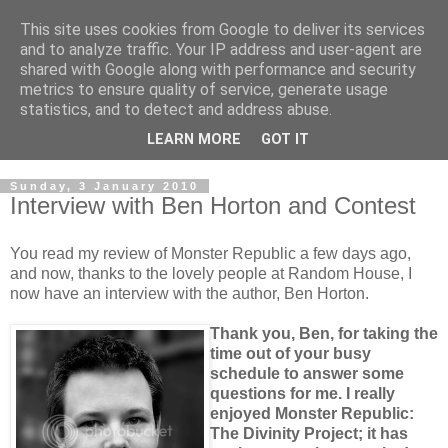
This site uses cookies from Google to deliver its services
and to analyze traffic. Your IP address and user-agent are
shared with Google along with performance and security
metrics to ensure quality of service, generate usage
statistics, and to detect and address abuse.
LEARN MORE
GOT IT
Sunday, 3 January 2010
Interview with Ben Horton and Contest
You read my review of Monster Republic a few days ago,
and now, thanks to the lovely people at Random House, I
now have an interview with the author, Ben Horton.
Thank you, Ben, for taking the
time out of your busy
schedule to answer some
questions for me. I really
enjoyed Monster Republic:
The Divinity Project; it has