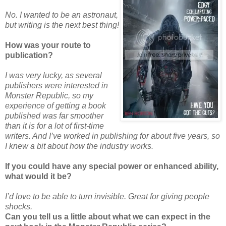
No. I wanted to be an astronaut,
but writing is the next best thing!
How was your route to
publication?
I was very lucky, as several
publishers were interested in
Monster Republic, so my
experience of getting a book
published was far smoother
than it is for a lot of first-time
writers. And I’ve worked in publishing for about five years, so
I knew a bit about how the industry works.
If you could have any special power or enhanced ability,
what would it be?
I’d love to be able to turn invisible. Great for giving people
shocks.
Can you tell us a little about what we can expect in the