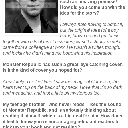
such an amazing premise!
How did you come up with the
idea for the story?
I always hate having to admit it,
but the original idea (of a boy
being blown up and put back
together with bits of his classmates) wasn’t actually mine! It
came from a colleague at work. He wasn’t a writer, though,
and luckily he didn’t mind me borrowing his inspiration.
Monster Republic has such a great, eye catching cover.
Is it the kind of cover you hoped for?
Absolutely. The first time I saw the image of Cameron, the
hairs went up on the back of my neck. I love that it’s so dark
and menacing, and just a little bit mysterious too.
My teenage brother - who never reads - likes the sound
of Monster Republic, and is seriously thinking about
reading it himself, which is a big deal for him. How does
it feel to know you’re encouraging reluctant readers to
pick up your book and get reading?