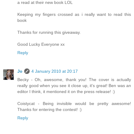
a read at their new book LOL
Keeping my fingers crossed as i really want to read this
book
Thanks for running this giveaway.
Good Lucky Everyone xx
Reply
Jo
4 January 2010 at 20:17
Becky - Oh, awesome, thank you! The cover is actually
really good when you see it close up, it's great! Ben was an
editor I think, it mentioned it on the press release! :)
Coistycat - Being invisible would be pretty awesome!
Thanks for entering the contest! :)
Reply