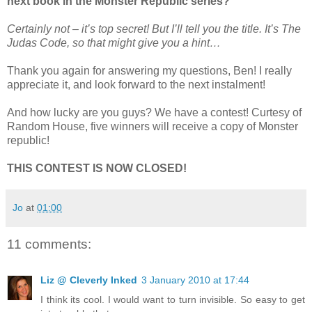
next book in the Monster Republic series?
Certainly not – it’s top secret! But I’ll tell you the title. It’s The
Judas Code, so that might give you a hint…
Thank you again for answering my questions, Ben! I really
appreciate it, and look forward to the next instalment!
And how lucky are you guys? We have a contest! Curtesy of
Random House, five winners will receive a copy of Monster
republic!
THIS CONTEST IS NOW CLOSED!
Jo
at
01:00
11 comments:
Liz @ Cleverly Inked
3 January 2010 at 17:44
I think its cool. I would want to turn invisible. So easy to get