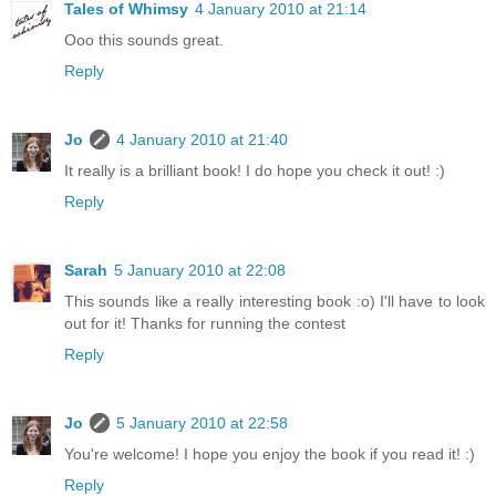
Tales of Whimsy
4 January 2010 at 21:14
Ooo this sounds great.
Reply
Jo
4 January 2010 at 21:40
It really is a brilliant book! I do hope you check it out! :)
Reply
Sarah
5 January 2010 at 22:08
This sounds like a really interesting book :o) I'll have to look
out for it! Thanks for running the contest
Reply
Jo
5 January 2010 at 22:58
You're welcome! I hope you enjoy the book if you read it! :)
Reply