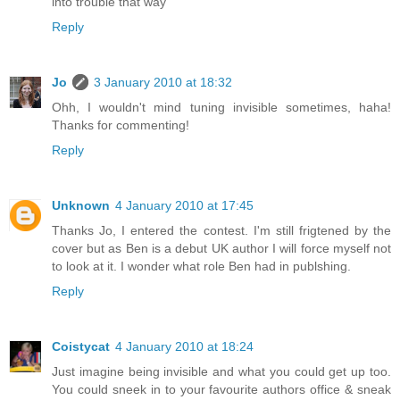
into trouble that way
Reply
Jo
3 January 2010 at 18:32
Ohh, I wouldn't mind tuning invisible sometimes, haha!
Thanks for commenting!
Reply
Unknown
4 January 2010 at 17:45
Thanks Jo, I entered the contest. I'm still frigtened by the
cover but as Ben is a debut UK author I will force myself not
to look at it. I wonder what role Ben had in publshing.
Reply
Coistycat
4 January 2010 at 18:24
Just imagine being invisible and what you could get up too.
You could sneek in to your favourite authors office & sneak