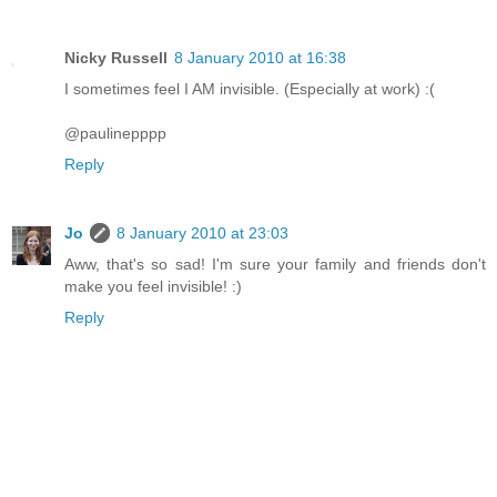
Nicky Russell
8 January 2010 at 16:38
I sometimes feel I AM invisible. (Especially at work) :(
@paulinepppp
Reply
Jo
8 January 2010 at 23:03
Aww, that's so sad! I'm sure your family and friends don't
make you feel invisible! :)
Reply