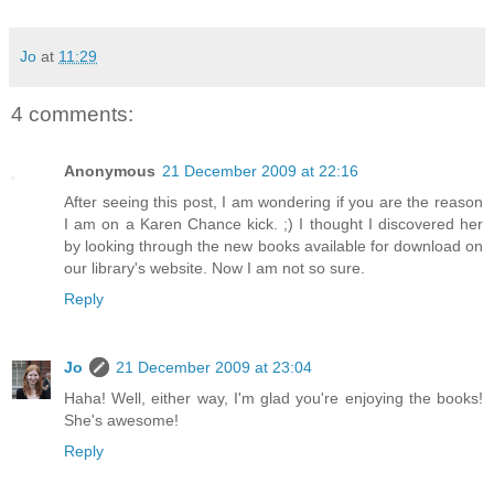
Jo
at
11:29
4 comments:
Anonymous
21 December 2009 at 22:16
After seeing this post, I am wondering if you are the reason
I am on a Karen Chance kick. ;) I thought I discovered her
by looking through the new books available for download on
our library's website. Now I am not so sure.
Reply
Jo
21 December 2009 at 23:04
Haha! Well, either way, I'm glad you're enjoying the books!
She's awesome!
Reply