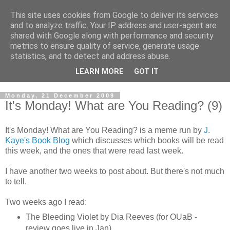
This site uses cookies from Google to deliver its services
and to analyze traffic. Your IP address and user-agent are
shared with Google along with performance and security
metrics to ensure quality of service, generate usage
statistics, and to detect and address abuse.
LEARN MORE
GOT IT
Monday, 21 December 2009
It's Monday! What are You Reading? (9)
It's Monday! What are You Reading? is a meme run by
J.
Kaye's Book Blog
which discusses which books will be read
this week, and the ones that were read last week.
I have another two weeks to post about. But there's not much
to tell.
Two weeks ago I read:
The Bleeding Violet by Dia Reeves (for OUaB -
review goes live in Jan)