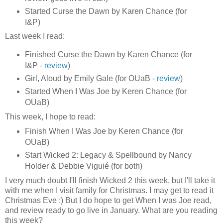
Started Curse the Dawn by Karen Chance (for
I&P)
Last week I read:
Finished Curse the Dawn by Karen Chance (for
I&P -
review
)
Girl, Aloud by Emily Gale (for OUaB -
review
)
Started When I Was Joe by Keren Chance (for
OUaB)
This week, I hope to read:
Finish When I Was Joe by Keren Chance (for
OUaB)
Start Wicked 2: Legacy & Spellbound by Nancy
Holder & Debbie Viguié (for both)
I very much doubt I'll finish Wicked 2 this week, but I'll take it
with me when I visit family for Christmas. I may get to read it
Christmas Eve :) But I do hope to get When I was Joe read,
and review ready to go live in January. What are you reading
this week?