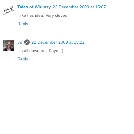
Tales of Whimsy
22 December 2009 at 15:07
I like this idea. Very clever.
Reply
Jo
22 December 2009 at 15:22
It's all down to J.Kaye! :)
Reply