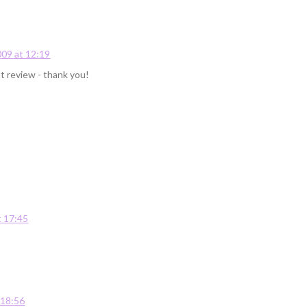
09 at 12:19
at review - thank you!
 17:45
 18:56