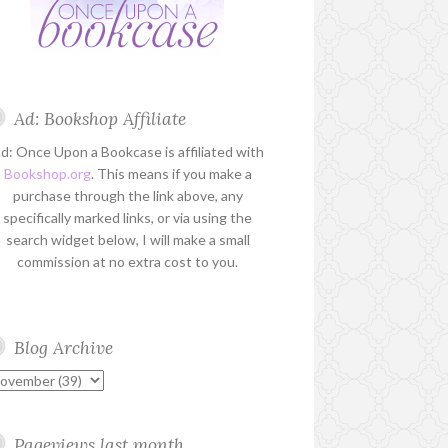
Ad: Bookshop Affiliate
d: Once Upon a Bookcase is affiliated with
Bookshop.org
. This means if you make a
purchase through the link above, any
specifically marked links, or via using the
search widget below, I will make a small
commission at no extra cost to you.
Blog Archive
Pageviews last month