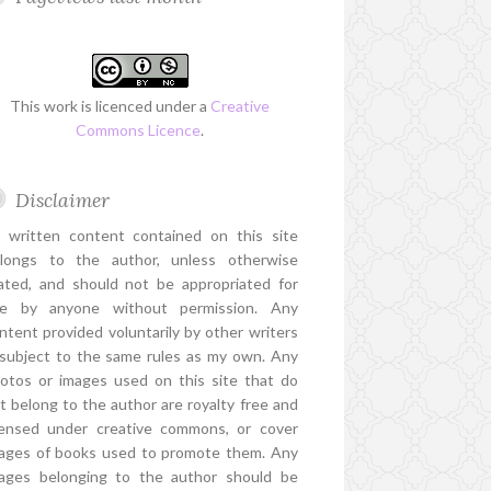
This work is licenced under a
Creative
Commons Licence
.
Disclaimer
l written content contained on this site
longs to the author, unless otherwise
ated, and should not be appropriated for
e by anyone without permission. Any
ntent provided voluntarily by other writers
 subject to the same rules as my own. Any
otos or images used on this site that do
t belong to the author are royalty free and
censed under creative commons, or cover
ages of books used to promote them. Any
ages belonging to the author should be