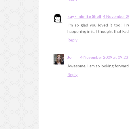
kay - Infinite Shelf
4 November 2
I'm so glad you loved it too! I 
happening in it, I thought that Fa
Reply
Jo
4 November 2009 at 09:23
Awesome, I am so looking forward 
Reply