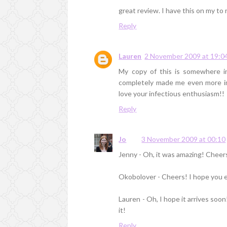
great review. I have this on my to re
Reply
Lauren
2 November 2009 at 19:0
My copy of this is somewhere i
completely made me even more impa
love your infectious enthusiasm!!
Reply
Jo
3 November 2009 at 00:10
Jenny - Oh, it was amazing! Cheer
Okobolover - Cheers! I hope you e
Lauren - Oh, I hope it arrives soon
it!
Reply