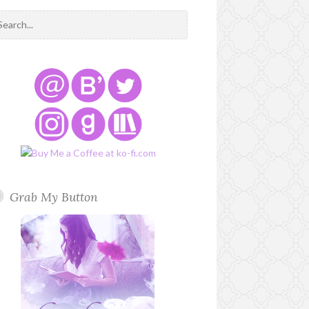
Grab My Button