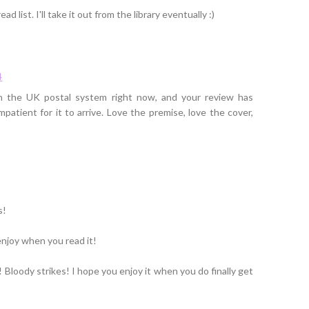
ad list. I'll take it out from the library eventually :)
4
n the UK postal system right now, and your review has
tient for it to arrive. Love the premise, love the cover,
s!
njoy when you read it!
! Bloody strikes! I hope you enjoy it when you do finally get