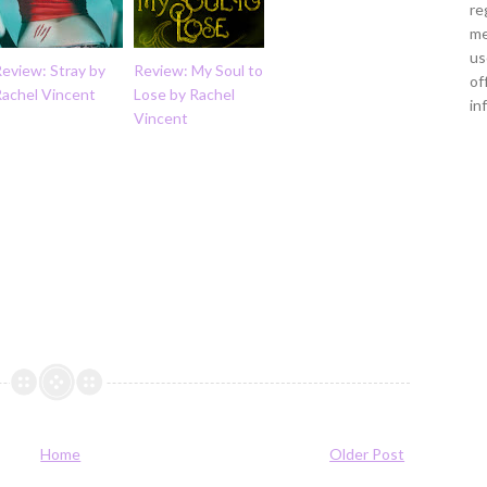
re
me
us
eview: Stray by
Review: My Soul to
of
Rachel Vincent
Lose by Rachel
in
Vincent
Home
Older Post