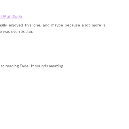
009 at 05:06
really enjoyed this one, and maybe because a lot more is
de was even better.
to reading Fade! It sounds amazing!