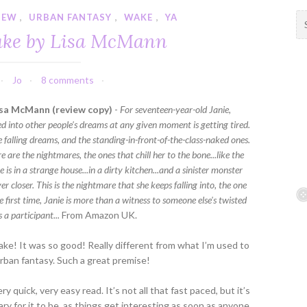
IEW
,
URBAN FANTASY
,
WAKE
,
YA
S
e
ake by Lisa McMann
a
r
c
Jo
8 comments
h
f
sa McMann (review copy)
-
For seventeen-year-old Janie,
o
ed into other people's dreams at any given moment is getting tired.
r
e falling dreams, and the standing-in-front-of-the-class-naked ones.
:
e are the nightmares, the ones that chill her to the bone...like the
 is in a strange house...in a dirty kitchen...and a sinister monster
er closer. This is the nightmare that she keeps falling into, the one
e first time, Janie is more than a witness to someone else's twisted
s a participant...
From Amazon UK.
e! It was so good! Really different from what I’m used to
urban fantasy. Such a great premise!
ry quick, very easy read. It’s not all that fast paced, but it’s
ry for it to be, as things get interesting as soon as anyone