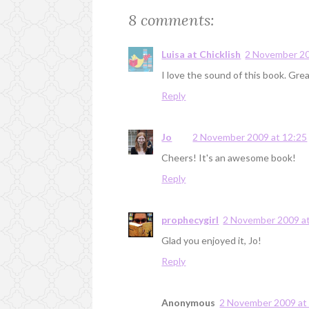
8 comments:
Luisa at Chicklish
2 November 20
I love the sound of this book. Gre
Reply
Jo
2 November 2009 at 12:25
Cheers! It's an awesome book!
Reply
prophecygirl
2 November 2009 at
Glad you enjoyed it, Jo!
Reply
Anonymous
2 November 2009 at