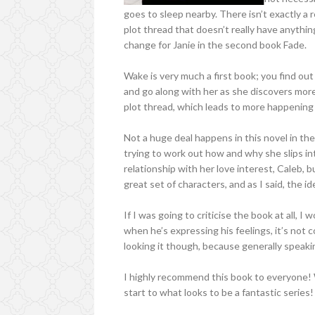
goes to sleep nearby. There isn’t exactly a r
plot thread that doesn’t really have anything
change for Janie in the second book Fade.
Wake is very much a first book; you find out
and go along with her as she discovers mor
plot thread, which leads to more happening 
Not a huge deal happens in this novel in the
trying to work out how and why she slips in
relationship with her love interest, Caleb, 
great set of characters, and as I said, the id
If I was going to criticise the book at all, I 
when he’s expressing his feelings, it’s not 
looking it though, because generally speaki
I highly recommend this book to everyone! 
start to what looks to be a fantastic series!