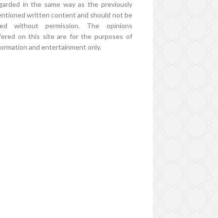
garded in the same way as the previously
ntioned written content and should not be
ed without permission. The opinions
fered on this site are for the purposes of
formation and entertainment only.