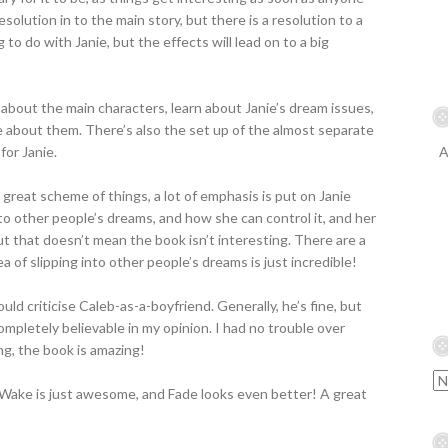
esolution in to the main story, but there is a resolution to a
 to do with Janie, but the effects will lead on to a big
 about the main characters, learn about Janie’s dream issues,
e about them. There’s also the set up of the almost separate
for Janie.
A
 great scheme of things, a lot of emphasis is put on Janie
to other people’s dreams, and how she can control it, and her
but that doesn’t mean the book isn’t interesting. There are a
ea of slipping into other people’s dreams is just incredible!
would criticise Caleb-as-a-boyfriend. Generally, he’s fine, but
completely believable in my opinion. I had no trouble over
ng, the book is amazing!
Wake is just awesome, and Fade looks even better! A great