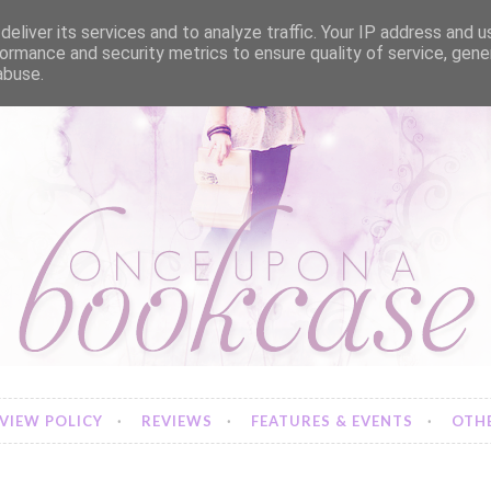
eliver its services and to analyze traffic. Your IP address and 
ormance and security metrics to ensure quality of service, gen
abuse.
VIEW POLICY
REVIEWS
FEATURES & EVENTS
OTHE