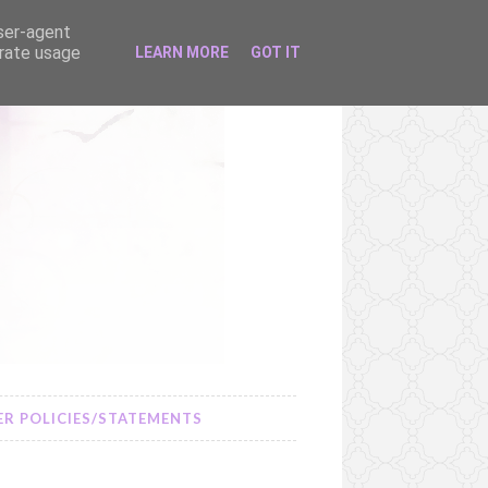
user-agent
erate usage
LEARN MORE
GOT IT
R POLICIES/STATEMENTS