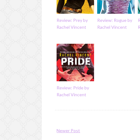
Review: Prey by
Review: Rogue by
R
Rachel Vincent
Rachel Vincent
Review: Pride by
Rachel Vincent
Newer Post