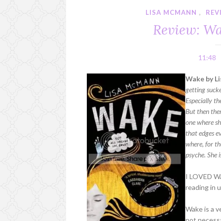
LISA MCMANN
,
REV
Review: W
11:48
Wake by Li
getting suck
Especially th
But then ther
one where she
that edges ev
where, for th
psyche. She i
I LOVED Wak
reading in 
Wake is a ve
not necessa