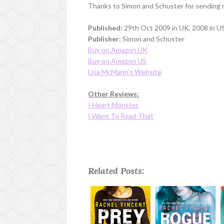
Thanks to Simon and Schuster for sending 
Published:
29th Oct 2009 in UK, 2008 in US
Publisher:
Simon and Schuster
Buy on Amazon UK
Buy on Amazon US
Lisa McMann’s Website
Other Reviews:
I Heart Monster
I Want To Read That
Related Posts: