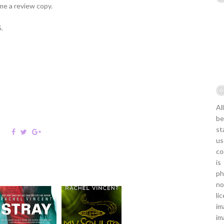
me a review copy.
.
Al
be
st
us
co
is
ph
no
li
im
im