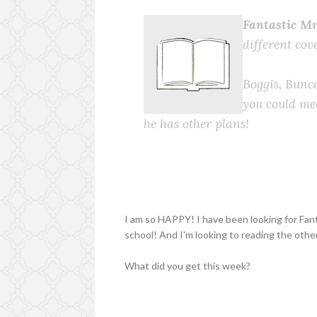
Fantastic Mr
different cov
Boggis, Bunc
you could mee
he has other plans!
I am so HAPPY! I have been looking for Fant
school! And I'm looking to reading the othe
What did you get this week?