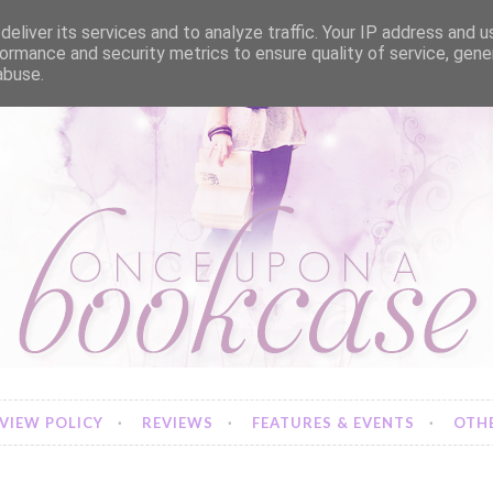
eliver its services and to analyze traffic. Your IP address and 
ormance and security metrics to ensure quality of service, gen
abuse.
VIEW POLICY
REVIEWS
FEATURES & EVENTS
OTHE