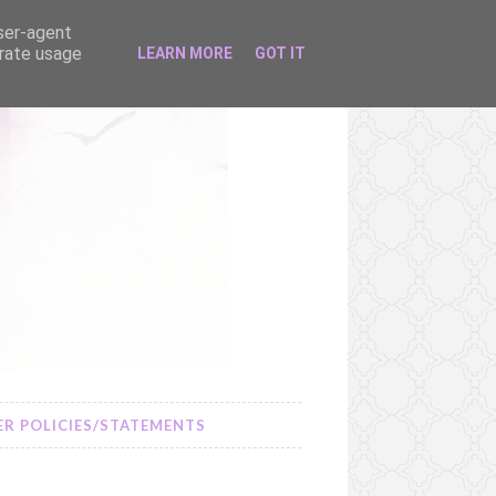
user-agent
erate usage
LEARN MORE
GOT IT
R POLICIES/STATEMENTS