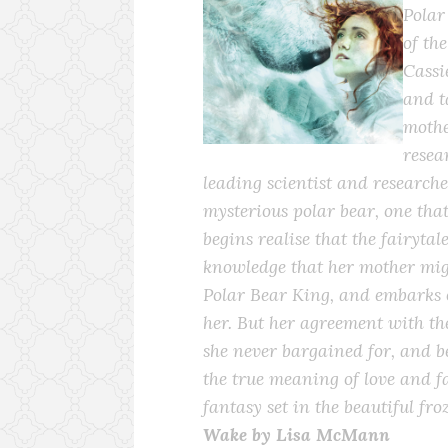
Polar
of the
Cassi
and t
mothe
resea
leading scientist and researche
mysterious polar bear, one that 
begins realise that the fairytal
knowledge that her mother migh
Polar Bear King, and embarks 
her. But her agreement with t
she never bargained for, and be
the true meaning of love and f
fantasy set in the beautiful fro
Wake by Lisa McMann