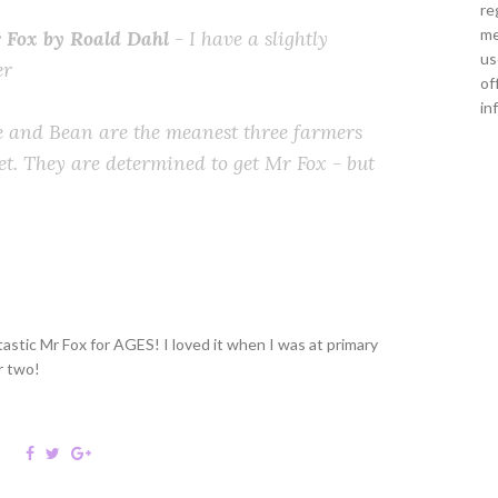
re
me
 Fox by Roald Dahl
- I have a slightly
us
er
of
in
e and Bean are the meanest three farmers
t. They are determined to get Mr Fox - but
astic Mr Fox for AGES! I loved it when I was at primary
r two!