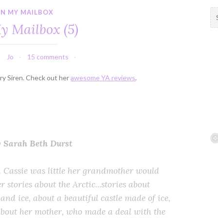
IN MY MAILBOX
S
e
y Mailbox (5)
a
r
c
Jo
15 comments
h
f
ory Siren. Check out her
awesome YA reviews
.
o
r
:
y Sarah Beth Durst
Cassie was little her grandmother would
er stories about the Arctic...stories about
and ice, about a beautiful castle made of ice,
bout her mother, who made a deal with the