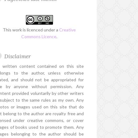
This work is licenced under a
Creative
Commons Licence
.
Disclaimer
l written content contained on this site
longs to the author, unless otherwise
ated, and should not be appropriated for
e by anyone without permission. Any
ntent provided voluntarily by other writers
 subject to the same rules as my own. Any
otos or images used on this site that do
t belong to the author are royalty free and
censed under creative commons, or cover
ages of books used to promote them. Any
ages belonging to the author should be