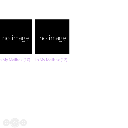
n My Mailbox (10)
In My Mailbox (12)