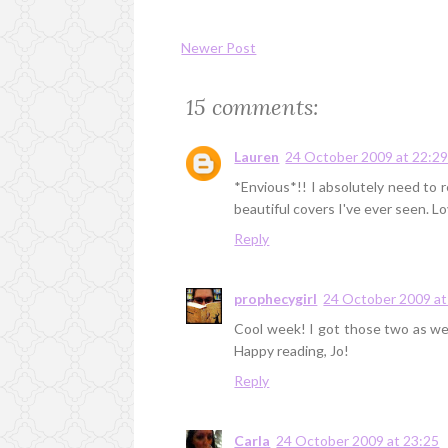
Newer Post
15 comments:
Lauren
24 October 2009 at 22:2
*Envious*!! I absolutely need to r
beautiful covers I've ever seen. Lov
Reply
prophecygirl
24 October 2009 at
Cool week! I got those two as well
Happy reading, Jo!
Reply
Carla
24 October 2009 at 23:25