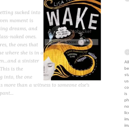
etting sucked into
given moment is
lling dreams, and
lass-naked ones.
es, the ones that
one where she is in a
en...and a sinister
Al
This is the
be
st
g into, the one
us
 is more than a witness to someone else's
co
pant...
is
ph
no
li
im
im