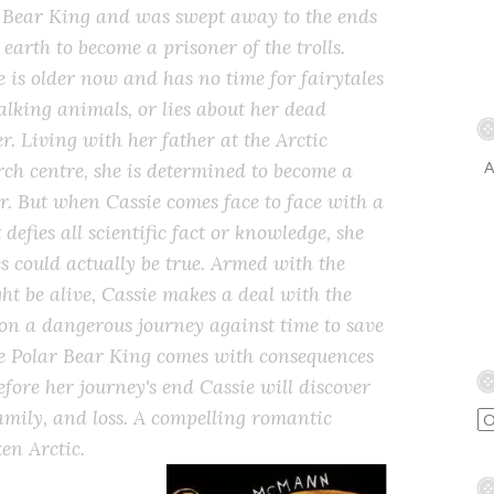
 Bear King and was swept away to the ends
 earth to become a prisoner of the trolls.
e is older now and has no time for fairytales
alking animals, or lies about her dead
r. Living with her father at the Arctic
rch centre, she is determined to become a
A
r. But when Cassie comes face to face with a
defies all scientific fact or knowledge, she
es could actually be true. Armed with the
t be alive, Cassie makes a deal with the
on a dangerous journey against time to save
he Polar Bear King comes with consequences
fore her journey's end Cassie will discover
amily, and loss. A compelling romantic
zen Arctic.