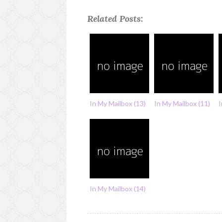
Related Posts:
In My Mailbox (13)
In My Mailbox (11)
I
In My Mailbox (14)