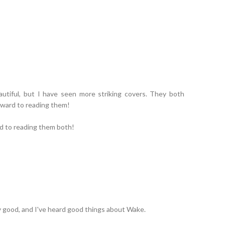
eautiful, but I have seen more striking covers. They both
rward to reading them!
rd to reading them both!
ly good, and I've heard good things about Wake.