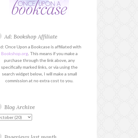
Ad: Bookshop Affiliate
d: Once Upon a Bookcase is affiliated with
Bookshop.org
. This means if you make a
purchase through the link above, any
specifically marked links, or via using the
search widget below, I will make a small
commission at no extra cost to you.
Blog Archive
Pageviews last month