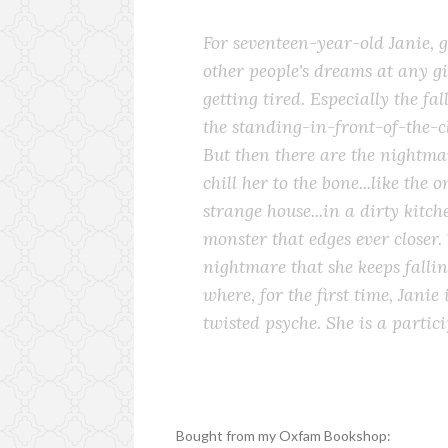
For seventeen-year-old Janie, g
other people's dreams at any 
getting tired. Especially the fa
the standing-in-front-of-the-c
But then there are the nightmar
chill her to the bone...like the 
strange house...in a dirty kitch
monster that edges ever closer. 
nightmare that she keeps fallin
where, for the first time, Janie
twisted psyche. She is a partici
Bought from my Oxfam Bookshop: