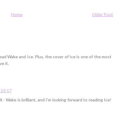
Home
Older Post
9
ead Wake and Ice. Plus, the cover of Ice is one of the most
e it.
 23:17
 - Wake is brilliant, and I'm looking forward to reading Ice!