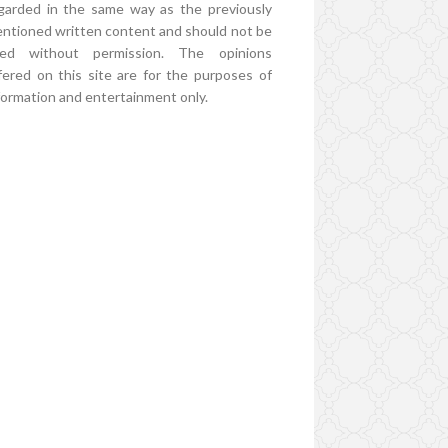
garded in the same way as the previously
ntioned written content and should not be
ed without permission. The opinions
fered on this site are for the purposes of
formation and entertainment only.