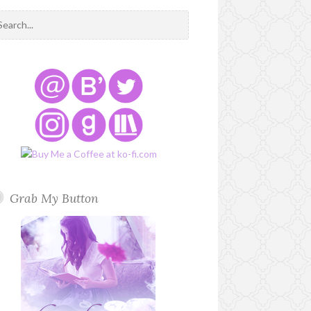
Grab My Button