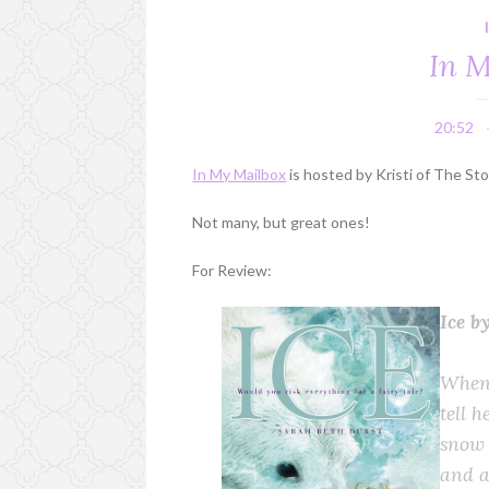
In M
20:52
In My Mailbox
is hosted by Kristi of The St
Not many, but great ones!
For Review:
Ice b
When 
tell h
snow 
and a