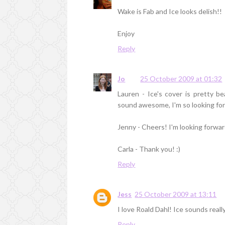
Wake is Fab and Ice looks delish!!
Enjoy
Reply
Jo
25 October 2009 at 01:32
Lauren - Ice's cover is pretty b
sound awesome, I'm so looking fo
Jenny - Cheers! I'm looking forwa
Carla - Thank you! :)
Reply
Jess
25 October 2009 at 13:11
I love Roald Dahl! Ice sounds real
Reply