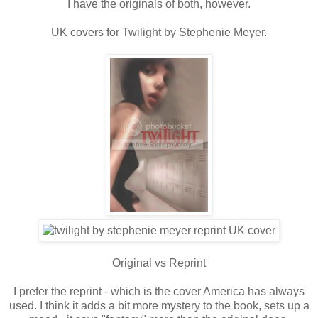
I have the originals of both, however.
UK covers for Twilight by Stephenie Meyer.
Original vs Reprint
I prefer the reprint - which is the cover America has always
used. I think it adds a bit more mystery to the book, sets up a