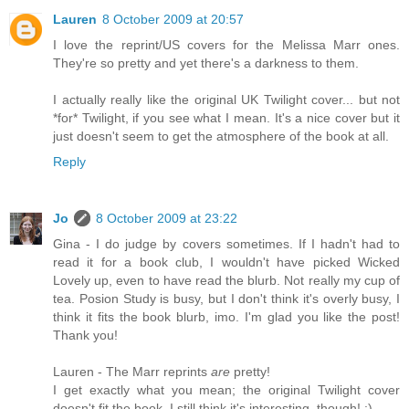
Lauren
8 October 2009 at 20:57
I love the reprint/US covers for the Melissa Marr ones.
They're so pretty and yet there's a darkness to them.
I actually really like the original UK Twilight cover... but not
*for* Twilight, if you see what I mean. It's a nice cover but it
just doesn't seem to get the atmosphere of the book at all.
Reply
Jo
8 October 2009 at 23:22
Gina - I do judge by covers sometimes. If I hadn't had to
read it for a book club, I wouldn't have picked Wicked
Lovely up, even to have read the blurb. Not really my cup of
tea. Posion Study is busy, but I don't think it's overly busy, I
think it fits the book blurb, imo. I'm glad you like the post!
Thank you!
Lauren - The Marr reprints
are
pretty!
I get exactly what you mean; the original Twilight cover
doesn't fit the book. I still think it's interesting, though! :)