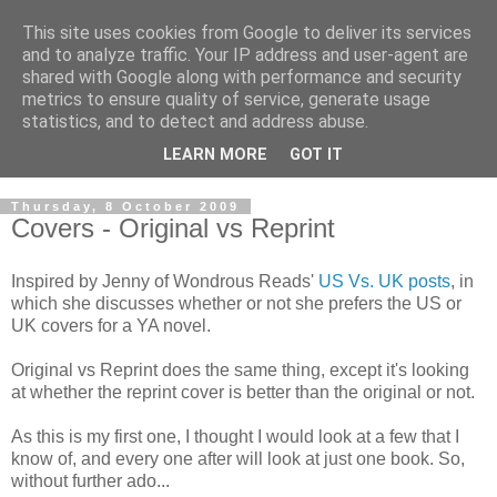
This site uses cookies from Google to deliver its services
and to analyze traffic. Your IP address and user-agent are
shared with Google along with performance and security
metrics to ensure quality of service, generate usage
statistics, and to detect and address abuse.
LEARN MORE
GOT IT
Thursday, 8 October 2009
Covers - Original vs Reprint
Inspired by Jenny of Wondrous Reads'
US Vs. UK posts
, in
which she discusses whether or not she prefers the US or
UK covers for a YA novel.
Original vs Reprint does the same thing, except it's looking
at whether the reprint cover is better than the original or not.
As this is my first one, I thought I would look at a few that I
know of, and every one after will look at just one book. So,
without further ado...