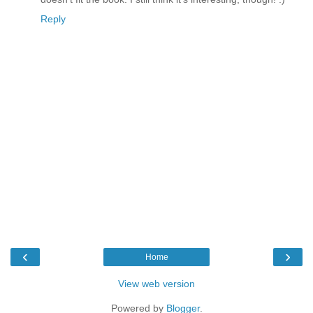
Reply
‹
›
Home
View web version
Powered by
Blogger
.