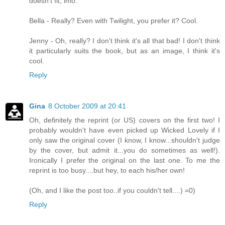
doesn't fit, imo.
Bella - Really? Even with Twilight, you prefer it? Cool.
Jenny - Oh, really? I don't think it's all that bad! I don't think
it particularly suits the book, but as an image, I think it's
cool.
Reply
Gina
8 October 2009 at 20:41
Oh, definitely the reprint (or US) covers on the first two! I
probably wouldn't have even picked up Wicked Lovely if I
only saw the original cover (I know, I know...shouldn't judge
by the cover, but admit it...you do sometimes as well!).
Ironically I prefer the original on the last one. To me the
reprint is too busy....but hey, to each his/her own!
(Oh, and I like the post too..if you couldn't tell....) =0)
Reply