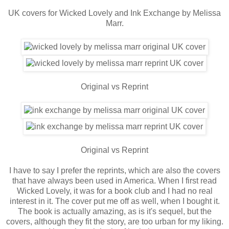
UK covers for Wicked Lovely and Ink Exchange by Melissa
Marr.
Original vs Reprint
Original vs Reprint
I have to say I prefer the reprints, which are also the covers
that have always been used in America. When I first read
Wicked Lovely, it was for a book club and I had no real
interest in it. The cover put me off as well, when I bought it.
The book is actually amazing, as is it's sequel, but the
covers, although they fit the story, are too urban for my liking.