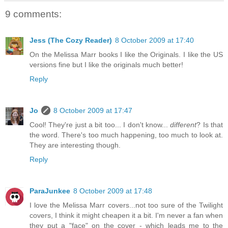
9 comments:
Jess (The Cozy Reader)
8 October 2009 at 17:40
On the Melissa Marr books I like the Originals. I like the US
versions fine but I like the originals much better!
Reply
Jo
8 October 2009 at 17:47
Cool! They're just a bit too... I don't know...
different
? Is that
the word. There's too much happening, too much to look at.
They are interesting though.
Reply
ParaJunkee
8 October 2009 at 17:48
I love the Melissa Marr covers...not too sure of the Twilight
covers, I think it might cheapen it a bit. I'm never a fan when
they put a "face" on the cover - which leads me to the