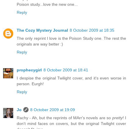
Poison study...love the new one...
Reply
The Cozy Mystery Journal
8 October 2009 at 18:35
The only reprint I love is the Poison Study one. The rest the
originals are way better :)
Reply
prophecygirl
8 October 2009 at 18:41
I despise the original Twilight cover, and it's even worse in
person. Eurgh!
Reply
Jo
8 October 2009 at 19:09
Rachy - Ah, but the reprints of MArr's novels are so
pretty
! I
don't mind faces on covers, but the original Twilight cover