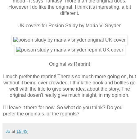
mood - it says "fantasy" more than the original does.
However I do like the original, I think it's interesting, a bit
different.
UK covers for Posion Study by Maria V. Snyder.
Original vs Reprint
I much prefer the reprint! There's so much more going on, but
without it being over crowded. I think the book and bottles go
well with the title to give some idea about the story. The
original dosen't really give much insight, in my opinion.
I'll leave it there for now. So what do you think? Do you
prefer the originals, or the reprints?
Jo
at
15:49