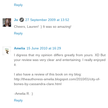
Reply
Jo
27 September 2009 at 13:52
Cheers, Lauren! :) It was so amazing!
Reply
Amelia
15 June 2010 at 16:29
I digress that my opinion differs greatly from yours. XD But
your review was very clear and entertaining. I really enjoyed
it.
I also have a review of this book on my blog:
http://theauthoress-amelia.blogspot.com/2010/01/city-of-
bones-by-cassandra-clare.html
-Amelia R. :)
Reply