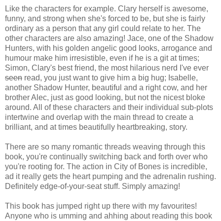
Like the characters for example. Clary herself is awesome,
funny, and strong when she's forced to be, but she is fairly
ordinary as a person that any girl could relate to her. The
other characters are also amazing! Jace, one of the Shadow
Hunters, with his golden angelic good looks, arrogance and
humour make him irresistible, even if he is a git at times;
Simon, Clary's best friend, the most hilarious nerd I've ever
seen
read, you just want to give him a big hug; Isabelle,
another Shadow Hunter, beautiful and a right cow, and her
brother Alec, just as good looking, but not the nicest bloke
around. All of these characters and their individual sub-plots
intertwine and overlap with the main thread to create a
brilliant, and at times beautifully heartbreaking, story.
There are so many romantic threads weaving through this
book, you're continually switching back and forth over who
you're rooting for. The action in City of Bones is incredible,
ad it really gets the heart pumping and the adrenalin rushing.
Definitely edge-of-your-seat stuff. Simply amazing!
This book has jumped right up there with my favourites!
Anyone who is umming and ahhing about reading this book