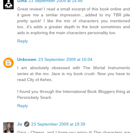
Gina
23 September 2009 at 14:48
Great review! I read a small excerpt of this book online and
it gave me a simliar impression....added to my TBR pile
pretty quick! I like the mix of characters you mentioned
too...it's adds a greater depth to the book sometimes and
aids in exploring the main characters personality too.
Reply
Unknown
23 September 2009 at 16:04
I am absolutely obsessed with The Mortal Instruments
series at the mo. Jace is my book crush. Now you have to
read City of Ashes.
I found you through the International Book Bloggers thing at
Persnickety Snark.
Reply
Jo
23 September 2009 at 19:39
Gina - Cheers, and I hope you enjoy it! The characters are