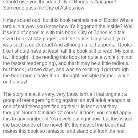
should give you the idea. City of Bones is
that
good!
Someone pass me City of Ashes now!
It may sound odd, but this book reminds me of Doctor Who's
tardis in a way; you know how it's bigger on the inside? Well
it's kind of opposite with this book. City of Bones is a fair
sized book at 442 pages, and the font is fairly small, yet it
was such a quick read! And although a lot happens, it looks
like I should have at least half the book still to read. My point
is, I thought I'd be reading this book for quite a while (I'm not
the fastest reader going), and that it may be a little tedious,
but it took just two days, and was so exciting. I got through
the book much faster than I thought possible for me - while
on holiday!
The storyline at it's very, very basic isn't all that original; a
group of teenagers fighting against an evil adult antagonist,
one of said teenagers finding their life isn't what they
thought. Sound familiar? Of course it does, you could apply
this to any number of YA novels out right now, but this is just
the bare bones of the novel. It's the meat of the book that
makes this book so fantastic, and stand out from the rest!