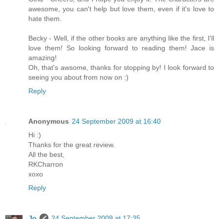
awesome, you can't help but love them, even if it's love to
hate them.
Becky - Well, if the other books are anything like the first, I'll
love them! So looking forward to reading them! Jace is
amazing!
Oh, that's awsome, thanks for stopping by! I look forward to
seeing you about from now on :)
Reply
Anonymous
24 September 2009 at 16:40
Hi :)
Thanks for the great review.
All the best,
RKCharron
xoxo
Reply
Jo
24 September 2009 at 17:35