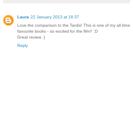
Laura
22 January 2013 at 18:37
Love the comparison to the Tardis! This is one of my all time
favourite books - so excited for the film!! :D
Great review :)
Reply