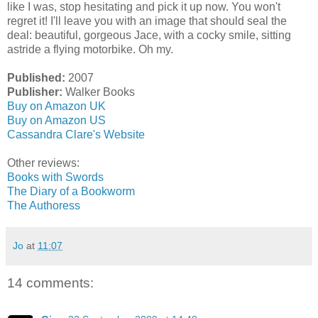
like I was, stop hesitating and pick it up now. You won't
regret it! I'll leave you with an image that should seal the
deal: beautiful, gorgeous Jace, with a cocky smile, sitting
astride a flying motorbike. Oh my.
Published:
2007
Publisher:
Walker Books
Buy on Amazon UK
Buy on Amazon US
Cassandra Clare's Website
Other reviews:
Books with Swords
The Diary of a Bookworm
The Authoress
Jo
at
11:07
14 comments: