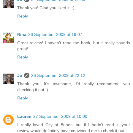
Thank you! Glad you liked it! :)
Reply
Nina
26 September 2009 at 19:07
Great review! I haven't read the book, but it really sounds
great!
Reply
Jo
26 September 2009 at 22:12
Thank you! It's awesome, I'd really recommend you
checking it out :)
Reply
Lauren
27 September 2009 at 10:00
I really loved City of Bones, but if I hadn't read it, your
review would definitely have convinced me to check it out!