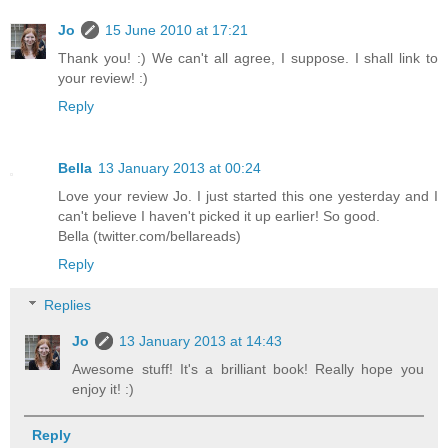
Jo
15 June 2010 at 17:21
Thank you! :) We can't all agree, I suppose. I shall link to
your review! :)
Reply
Bella
13 January 2013 at 00:24
Love your review Jo. I just started this one yesterday and I
can't believe I haven't picked it up earlier! So good.
Bella (twitter.com/bellareads)
Reply
Replies
Jo
13 January 2013 at 14:43
Awesome stuff! It's a brilliant book! Really hope you
enjoy it! :)
Reply