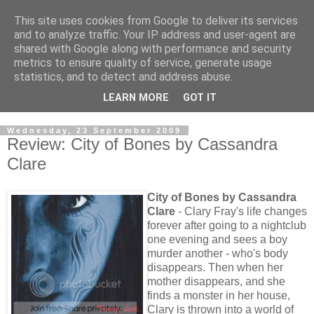
This site uses cookies from Google to deliver its services
and to analyze traffic. Your IP address and user-agent are
shared with Google along with performance and security
metrics to ensure quality of service, generate usage
statistics, and to detect and address abuse.
LEARN MORE
GOT IT
Wednesday, 23 September 2009
Review: City of Bones by Cassandra
Clare
City of Bones by Cassandra
Clare
- Clary Fray's life changes
forever after going to a nightclub
one evening and sees a boy
murder another - who's body
disappears. Then when her
mother disappears, and she
finds a monster in her house,
Clary is thrown into a world of