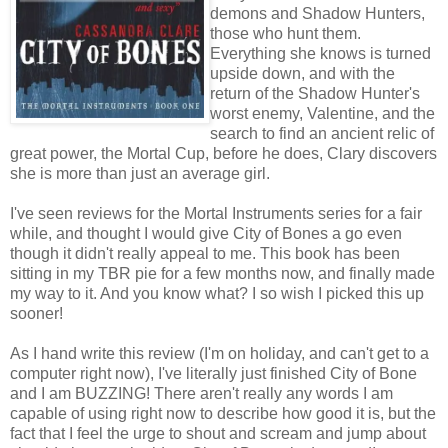
demons and Shadow Hunters,
those who hunt them.
Everything she knows is turned
upside down, and with the
return of the Shadow Hunter's
worst enemy, Valentine, and the
search to find an ancient relic of
great power, the Mortal Cup, before he does, Clary discovers
she is more than just an average girl.
I've seen reviews for the Mortal Instruments series for a fair
while, and thought I would give City of Bones a go even
though it didn't really appeal to me. This book has been
sitting in my TBR pie for a few months now, and finally made
my way to it. And you know what? I so wish I picked this up
sooner!
As I hand write this review (I'm on holiday, and can't get to a
computer right now), I've literally just finished City of Bone
and I am BUZZING! There aren't really any words I am
capable of using right now to describe how good it is, but the
fact that I feel the urge to shout and scream and jump about