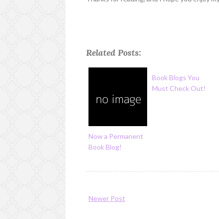
Related Posts:
Book Blogs You
Must Check Out!
Now a Permanent
Book Blog!
Newer Post