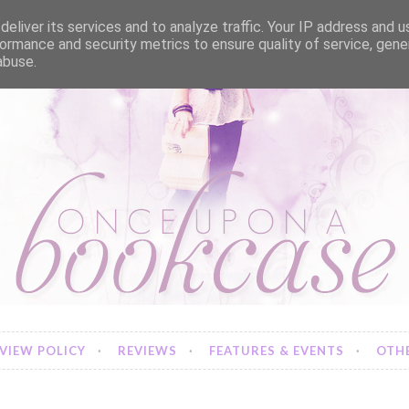
eliver its services and to analyze traffic. Your IP address and 
ormance and security metrics to ensure quality of service, gen
abuse.
VIEW POLICY
REVIEWS
FEATURES & EVENTS
OTHE