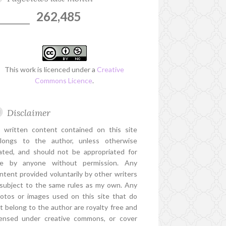
262,485
This work is licenced under a
Creative
Commons Licence
.
Disclaimer
l written content contained on this site
longs to the author, unless otherwise
ated, and should not be appropriated for
e by anyone without permission. Any
ntent provided voluntarily by other writers
 subject to the same rules as my own. Any
otos or images used on this site that do
t belong to the author are royalty free and
censed under creative commons, or cover