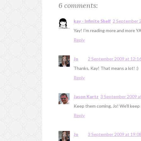
6 comments:
kay - Infinite Shelf
2 September 2
Yay! I'm reading more and more YA 
Reply
Jo
2 September 2009 at 12:1
Thanks, Kay! That means a lot! :)
Reply
Jason Kurtz
3 September 2009 a
Keep them coming, Jo! We'll keep r
Reply
Jo
3 September 2009 at 19:0