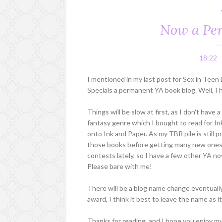
Now a Per
18:22
I mentioned in my last post for Sex in Teen
Specials a permanent YA book blog. Well, I h
Things will be slow at first, as I don't hav
fantasy genre which I bought to read for In
onto Ink and Paper. As my TBR pile is still 
those books before getting many new ones -
contests lately, so I have a few other YA no
Please bare with me!
There will be a blog name change eventually
award, I think it best to leave the name as it
Thanks for reading, and I hope you enjoy my