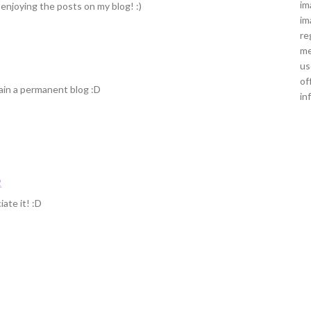
im
 enjoying the posts on my blog! :)
im
re
me
us
of
main a permanent blog :D
in
2
ate it! :D