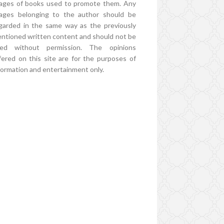
ages of books used to promote them. Any
ages belonging to the author should be
garded in the same way as the previously
ntioned written content and should not be
ed without permission. The opinions
fered on this site are for the purposes of
formation and entertainment only.