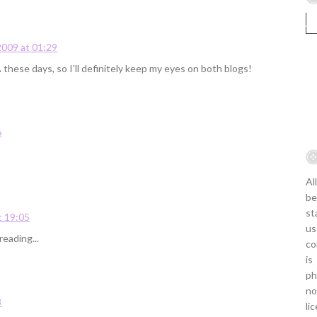
009 at 01:29
these days, so I'll definitely keep my eyes on both blogs!
6
Al
be
st
t 19:05
us
eading...
co
is
ph
no
8
li