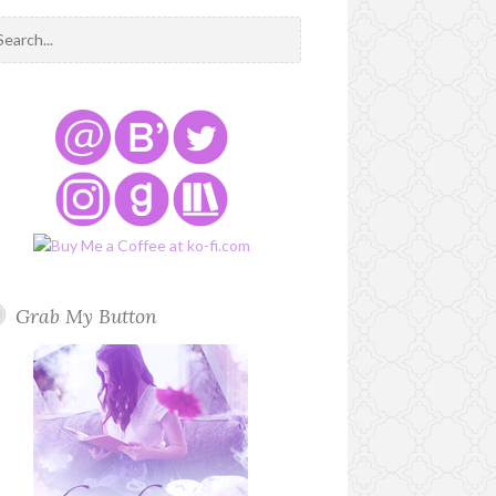
Grab My Button