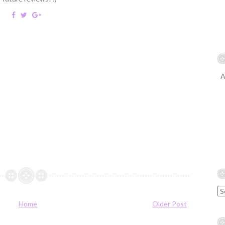
A
Home
Older Post