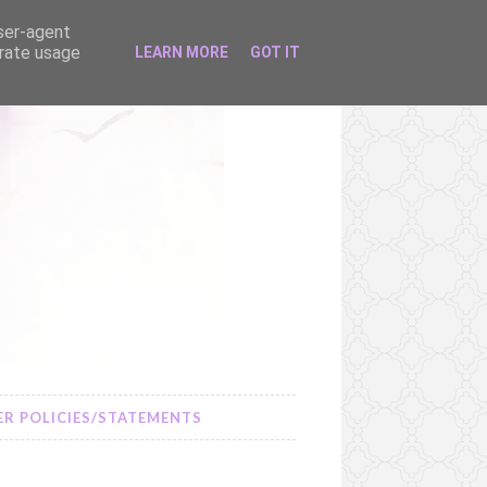
user-agent
erate usage
LEARN MORE
GOT IT
R POLICIES/STATEMENTS