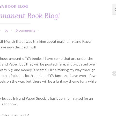
YA BOOK BLOG
S
e
manent Book Blog!
a
r
c
Jo
6 comments
h
f
 Lit Month that I was thinking about making Ink and Paper
o
ave now decided I will.
r
:
e a huge amount of YA books. I have some that are under the
k and Paper, but they will be posted here, and x-posted over
pretty big, and money is scarce, I'll be making my way through
 that includes both adult and YA fantasy. I have won a few
vels on the way, but there will be a fantasy theme for a while.
, but as Ink and Paper Specials has been nominated for an
 is for now.
 future reviews! :)