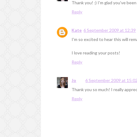
Thank you! :) I'm glad you've been
Reply
Kate
6 September 2009 at 12:39
I'm so excited to hear this will re
I love reading your posts!
Reply
Jo
6 September 2009 at 15:0
Thank you so much! I really appreci
Reply