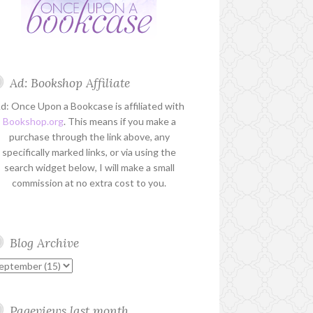
Ad: Bookshop Affiliate
d: Once Upon a Bookcase is affiliated with
Bookshop.org
. This means if you make a
purchase through the link above, any
specifically marked links, or via using the
search widget below, I will make a small
commission at no extra cost to you.
Blog Archive
Pageviews last month