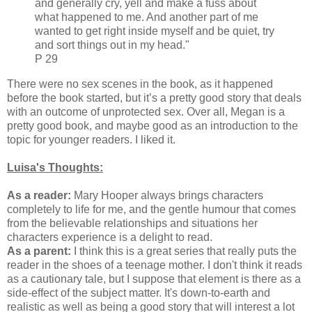
and generally cry, yell and make a fuss about
what happened to me. And another part of me
wanted to get right inside myself and be quiet, try
and sort things out in my head."
P 29
There were no sex scenes in the book, as it happened
before the book started, but it’s a pretty good story that deals
with an outcome of unprotected sex. Over all, Megan is a
pretty good book, and maybe good as an introduction to the
topic for younger readers. I liked it.
Luisa's Thoughts:
As a reader:
Mary Hooper always brings characters
completely to life for me, and the gentle humour that comes
from the believable relationships and situations her
characters experience is a delight to read.
As a parent:
I think this is a great series that really puts the
reader in the shoes of a teenage mother. I don't think it reads
as a cautionary tale, but I suppose that element is there as a
side-effect of the subject matter. It's down-to-earth and
realistic as well as being a good story that will interest a lot