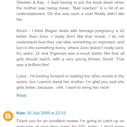
Shesten & Kay - I kept having to put the book down when
the mother was being mean. "Bad reaction" is a bit of an
understatement. Oh she was such a cow! Really didn't like
her.
Keren - I think Megan deals with teenage pregnancy a lot
better than Juno. I really don't like that movie, I do not
understand how they can take something
so
important, and
turn it into something funny, where Juno doesn't really care.
It's awful. 15 and Prgenant was a much better film that all
girls should watch, with a very young Kirsten Dunst. That
was a brilliant film!
Luisa - I'm looking forward to reading the other novels in the
series, but I cannot stand her mother. I'm glad you said she
gets better, because.. ohh, I want to wring her neck!
Reply
Kate
16 July 2009 at 21:51
Thank you for an excellent review. I'm going to catch up on
everyone of your blog posts for SiTL today. I don't know