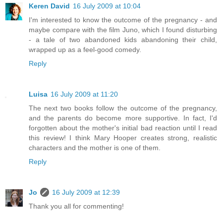
Keren David
16 July 2009 at 10:04
I'm interested to know the outcome of the pregnancy - and
maybe compare with the film Juno, which I found disturbing
- a tale of two abandoned kids abandoning their child,
wrapped up as a feel-good comedy.
Reply
Luisa
16 July 2009 at 11:20
The next two books follow the outcome of the pregnancy,
and the parents do become more supportive. In fact, I'd
forgotten about the mother's initial bad reaction until I read
this review! I think Mary Hooper creates strong, realistic
characters and the mother is one of them.
Reply
Jo
16 July 2009 at 12:39
Thank you all for commenting!