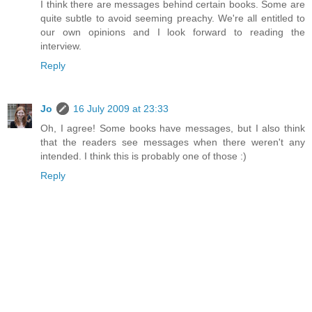
I think there are messages behind certain books. Some are
quite subtle to avoid seeming preachy. We're all entitled to
our own opinions and I look forward to reading the
interview.
Reply
Jo
16 July 2009 at 23:33
Oh, I agree! Some books have messages, but I also think
that the readers see messages when there weren't any
intended. I think this is probably one of those :)
Reply