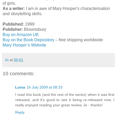
of girls.
As a writer:
I am in awe of Mary Hooper's characterisation
and storytelling skills.
Published:
1999
Publisher:
Bloomsbury
Buy on Amazon UK
Buy on the Book Depository
– free shipping worldwide
Mary Hooper’s Website
Jo
at
00:01
10 comments:
Luisa
16 July 2009 at 08:33
I read this book (and the rest of the series) when it was first
released, and it's good to see it being re-released now. I
really enjoyed reading your great review, Jo - thanks!
Reply