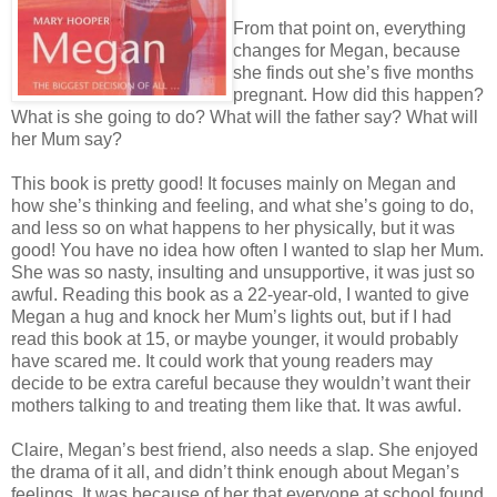
From that point on, everything
changes for Megan, because
she finds out she’s five months
pregnant. How did this happen?
What is she going to do? What will the father say? What will
her Mum say?
This book is pretty good! It focuses mainly on Megan and
how she’s thinking and feeling, and what she’s going to do,
and less so on what happens to her physically, but it was
good! You have no idea how often I wanted to slap her Mum.
She was so nasty, insulting and unsupportive, it was just so
awful. Reading this book as a 22-year-old, I wanted to give
Megan a hug and knock her Mum’s lights out, but if I had
read this book at 15, or maybe younger, it would probably
have scared me. It could work that young readers may
decide to be extra careful because they wouldn’t want their
mothers talking to and treating them like that. It was awful.
Claire, Megan’s best friend, also needs a slap. She enjoyed
the drama of it all, and didn’t think enough about Megan’s
feelings. It was because of her that everyone at school found