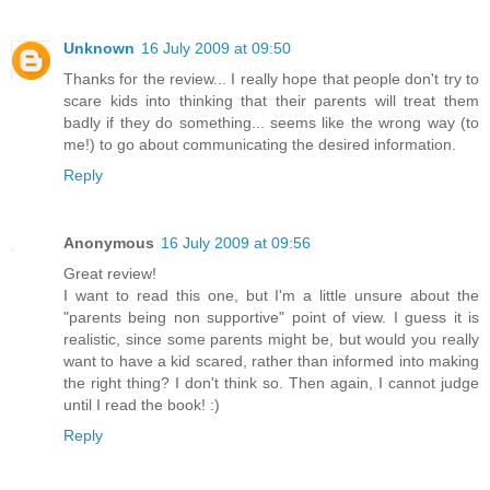
Unknown
16 July 2009 at 09:50
Thanks for the review... I really hope that people don't try to
scare kids into thinking that their parents will treat them
badly if they do something... seems like the wrong way (to
me!) to go about communicating the desired information.
Reply
Anonymous
16 July 2009 at 09:56
Great review!
I want to read this one, but I'm a little unsure about the
"parents being non supportive" point of view. I guess it is
realistic, since some parents might be, but would you really
want to have a kid scared, rather than informed into making
the right thing? I don't think so. Then again, I cannot judge
until I read the book! :)
Reply