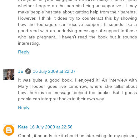
whether I agree on the parents being unsupportive. It may
make people hesitate about getting help from their parents.
However, I think it does try to counteract this by showing
how the teenagers can receive support. It sounds like a
good read with an underlying message of support to those
who are pregnant. I haven't read the book but it sounds
interesting.
Reply
Jo
16 July 2009 at 22:07
It was quite a good book, I enjoyed it! An interview with
Mary Hooper goes live tomorrow, where she talks about
how there is no message behind the books. But I guess
people can interpret books in their own way.
Reply
Kate
16 July 2009 at 22:56
Ooooh, it sounds like it chould be interesting. In my opinion,