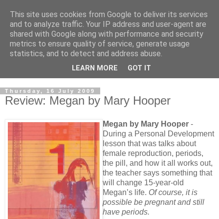
This site uses cookies from Google to deliver its services
and to analyze traffic. Your IP address and user-agent are
shared with Google along with performance and security
metrics to ensure quality of service, generate usage
statistics, and to detect and address abuse.
LEARN MORE
GOT IT
Thursday, 16 July 2009
Review: Megan by Mary Hooper
Megan by Mary Hooper
-
During a Personal Development
lesson that was talks about
female reproduction, periods,
the pill, and how it all works out,
the teacher says something that
will change 15-year-old
Megan’s life.
Of course, it is
possible be pregnant and still
have periods.