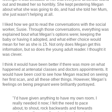
out and treated her so horribly. She kept pestering Megan
about what she was going to do, and had she told her Mum,
she just wasn’t helping at all.
I liked how we got to read the conversations with the social
worker, Susie. Through those conversations, everything was
explained bout what Megan’s options were; keeping the
baby or having it adopted, and what either choice would
mean for her as she is 15. Not only does Megan get this
information, but so does the young adult reader. I thought it
was clever.
I think it would have been better if there was more on what
happened at antenatal classes and doctors appointments. It
would have been cool to see how Megan reacted on seeing
her first scan, and all these other things. However, Megan’s
feelings on being pregnant were brilliantly portrayed.
"I’d have given anything to have my own room. I
really needed it now; I felt the need to pace
about, to shout, rock backwards and forwards