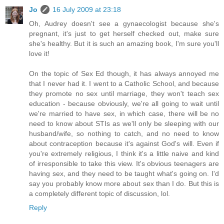
Jo
16 July 2009 at 23:18
Oh, Audrey doesn't see a gynaecologist because she's
pregnant, it's just to get herself checked out, make sure
she's healthy. But it is such an amazing book, I'm sure you'll
love it!
On the topic of Sex Ed though, it has always annoyed me
that I never had it. I went to a Catholic School, and because
they promote no sex until marriage, they won't teach sex
education - because obviously, we're all going to wait until
we're married to have sex, in which case, there will be no
need to know about STIs as we'll only be sleeping with our
husband/wife, so nothing to catch, and no need to know
about contraception because it's against God's will. Even if
you're extremely religious, I think it's a little naive and kind
of irresponsible to take this view. It's obvious teenagers are
having sex, and they need to be taught what's going on. I'd
say you probably know more about sex than I do. But this is
a completely different topic of discussion, lol.
Reply