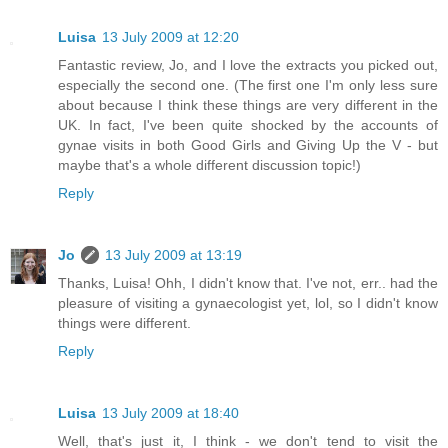
Luisa
13 July 2009 at 12:20
Fantastic review, Jo, and I love the extracts you picked out,
especially the second one. (The first one I'm only less sure
about because I think these things are very different in the
UK. In fact, I've been quite shocked by the accounts of
gynae visits in both Good Girls and Giving Up the V - but
maybe that's a whole different discussion topic!)
Reply
Jo
13 July 2009 at 13:19
Thanks, Luisa! Ohh, I didn't know that. I've not, err.. had the
pleasure of visiting a gynaecologist yet, lol, so I didn't know
things were different.
Reply
Luisa
13 July 2009 at 18:40
Well, that's just it, I think - we don't tend to visit the