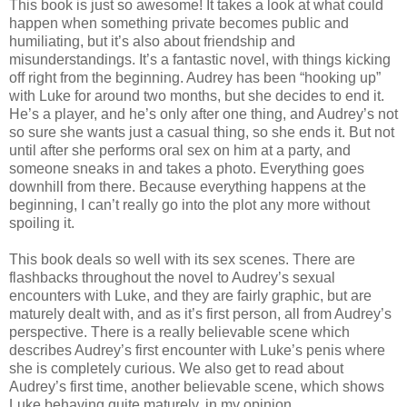
This book is just so awesome! It takes a look at what could
happen when something private becomes public and
humiliating, but it’s also about friendship and
misunderstandings. It’s a fantastic novel, with things kicking
off right from the beginning. Audrey has been “hooking up”
with Luke for around two months, but she decides to end it.
He’s a player, and he’s only after one thing, and Audrey’s not
so sure she wants just a casual thing, so she ends it. But not
until after she performs oral sex on him at a party, and
someone sneaks in and takes a photo. Everything goes
downhill from there. Because everything happens at the
beginning, I can’t really go into the plot any more without
spoiling it.
This book deals so well with its sex scenes. There are
flashbacks throughout the novel to Audrey’s sexual
encounters with Luke, and they are fairly graphic, but are
maturely dealt with, and as it’s first person, all from Audrey’s
perspective. There is a really believable scene which
describes Audrey’s first encounter with Luke’s penis where
she is completely curious. We also get to read about
Audrey’s first time, another believable scene, which shows
Luke behaving quite maturely, in my opinion.