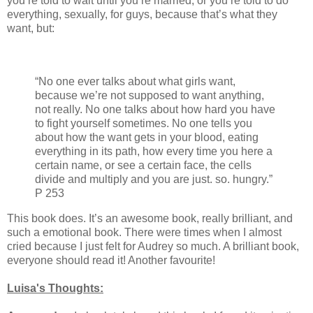
you’re told to wait until you’re married, or you’re told to do
everything, sexually, for guys, because that’s what they
want, but:
“No one ever talks about what girls want,
because we’re not supposed to want anything,
not really. No one talks about how hard you have
to fight yourself sometimes. No one tells you
about how the want gets in your blood, eating
everything in its path, how every time you here a
certain name, or see a certain face, the cells
divide and multiply and you are just. so. hungry.”
P 253
This book does. It’s an awesome book, really brilliant, and
such a emotional book. There were times when I almost
cried because I just felt for Audrey so much. A brilliant book,
everyone should read it! Another favourite!
Luisa's Thoughts: