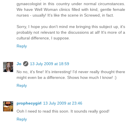
gynaecologist in this country under normal circumstances.
We have Well Woman clinics filled with kind, gentle female
nurses - usually! It's like the scene in Screwed, in fact.
Sorry, I hope you don't mind me bringing this subject up, it's
probably not relevant to the discussions at all! It's more of a
cultural difference, I suppose.
Reply
Jo
13 July 2009 at 18:59
No no, it's fine! It's interesting! I'd never really thought there
might even be a difference. Shows how much I know! :)
Reply
prophecygirl
13 July 2009 at 23:46
Ooh I need to read this soon. It sounds really good!
Reply