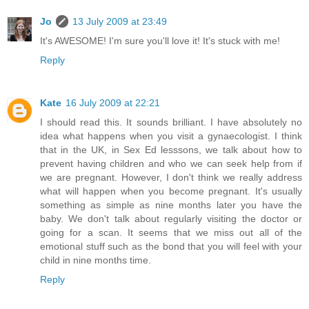
Jo
13 July 2009 at 23:49
It's AWESOME! I'm sure you'll love it! It's stuck with me!
Reply
Kate
16 July 2009 at 22:21
I should read this. It sounds brilliant. I have absolutely no
idea what happens when you visit a gynaecologist. I think
that in the UK, in Sex Ed lesssons, we talk about how to
prevent having children and who we can seek help from if
we are pregnant. However, I don't think we really address
what will happen when you become pregnant. It's usually
something as simple as nine months later you have the
baby. We don't talk about regularly visiting the doctor or
going for a scan. It seems that we miss out all of the
emotional stuff such as the bond that you will feel with your
child in nine months time.
Reply