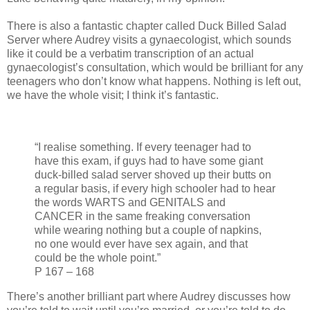
There is also a fantastic chapter called Duck Billed Salad
Server where Audrey visits a gynaecologist, which sounds
like it could be a verbatim transcription of an actual
gynaecologist’s consultation, which would be brilliant for any
teenagers who don’t know what happens. Nothing is left out,
we have the whole visit; I think it’s fantastic.
“I realise something. If every teenager had to
have this exam, if guys had to have some giant
duck-billed salad server shoved up their butts on
a regular basis, if every high schooler had to hear
the words WARTS and GENITALS and
CANCER in the same freaking conversation
while wearing nothing but a couple of napkins,
no one would ever have sex again, and that
could be the whole point.”
P 167 – 168
There’s another brilliant part where Audrey discusses how