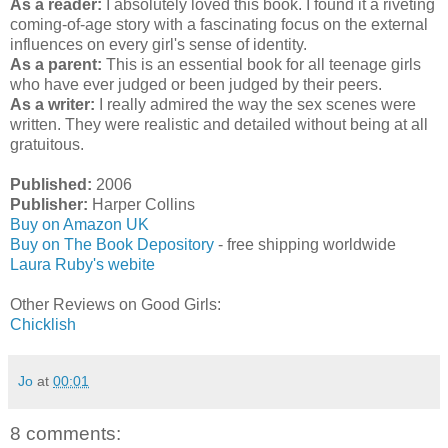
As a reader:
I absolutely loved this book. I found it a riveting
coming-of-age story with a fascinating focus on the external
influences on every girl's sense of identity.
As a parent:
This is an essential book for all teenage girls
who have ever judged or been judged by their peers.
As a writer:
I really admired the way the sex scenes were
written. They were realistic and detailed without being at all
gratuitous.
Published:
2006
Publisher:
Harper Collins
Buy on Amazon UK
Buy on The Book Depository
- free shipping worldwide
Laura Ruby's webite
Other Reviews on Good Girls:
Chicklish
Jo
at
00:01
8 comments: