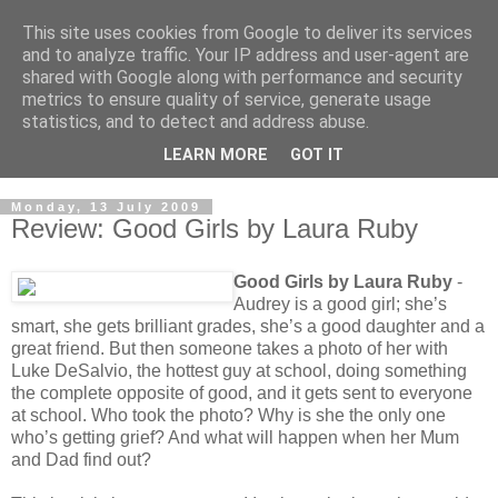
This site uses cookies from Google to deliver its services
and to analyze traffic. Your IP address and user-agent are
shared with Google along with performance and security
metrics to ensure quality of service, generate usage
statistics, and to detect and address abuse.
LEARN MORE
GOT IT
Monday, 13 July 2009
Review: Good Girls by Laura Ruby
Good Girls by Laura Ruby
-
Audrey is a good girl; she’s
smart, she gets brilliant grades, she’s a good daughter and a
great friend. But then someone takes a photo of her with
Luke DeSalvio, the hottest guy at school, doing something
the complete opposite of good, and it gets sent to everyone
at school. Who took the photo? Why is she the only one
who’s getting grief? And what will happen when her Mum
and Dad find out?