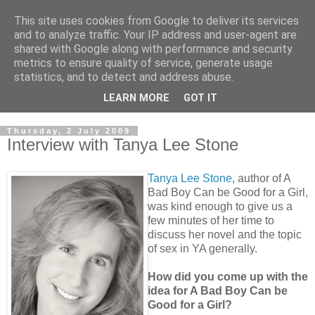
This site uses cookies from Google to deliver its services
and to analyze traffic. Your IP address and user-agent are
shared with Google along with performance and security
metrics to ensure quality of service, generate usage
statistics, and to detect and address abuse.
LEARN MORE
GOT IT
Thursday, 2 July 2009
Interview with Tanya Lee Stone
Tanya Lee Stone
, author of A
Bad Boy Can be Good for a Girl,
was kind enough to give us a
few minutes of her time to
discuss her novel and the topic
of sex in YA generally.
How did you come up with the
idea for A Bad Boy Can be
Good for a Girl?