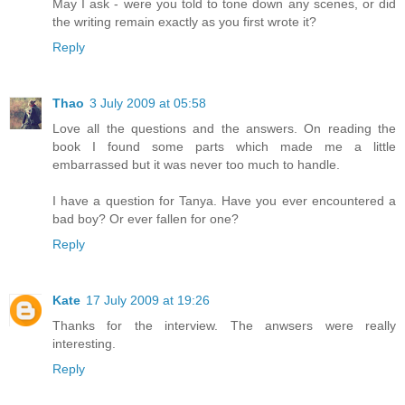
May I ask - were you told to tone down any scenes, or did
the writing remain exactly as you first wrote it?
Reply
Thao
3 July 2009 at 05:58
Love all the questions and the answers. On reading the
book I found some parts which made me a little
embarrassed but it was never too much to handle.
I have a question for Tanya. Have you ever encountered a
bad boy? Or ever fallen for one?
Reply
Kate
17 July 2009 at 19:26
Thanks for the interview. The anwsers were really
interesting.
Reply