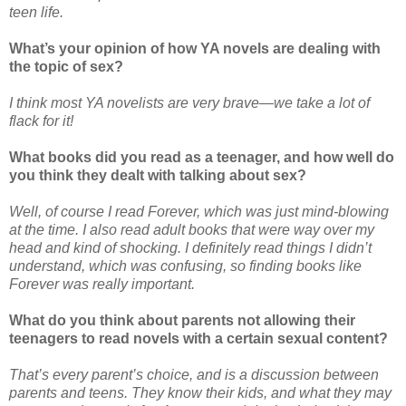
teen life.
What’s your opinion of how YA novels are dealing with
the topic of sex?
I think most YA novelists are very brave—we take a lot of
flack for it!
What books did you read as a teenager, and how well do
you think they dealt with talking about sex?
Well, of course I read Forever, which was just mind-blowing
at the time. I also read adult books that were way over my
head and kind of shocking. I definitely read things I didn’t
understand, which was confusing, so finding books like
Forever was really important.
What do you think about parents not allowing their
teenagers to read novels with a certain sexual content?
That’s every parent’s choice, and is a discussion between
parents and teens. They know their kids, and what they may