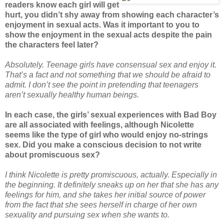
readers know each girl will get
hurt, you didn’t shy away from showing each character’s
enjoyment in sexual acts. Was it important to you to
show the enjoyment in the sexual acts despite the pain
the characters feel later?
Absolutely. Teenage girls have consensual sex and enjoy it.
That’s a fact and not something that we should be afraid to
admit. I don’t see the point in pretending that teenagers
aren’t sexually healthy human beings.
In each case, the girls’ sexual experiences with Bad Boy
are all associated with feelings, although Nicolette
seems like the type of girl who would enjoy no-strings
sex. Did you make a conscious decision to not write
about promiscuous sex?
I think Nicolette is pretty promiscuous, actually. Especially in
the beginning. It definitely sneaks up on her that she has any
feelings for him, and she takes her initial source of power
from the fact that she sees herself in charge of her own
sexuality and pursuing sex when she wants to.