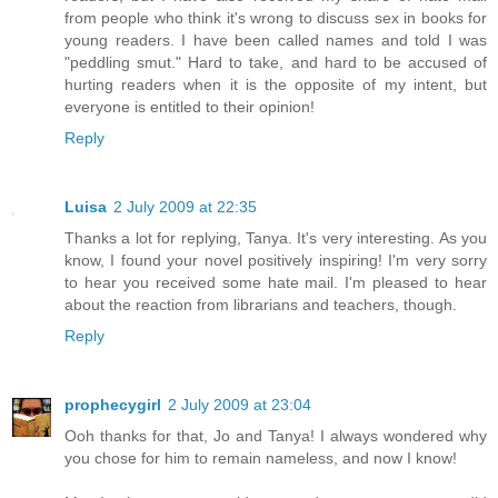
from people who think it's wrong to discuss sex in books for
young readers. I have been called names and told I was
"peddling smut." Hard to take, and hard to be accused of
hurting readers when it is the opposite of my intent, but
everyone is entitled to their opinion!
Reply
Luisa
2 July 2009 at 22:35
Thanks a lot for replying, Tanya. It's very interesting. As you
know, I found your novel positively inspiring! I'm very sorry
to hear you received some hate mail. I'm pleased to hear
about the reaction from librarians and teachers, though.
Reply
prophecygirl
2 July 2009 at 23:04
Ooh thanks for that, Jo and Tanya! I always wondered why
you chose for him to remain nameless, and now I know!