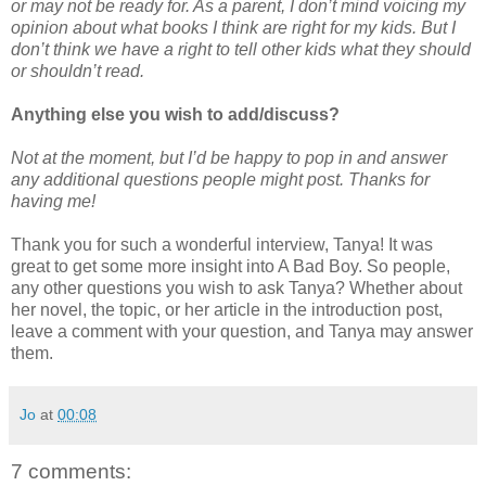
or may not be ready for. As a parent, I don’t mind voicing my
opinion about what books I think are right for my kids. But I
don’t think we have a right to tell other kids what they should
or shouldn’t read.
Anything else you wish to add/discuss?
Not at the moment, but I’d be happy to pop in and answer
any additional questions people might post. Thanks for
having me!
Thank you for such a wonderful interview, Tanya! It was
great to get some more insight into A Bad Boy. So people,
any other questions you wish to ask Tanya? Whether about
her novel, the topic, or her article in the introduction post,
leave a comment with your question, and Tanya may answer
them.
Jo
at
00:08
7 comments: