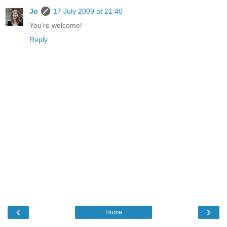
Jo
17 July 2009 at 21:40
You're welcome!
Reply
‹
›
Home