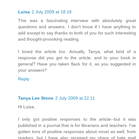
Luisa
2 July 2009 at 18:16
This was a fascinating interview with absolutely great
questions and answers. I don't know if I have anything to
add except to say thanks to both of you for such interesting
and thought-provoking reading.
I loved the article too. Actually, Tanya, what kind of a
response did you get to the article, and to your book in
general? Have you taken flack for it, as you suggested in
your answers?
Reply
Tanya Lee Stone
2 July 2009 at 22:11
Hi Luisa,
I only got positive responses to the article--but it was
published in a journal that is for librarians and teachers. I've
gotten tons of positive responses about novel as well, from
readers; but I have also received my share of hate mail