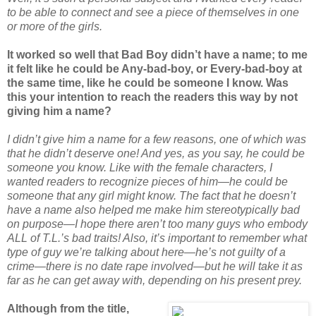
to be able to connect and see a piece of themselves in one
or more of the girls.
It worked so well that Bad Boy didn’t have a name; to me
it felt like he could be Any-bad-boy, or Every-bad-boy at
the same time, like he could be someone I know. Was
this your intention to reach the readers this way by not
giving him a name?
I didn’t give him a name for a few reasons, one of which was
that he didn’t deserve one! And yes, as you say, he could be
someone you know. Like with the female characters, I
wanted readers to recognize pieces of him—he could be
someone that any girl might know. The fact that he doesn’t
have a name also helped me make him stereotypically bad
on purpose—I hope there aren’t too many guys who embody
ALL of T.L.’s bad traits! Also, it’s important to remember what
type of guy we’re talking about here—he’s not guilty of a
crime—there is no date rape involved—but he will take it as
far as he can get away with, depending on his present prey.
Although from the title,