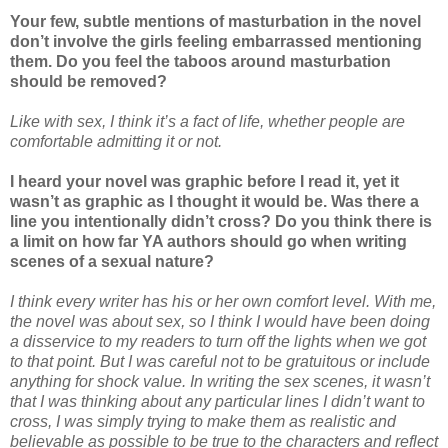
Your few, subtle mentions of masturbation in the novel
don’t involve the girls feeling embarrassed mentioning
them. Do you feel the taboos around masturbation
should be removed?
Like with sex, I think it’s a fact of life, whether people are
comfortable admitting it or not.
I heard your novel was graphic before I read it, yet it
wasn’t as graphic as I thought it would be. Was there a
line you intentionally didn’t cross? Do you think there is
a limit on how far YA authors should go when writing
scenes of a sexual nature?
I think every writer has his or her own comfort level. With me,
the novel was about sex, so I think I would have been doing
a disservice to my readers to turn off the lights when we got
to that point. But I was careful not to be gratuitous or include
anything for shock value. In writing the sex scenes, it wasn’t
that I was thinking about any particular lines I didn’t want to
cross, I was simply trying to make them as realistic and
believable as possible to be true to the characters and reflect