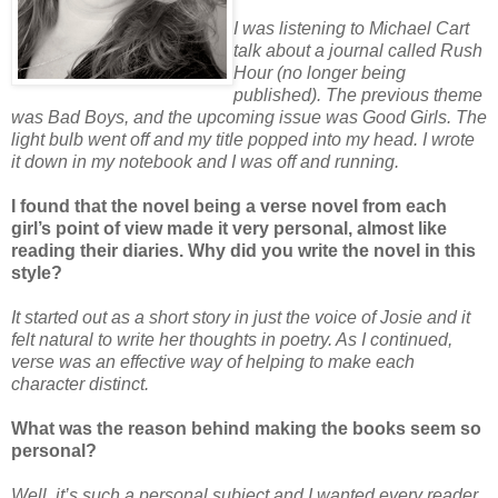
I was listening to Michael Cart
talk about a journal called Rush
Hour (no longer being
published). The previous theme
was Bad Boys, and the upcoming issue was Good Girls. The
light bulb went off and my title popped into my head. I wrote
it down in my notebook and I was off and running.
I found that the novel being a verse novel from each
girl’s point of view made it very personal, almost like
reading their diaries. Why did you write the novel in this
style?
It started out as a short story in just the voice of Josie and it
felt natural to write her thoughts in poetry. As I continued,
verse was an effective way of helping to make each
character distinct.
What was the reason behind making the books seem so
personal?
Well, it’s such a personal subject and I wanted every reader