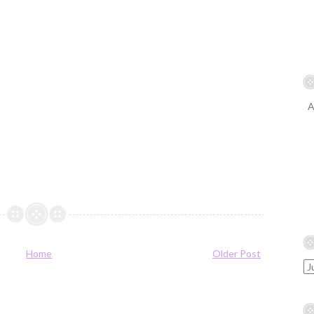
A
Home
Older Post