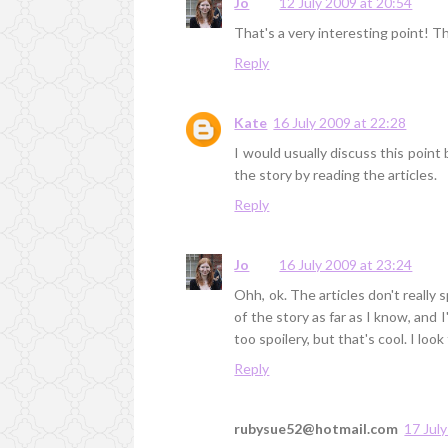
Jo
12 July 2009 at 20:54
That's a very interesting point! Th
Reply
Kate
16 July 2009 at 22:28
I would usually discuss this point
the story by reading the articles.
Reply
Jo
16 July 2009 at 23:24
Ohh, ok. The articles don't really
of the story as far as I know, and I
too spoilery, but that's cool. I lo
Reply
rubysue52@hotmail.com
17 Jul