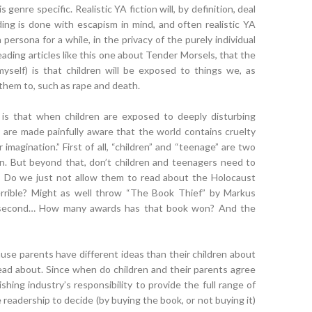
, is genre specific. Realistic YA fiction will, by definition, deal
ing is done with escapism in mind, and often realistic YA
a persona for a while, in the privacy of the purely individual
eading articles like this one about Tender Morsels, that the
myself) is that children will be exposed to things we, as
them to, such as rape and death.
h is that when children are exposed to deeply disturbing
y are made painfully aware that the world contains cruelty
imagination.” First of all, “children” and “teenage” are two
on. But beyond that, don’t children and teenagers need to
? Do we just not allow them to read about the Holocaust
rrible? Might as well throw “The Book Thief” by Markus
a second… How many awards has that book won? And the
ause parents have different ideas than their children about
ead about. Since when do children and their parents agree
ishing industry’s responsibility to provide the full range of
 readership to decide (by buying the book, or not buying it)