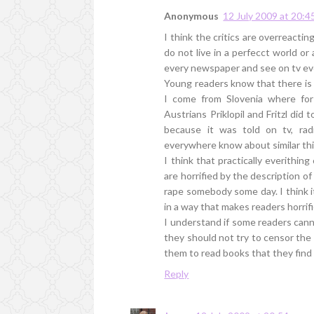
Anonymous
12 July 2009 at 20:4
I think the critics are overreact
do not live in a perfecct world or
every newspaper and see on tv ev
Young readers know that there is 
I come from Slovenia where for
Austrians Priklopil and Fritzl did
because it was told on tv, ra
everywhere know about similar thi
I think that practically everithing 
are horrified by the description of 
rape somebody some day. I think i
in a way that makes readers horrif
I understand if some readers cann
they should not try to censor the b
them to read books that they find 
Reply