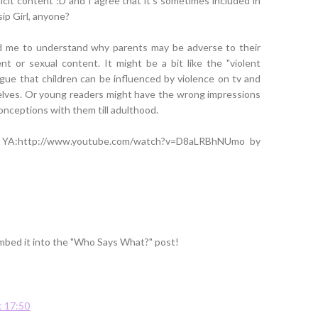
icit content :D and I agree that it's sometimes included in
ip Girl, anyone?
ed me to understand why parents may be adverse to their
ent or sexual content. It might be a bit like the "violent
gue that children can be influenced by violence on tv and
elves. Or young readers might have the wrong impressions
onceptions with them till adulthood.
n YA:http://www.youtube.com/watch?v=D8aLRBhNUmo by
l embed it into the "Who Says What?" post!
t 17:50