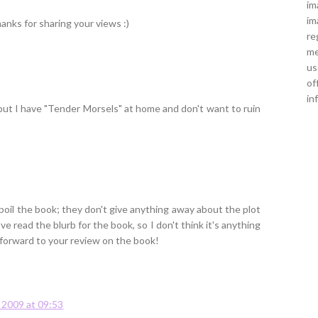
im
im
anks for sharing your views :)
re
me
us
of
in
 but I have "Tender Morsels" at home and don't want to ruin
 spoil the book; they don't give anything away about the plot
've read the blurb for the book, so I don't think it's anything
ok forward to your review on the book!
y 2009 at 09:53