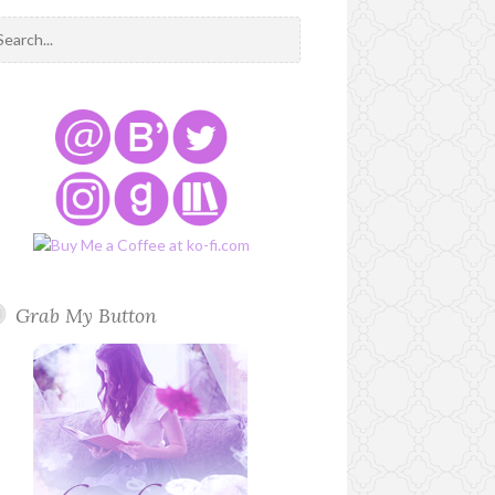
Grab My Button