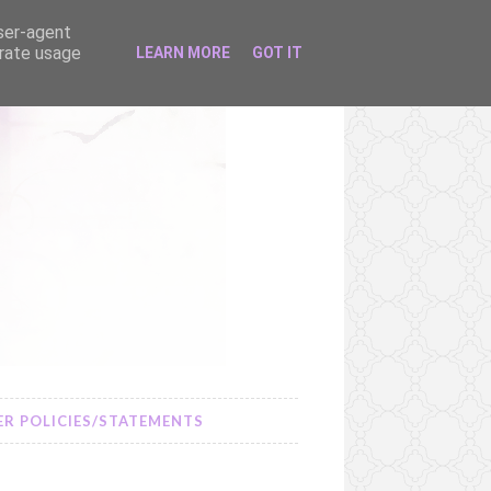
user-agent
erate usage
LEARN MORE
GOT IT
R POLICIES/STATEMENTS