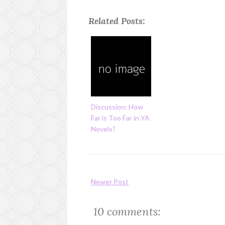
Related Posts:
Discussion: How
Far is Too Far in YA
Novels?
Newer Post
10 comments: