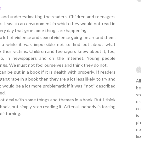
5
ing and underestimating the readers. Children and teenagers
 at least in an environment in which they would not read in
ery day that gruesome things are happening.
a lot of violence and sexual violence going on around them.
 a while it was impossible not to find out about what
 to their victims. Children and teenagers knew about it, too,
dio, in newspapers and on the Internet. Young people
ngs. We must not fool ourselves and think they do not.
can be put in a book if it is dealth with properly. If readers
gang rape in a book then they are a lot less likely to try and
Al
t would be a lot more problematic if it was *not* described
be
ied.
st
ot deal with some things and themes in a book. But I think
us
ook, but simply stop reading it. After all, nobody is forcing
co
disturbing.
is
ph
no
li