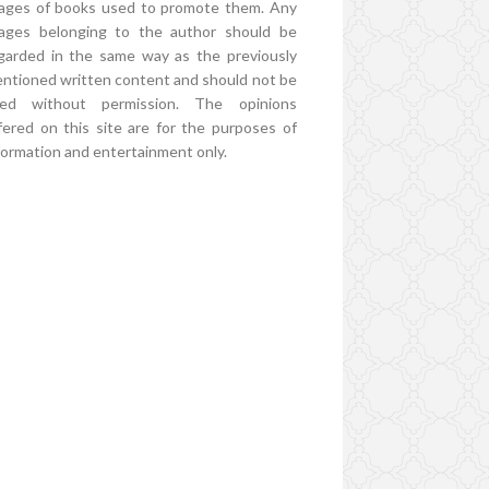
ages of books used to promote them. Any
ages belonging to the author should be
garded in the same way as the previously
ntioned written content and should not be
ed without permission. The opinions
fered on this site are for the purposes of
formation and entertainment only.