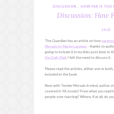
DISCUSSION
,
HOW FAR IS TOO 
Discussion: How F
14:03
The Guardian has an article on how
parents
Morsals by Margo Lanagan
- thanks to autho
going to include it in my links post later in
the Daily Mail
, I felt the need to discuss it.
Please read the articles, either one or both
included in the book.
Now with Tender Morsals in mind, author or r
covered in YA novels? From what you read in
people over reacting? Where, if at all, do yo