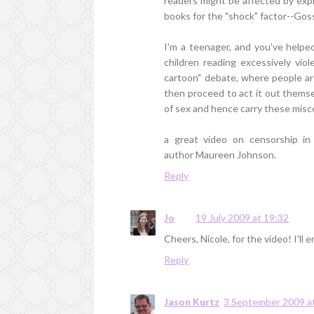
readers might be affected by expl
books for the "shock" factor--Goss
I'm a teenager, and you've help
children reading excessively viol
cartoon" debate, where people ar
then proceed to act it out thems
of sex and hence carry these misc
a great video on censorship i
author Maureen Johnson.
Reply
Jo
19 July 2009 at 19:32
Cheers, Nicole, for the video! I'l
Reply
Jason Kurtz
3 September 2009 a