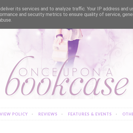
eliver its services and to analyze traffic. Your IP address and 
ormance and security metrics to ensure quality of service, gen
abuse.
VIEW POLICY
REVIEWS
FEATURES & EVENTS
OTHE