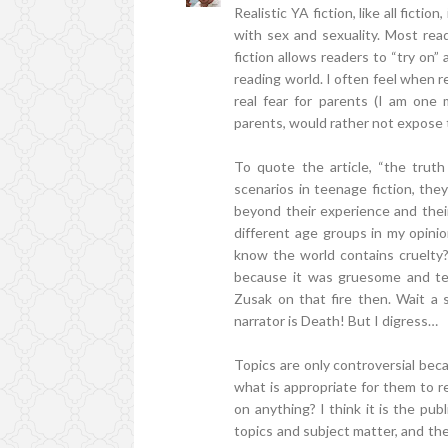
Realistic YA fiction, like all fiction
with sex and sexuality. Most read
fiction allows readers to “try on” 
reading world. I often feel when r
real fear for parents (I am one 
parents, would rather not expose 
To quote the article, “the trut
scenarios in teenage fiction, the
beyond their experience and their 
different age groups in my opini
know the world contains cruelty
because it was gruesome and te
Zusak on that fire then. Wait 
narrator is Death! But I digress…
Topics are only controversial bec
what is appropriate for them to r
on anything? I think it is the publ
topics and subject matter, and the