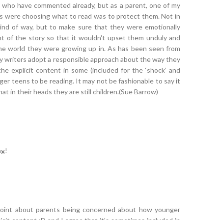
e who have commented already, but as a parent, one of my
 were choosing what to read was to protect them. Not in
ind of way, but to make sure that they were emotionally
t of the story so that it wouldn't upset them unduly and
he world they were growing up in. As has been seen from
y writers adopt a responsible approach about the way they
 the explicit content in some (included for the ‘shock’ and
nger teens to be reading. It may not be fashionable to say it
t in their heads they are still children.(Sue Barrow)
ng!
oint about parents being concerned about how younger