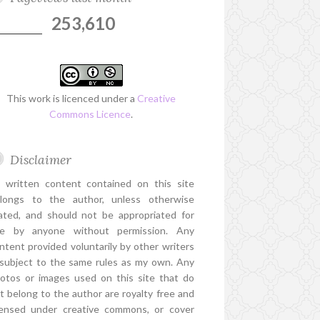
253,610
This work is licenced under a
Creative
Commons Licence
.
Disclaimer
l written content contained on this site
longs to the author, unless otherwise
ated, and should not be appropriated for
e by anyone without permission. Any
ntent provided voluntarily by other writers
 subject to the same rules as my own. Any
otos or images used on this site that do
t belong to the author are royalty free and
censed under creative commons, or cover