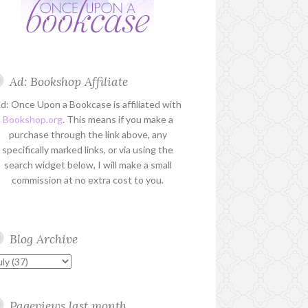
Ad: Bookshop Affiliate
d: Once Upon a Bookcase is affiliated with
Bookshop.org
. This means if you make a
purchase through the link above, any
specifically marked links, or via using the
search widget below, I will make a small
commission at no extra cost to you.
Blog Archive
Pageviews last month