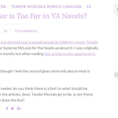
FAR
,
TENDER MORSALS MARGO LANAGAN
,
YA
S
e
ar is Too Far in YA Novels?
a
r
c
Jo
10 comments
h
f
 are alarmed over a sexual assualt in children's novel, Tender
o
r Suzanne McLeod for the heads up about it. I was originally
r
 the month, but after reading
this article on the same book in
:
, though I feel the second gives more info about what is
eader, do you think there is a limit to what should be
 the articles, does Tender Morsals go to far, or are these
u draw the line?